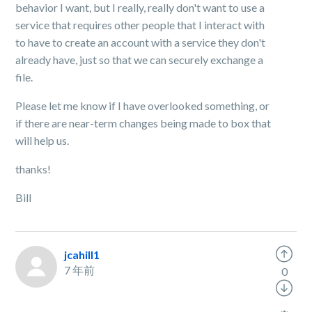
behavior I want, but I really, really don't want to use a
service that requires other people that I interact with
to have to create an account with a service they don't
already have, just so that we can securely exchange a
file.
Please let me know if I have overlooked something, or
if there are near-term changes being made to box that
will help us.
thanks!
Bill
jcahill1
7 年前
0