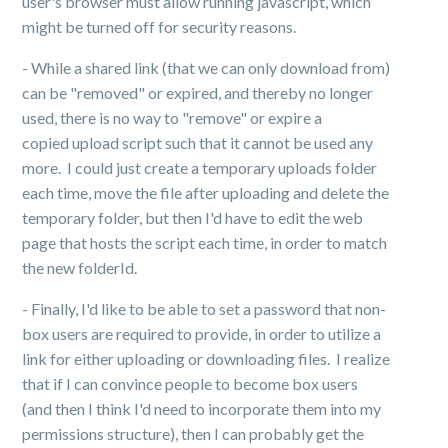
user's browser must allow running javascript, which
might be turned off for security reasons.
- While a shared link (that we can only download from)
can be "removed" or expired, and thereby no longer
used, there is no way to "remove" or expire a
copied upload script such that it cannot be used any
more. I could just create a temporary uploads folder
each time, move the file after uploading and delete the
temporary folder, but then I'd have to edit the web
page that hosts the script each time, in order to match
the new folderId.
- Finally, I'd like to be able to set a password that non-
box users are required to provide, in order to utilize a
link for either uploading or downloading files. I realize
that if I can convince people to become box users
(and then I think I'd need to incorporate them into my
permissions structure), then I can probably get the