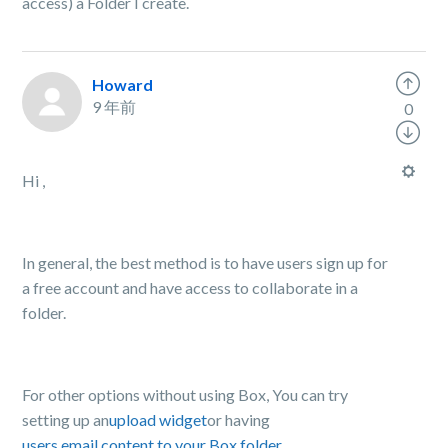
access) a Folder I create.
Howard
9 年前
0
Hi ,
In general, the best method is to have users sign up for
a free account and have access to collaborate in a
folder.
For other options without using Box, You can try
setting up an
upload widget
or having
users email content to your Box folder.