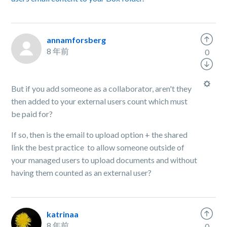
annamforsberg
8 年前
0
But if you add someone as a collaborator, aren't they
then added to your external users count which must
be paid for?
If so, then is the email to upload option + the shared
link the best practice to allow someone outside of
your managed users to upload documents and without
having them counted as an external user?
katrinaa
8 年前
0