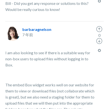
Bill - Did you get any response or solutions to this?
Would be really curious to know!
barbaragnelson
7 年前
0
I am also looking to see if there is a suitable way for
non-box users to upload files without logging in to
Box.
The embed Box widget works well on our website for
them to view or download files (not collaborate which
is great), but we also need a staging folder for them to
upload files that we will then put into the appropriate