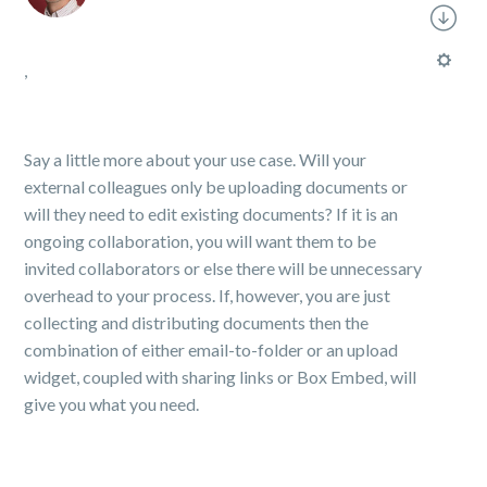
,
Say a little more about your use case. Will your
external colleagues only be uploading documents or
will they need to edit existing documents? If it is an
ongoing collaboration, you will want them to be
invited collaborators or else there will be unnecessary
overhead to your process. If, however, you are just
collecting and distributing documents then the
combination of either email-to-folder or an upload
widget, coupled with sharing links or Box Embed, will
give you what you need.