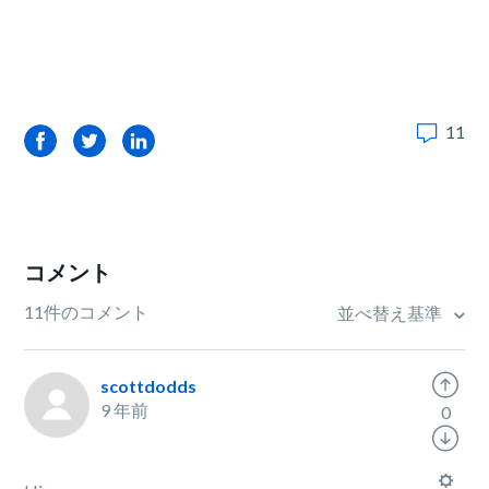
11
Facebook
Twitter
LinkedIn
コメント
11件のコメント
並べ替え基準
scottdodds
9 年前
0