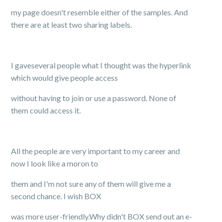
my page doesn't resemble either of the samples. And
there are at least two sharing labels.
I gaveseveral people what I thought was the hyperlink
which would give people access
without having to join or use a password. None of
them could access it.
All the people are very important to my career and
now I look like a moron to
them and I'm not sure any of them will give me a
second chance. I wish BOX
was more user-friendly.Why didn't BOX send out an e-