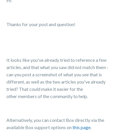
Hi
Thanks for your post and question!
It looks like you've already tried to reference a few
articles, and that what you saw did not match them -
can you post a screenshot of what you see that is
different, as well as the two articles you've already
tried? That could make it easier for the
other members of the community to help.
Alternatively, you can contact Box directly via the
available Box support options on
this page
.