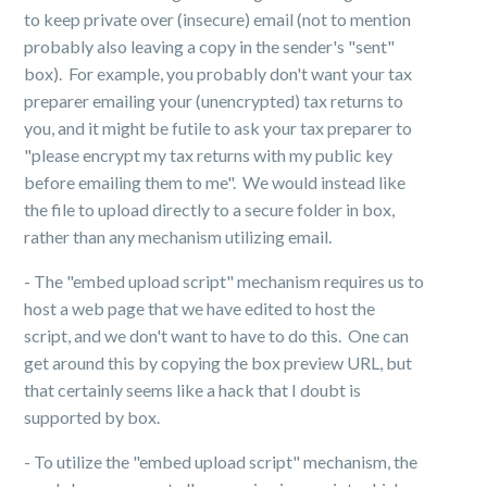
to keep private over (insecure) email (not to mention
probably also leaving a copy in the sender's "sent"
box). For example, you probably don't want your tax
preparer emailing your (unencrypted) tax returns to
you, and it might be futile to ask your tax preparer to
"please encrypt my tax returns with my public key
before emailing them to me". We would instead like
the file to upload directly to a secure folder in box,
rather than any mechanism utilizing email.
- The "embed upload script" mechanism requires us to
host a web page that we have edited to host the
script, and we don't want to have to do this. One can
get around this by copying the box preview URL, but
that certainly seems like a hack that I doubt is
supported by box.
-
To utilize the "embed upload script" mechanism, the