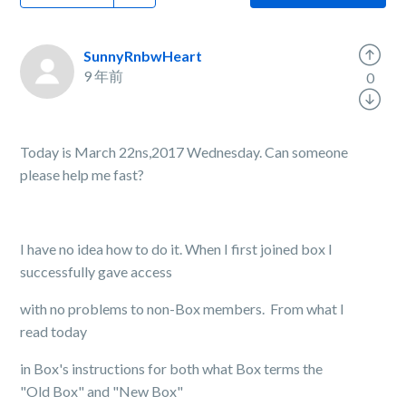
SunnyRnbwHeart
9 年前
0
Today is March 22ns,2017 Wednesday. Can someone
please help me fast?
I have no idea how to do it. When I first joined box I
successfully gave access
with no problems to non-Box members. From what I
read today
in Box's instructions for both what Box terms the
"Old Box" and "New Box"