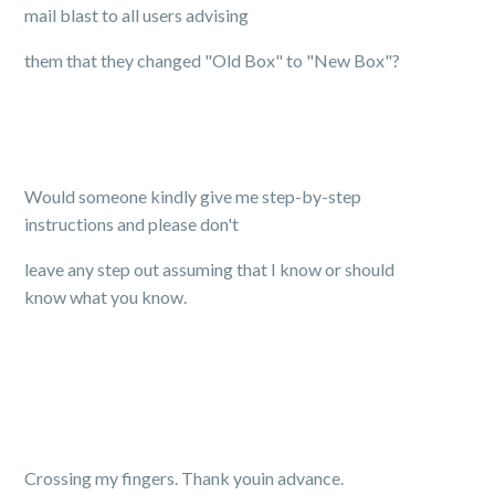
mail blast to all users advising
them that they changed "Old Box" to "New Box"?
Would someone kindly give me step-by-step
instructions and please don't
leave any step out assuming that I know or should
know what you know.
Crossing my fingers. Thank youin advance.