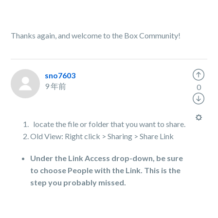
Thanks again, and welcome to the Box Community!
sno7603
9 年前
0
locate the file or folder that you want to share.
Old View: Right click > Sharing > Share Link
Under the Link Access drop-down, be sure
to choose People with the Link. This is the
step you probably missed.