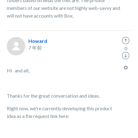
folders based on what the files are. The private
members of our website are not highly web-savvy and
will not have accounts with Box.
Howard
7 年前
0
Hi and all,
Thanks for the great conversation and ideas.
Right now, we're currently developing this product
idea as a file request link here: