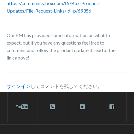
https://community.box.com/t5/Box-Product-
Updates/File-Request-Links/idi-p/69356
Our PM has provided some information on what to
expect, but if you have any questions feel free to
comment and follow the product update thread at the
link above!
サインイン
してコメントを残してください。