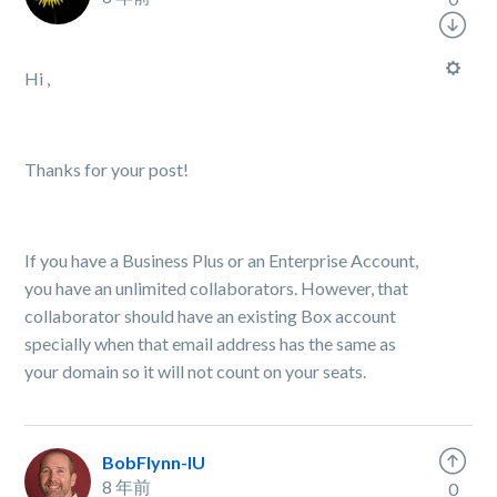
Hi ,
Thanks for your post!
If you have a Business Plus or an Enterprise Account,
you have an unlimited collaborators. However, that
collaborator should have an existing Box account
specially when that email address has the same as
your domain so it will not count on your seats.
BobFlynn-IU
8 年前
0