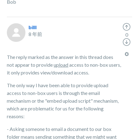
Bob
billl
8 年前
0
The reply marked as the answer in this thread does
not appear to provide
upload
access to non-box users,
it only provides view/download access.
The only way I have been able to provide upload
access to non-box users is through the email
mechanism or the "embed upload script" mechanism,
which are problematic for us for the following
reasons:
- Asking someone to email a document to our box
folder means sending something that we might want