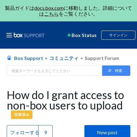
製品ガイドは
docs.box.com
に移動しました。詳細について
は
こちら
をご覧ください。
Box Status
サインイン
Box Support
コミュニティ
Support Forum
How do I grant access to
non-box users to upload
回答済み
フォローする
New post