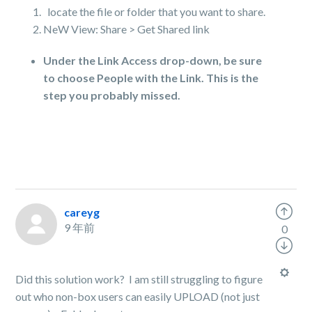
locate the file or folder that you want to share.
NeW View: Share > Get Shared link
Under the Link Access drop-down, be sure
to choose People with the Link. This is the
step you probably missed.
careyg
9 年前
0
Did this solution work? I am still struggling to figure
out who non-box users can easily UPLOAD (not just