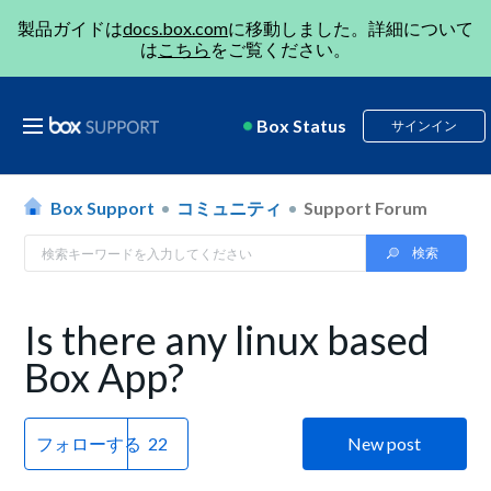
製品ガイドは
docs.box.com
に移動しました。詳細について
は
こちら
をご覧ください。
Box Status
サインイン
Box Support
コミュニティ
Support Forum
Is there any linux based
Box App?
フォローする
New post