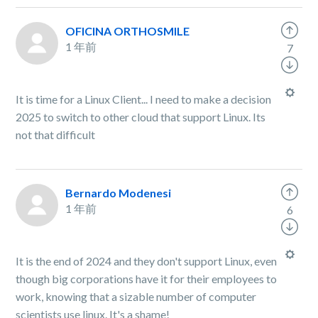
OFICINA ORTHOSMILE
1 年前
7
It is time for a Linux Client... I need to make a decision
2025 to switch to other cloud that support Linux. Its
not that difficult
Bernardo Modenesi
1 年前
6
It is the end of 2024 and they don't support Linux, even
though big corporations have it for their employees to
work, knowing that a sizable number of computer
scientists use linux. It's a shame!