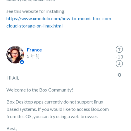
see this website for installing:
https://www.xmodulo.com/how-to-mount-box-com-
cloud-storage-on-linux.html
France
5 年前
-13
Hi Ali,
Welcome to the Box Community!
Box Desktop apps currently do not support linux
based systems. If you would like to access Box.com
from this OS, you can try using a web browser.
Best,