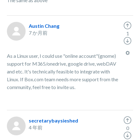
The same as above
Austin Chang
7 か月前
1
As a Linux user, I could use "online account"(gnome)
support for M365/onedrive, google drive, webDAV
and etc. It's technically feasible to integrate with
Linux. If Box.com team needs more support from the
community, feel free to invite us.
secretarybaysieshed
4 年前
0