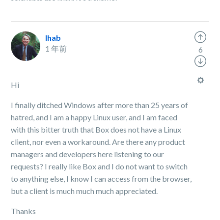
Ihab
1 年前
6
Hi
I finally ditched Windows after more than 25 years of
hatred, and I am a happy Linux user, and I am faced
with this bitter truth that Box does not have a Linux
client, nor even a workaround. Are there any product
managers and developers here listening to our
requests? I really like Box and I do not want to switch
to anything else, I know I can access from the browser,
but a client is much much much appreciated.
Thanks