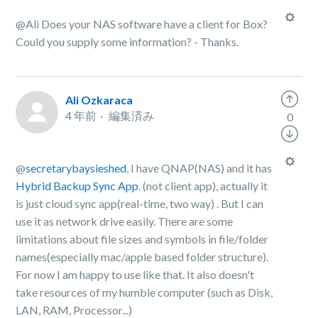
@Ali Does your NAS software have a client for Box?
Could you supply some information? - Thanks.
Ali Ozkaraca
4 年前
編集済み
0
@
secretarybaysieshed
, I have QNAP(NAS) and it has
Hybrid Backup Sync App
. (not client app), actually it
is just cloud sync app(real-time, two way) . But I can
use it as network drive easily. There are some
limitations about file sizes and symbols in file/folder
names(especially mac/apple based folder structure).
For now I am happy to use like that. It also doesn't
take resources of my humble computer (such as Disk,
LAN, RAM, Processor...)