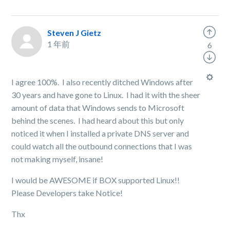
Steven J Gietz
1 年前
6
I agree 100%. I also recently ditched Windows after
30 years and have gone to Linux. I had it with the sheer
amount of data that Windows sends to Microsoft
behind the scenes. I had heard about this but only
noticed it when I installed a private DNS server and
could watch all the outbound connections that I was
not making myself, insane!
I would be AWESOME if BOX supported Linux!!
Please Developers take Notice!
Thx