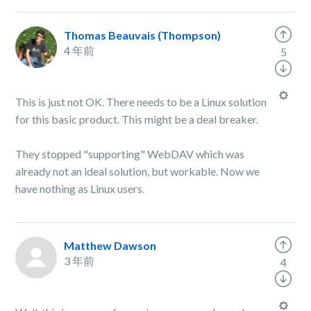
Thomas Beauvais (Thompson)
4 年前
5
This is just not OK. There needs to be a Linux solution
for this basic product. This might be a deal breaker.
They stopped "supporting" WebDAV which was
already not an ideal solution, but workable. Now we
have nothing as Linux users.
Matthew Dawson
3 年前
4