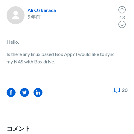
Ali Ozkaraca
5 年前
13
Hello,
Is there any linux based Box App? I would like to sync
my NAS with Box drive.
20
Facebook
Twitter
LinkedIn
コメント