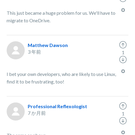
This just became a huge problem for us. We'll have to
migrate to OneDrive.
Matthew Dawson
3 年前
1
I bet your own developers, who are likely to use Linux,
find it to be frustrating, too!
Professional Reflexologist
7 か月前
1