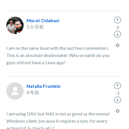
Murat Odabasi
1 か月前
0
I am on the same boat with the last few commenters.
This is an absolute dealbreaker. Why on earth do you
guys still not have a Linux app?
Natalia Frumkin
4 年前
-1
I am using DAV, but NAS is not as good as the normal
Windows client, because it requires a sync for every
action (cd, ls, touch, etc.)