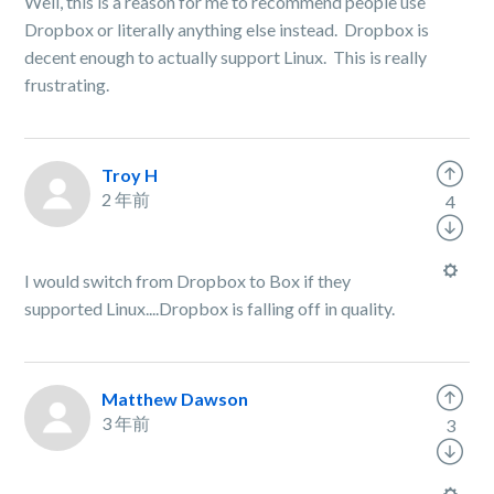
Well, this is a reason for me to recommend people use
Dropbox or literally anything else instead. Dropbox is
decent enough to actually support Linux. This is really
frustrating.
Troy H
2 年前
4
I would switch from Dropbox to Box if they
supported Linux....Dropbox is falling off in quality.
Matthew Dawson
3 年前
3