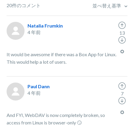
20件のコメント
並べ替え基準
Natalia Frumkin
4 年前
13
It would be awesome if there was a Box App for Linux.
This would help a lot of users.
Paul Dann
4 年前
7
And FYI, WebDAV is now completely broken, so
access from Linux is browser-only 🙄