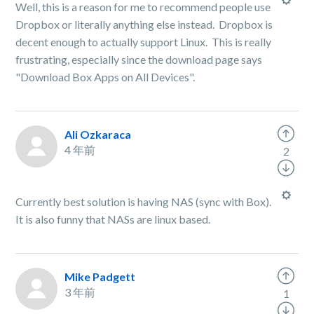
Well, this is a reason for me to recommend people use
Dropbox or literally anything else instead. Dropbox is
decent enough to actually support Linux. This is really
frustrating, especially since the download page says
"Download Box Apps on All Devices".
Ali Ozkaraca
4 年前
2
Currently best solution is having NAS (sync with Box).
It is also funny that NASs are linux based.
Mike Padgett
3 年前
1