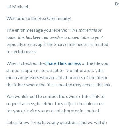
Hi Michael,
Welcome to the Box Community!
The error message you receive:
"This shared file or
folder link has been removed or is unavailable to you"
typically comes up if the Shared link access is limited
to certain users.
When I checked the
Shared link access
of the file you
shared, it appears to be set to "Collaborators", this
means only users who are collaborators of the file or
the folder where the file is located may access the link.
You would need to contact the owner of this link to
request access, its either they adjust the link access
for you or invite you as a collaborator in content.
Let us know if you have any questions and we will do