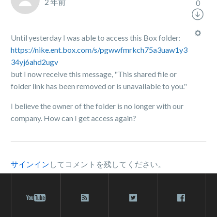
2 年前
0
Until yesterday I was able to access this Box folder:
https://nike.ent.box.com/s/pgwwfmrkch75a3uaw1y3
34yj6ahd2ugv
but I now receive this message, "This shared file or
folder link has been removed or is unavailable to you."
I believe the owner of the folder is no longer with our
company. How can I get access again?
サインイン
してコメントを残してください。