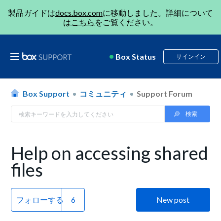
製品ガイドは
docs.box.com
に移動しました。詳細について
は
こちら
をご覧ください。
Box Status
サインイン
Box Support
コミュニティ
Support Forum
Help on accessing shared
files
フォローする
New post