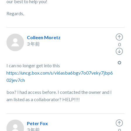
our best to help you!
Regards,
Colleen Moretz
3 年前
0
I can no longer get into this
https://uncg.box.com/s/vi6asba6bgv7o07veky7jbp6
02jev7ch
box? I had access before. I contacted the owner and I
am listed as a collaborator? HELP!!!!
Peter Fox
3 年前
0