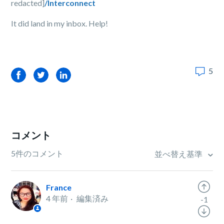
redacted]
/Interconnect
It did land in my inbox. Help!
5
Facebook
Twitter
LinkedIn
コメント
5件のコメント
並べ替え基準
France
4 年前
編集済み
-1