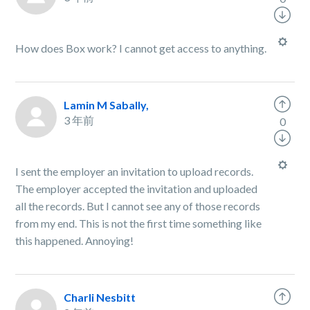
How does Box work? I cannot get access to anything.
Lamin M Sabally,
3 年前
0
I sent the employer an invitation to upload records.
The employer accepted the invitation and uploaded
all the records. But I cannot see any of those records
from my end. This is not the first time something like
this happened. Annoying!
Charli Nesbitt