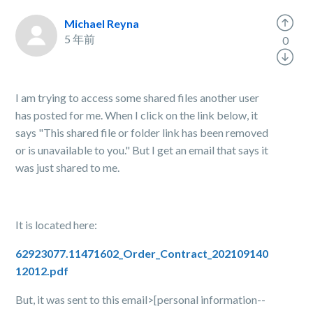
Michael Reyna
5 年前
0
I am trying to access some shared files another user
has posted for me. When I click on the link below, it
says "This shared file or folder link has been removed
or is unavailable to you." But I get an email that says it
was just shared to me.
It is located here:
62923077.11471602_Order_Contract_202109140
12012.pdf
But, it was sent to this email>[personal information--