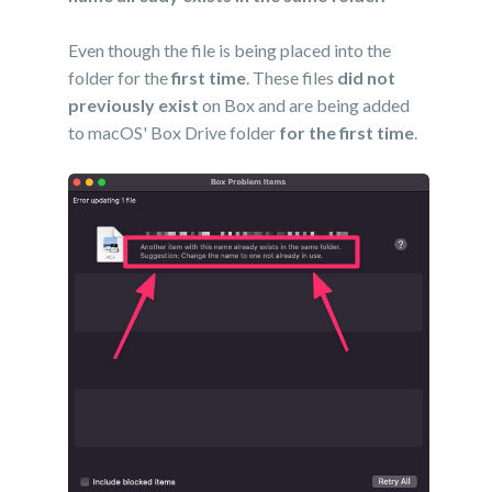
Even though the file is being placed into the
folder for the
first time
. These files
did not
previously exist
on Box and are being added
to macOS' Box Drive folder
for the first time
.