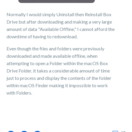
Normally I would simply Uninstall then Reinstall Box
Drive but after downloading and making a very large
amount of data "Available Offline," I cannot afford the
downtime of having to redownload.
Even though the files and folders were previously
downloaded and made available offline, when
attempting to open a Folder within the macOS Box
Drive Folder, it takes a considerable amount of time
just to process and display the contents of the folder
within macOS Finder making it impossible to work
with Folders.