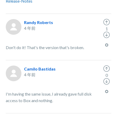
Release-Notes
Randy Roberts
4 年前
1
Don't do it! That's the version that's broken.
Camilo Bastidas
4 年前
0
I'm having the same issue, I already gave full disk
access to Box and nothing.