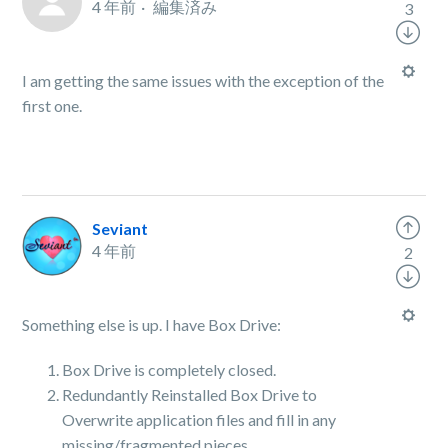
4 年前
編集済み
3
I am getting the same issues with the exception of the
first one.
Seviant
4 年前
2
Something else is up. I have Box Drive:
Box Drive is completely closed.
Redundantly Reinstalled Box Drive to
Overwrite application files and fill in any
missing/fragmented pieces.