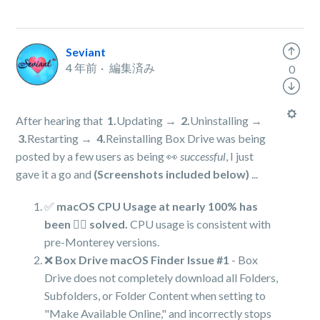
Seviant
4 年前
編集済み
0
After hearing that
1.
Updating →
2.
Uninstalling →
3.
Restarting →
4.
Reinstalling Box Drive was being
posted by a few users as being 👀
successful
, I just
gave it a go and
(Screenshots included below)
...
✅
macOS CPU Usage at nearly 100% has
been 👍🏻 solved.
CPU usage is consistent with
pre-Monterey versions.
❌
Box Drive macOS Finder Issue #1
- Box
Drive does not completely download all Folders,
Subfolders, or Folder Content when setting to
"Make Available Online," and incorrectly stops