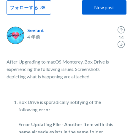
フォローする
New post
Seviant
4 年前
14
After Upgrading to macOS Monterey, Box Drive is
experiencing the following issues. Screenshots
depicting what is happening are attached.
Box Drive is sporadically notifying of the
following
error
:
Error Updating File - Another item with this
name already exists in the same folder.