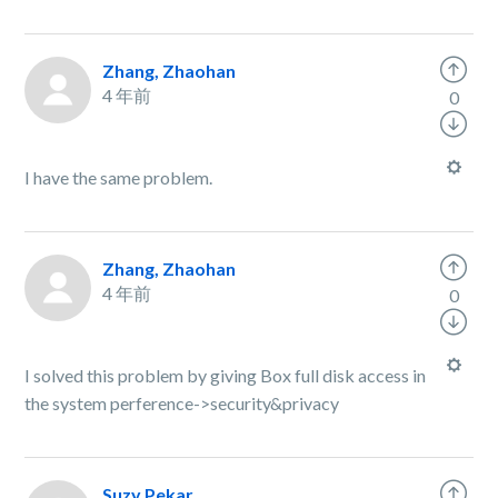
Zhang, Zhaohan
4 年前
0
I have the same problem.
Zhang, Zhaohan
4 年前
0
I solved this problem by giving Box full disk access in
the system perference->security&privacy
Suzy Pekar