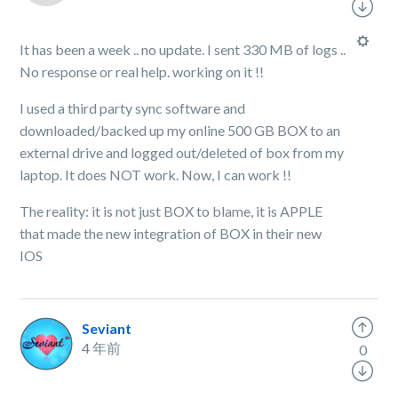
It has been a week .. no update. I sent 330 MB of logs ..
No response or real help. working on it !!
I used a third party sync software and
downloaded/backed up my online 500 GB BOX to an
external drive and logged out/deleted of box from my
laptop. It does NOT work. Now, I can work !!
The reality: it is not just BOX to blame, it is APPLE
that made the new integration of BOX in their new
IOS
Seviant
4 年前
0