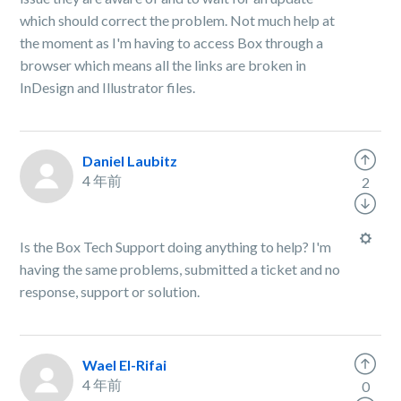
which should correct the problem. Not much help at
the moment as I'm having to access Box through a
browser which means all the links are broken in
InDesign and Illustrator files.
Daniel Laubitz
4 年前
2
Is the Box Tech Support doing anything to help? I'm
having the same problems, submitted a ticket and no
response, support or solution.
Wael El-Rifai
4 年前
0