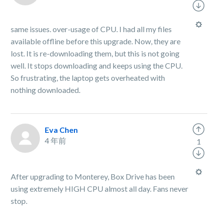
same issues. over-usage of CPU. I had all my files
available offline before this upgrade. Now, they are
lost. It is re-downloading them, but this is not going
well. It stops downloading and keeps using the CPU.
So frustrating, the laptop gets overheated with
nothing downloaded.
Eva Chen
4 年前
1
After upgrading to Monterey, Box Drive has been
using extremely HIGH CPU almost all day. Fans never
stop.