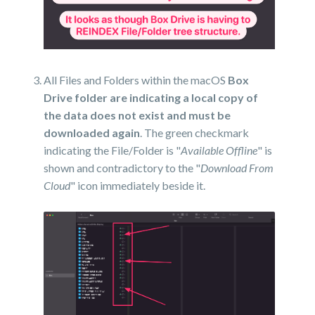
All Files and Folders within the macOS
Box
Drive folder are indicating a local copy of
the data does not exist and must be
downloaded again
. The green checkmark
indicating the File/Folder is "
Available Offline
" is
shown and contradictory to the "
Download From
Cloud
" icon immediately beside it.