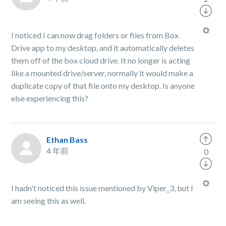
I noticed I can now drag folders or files from Box
Drive app to my desktop, and it automatically deletes
them off of the box cloud drive. It no longer is acting
like a mounted drive/server, normally it would make a
duplicate copy of that file onto my desktop. Is anyone
else experiencing this?
Ethan Bass
4 年前
0
I hadn't noticed this issue mentioned by Viper_3, but I
am seeing this as well.