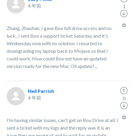
4 年前
1
Zhang, Zhaohan, I gave Box full drive access and no
luck.. I sent Box a support ticket Saturday and it's
Wednesday now with no solution. I resorted to
downgrading my laptop back to Mojave so that I
could work. How could Box not have an updated
version ready for the new Mac OS update?....
Neil Parrish
4 年前
0
I'm having similar issues, can't get on Box Drive at all. I
sent a ticket with my logs and the reply was it is an
issue they are aware of and to wait for an update