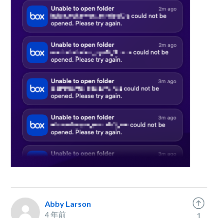
Abby Larson
4 年前
1