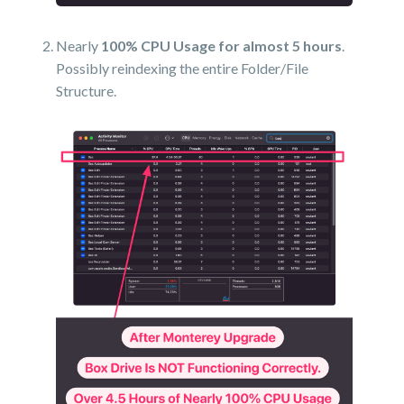
Nearly
100% CPU Usage for almost 5 hours
.
Possibly reindexing the entire Folder/File
Structure.