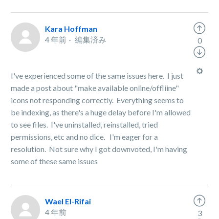
Kara Hoffman
4 年前
編集済み
0
I've experienced some of the same issues here. I just
made a post about "make available online/offliine"
icons not responding correctly. Everything seems to
be indexing, as there's a huge delay before I'm allowed
to see files. I've uninstalled, reinstalled, tried
permissions, etc and no dice. I'm eager for a
resolution. Not sure why I got downvoted, I'm having
some of these same issues
Wael El-Rifai
4 年前
3