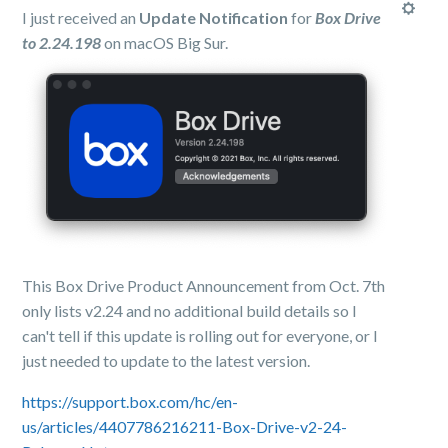
I just received an
Update Notification
for
Box Drive
to 2.24.198
on macOS Big Sur.
This Box Drive Product Announcement from Oct. 7th
only lists v2.24 and no additional build details so I
can't tell if this update is rolling out for everyone, or I
just needed to update to the latest version.
https://support.box.com/hc/en-
us/articles/4407786216211-Box-Drive-v2-24-