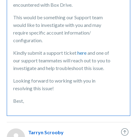
encountered with Box Drive.
This would be something our Support team
would like to investigate with you and may
require specific account information/
configuration.
Kindly submit a support ticket
here
and one of
our support teammates will reach out to you to
investigate and help troubleshoot this issue.
Looking forward to working with you in
resolving this issue!
Best,
Tarryn Scrooby