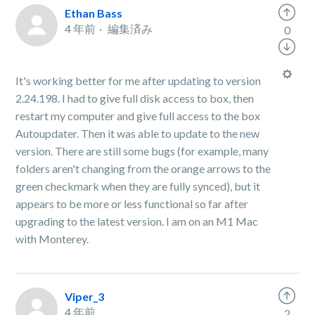
Ethan Bass
4 年前
編集済み
0
It's working better for me after updating to version
2.24.198. I had to give full disk access to box, then
restart my computer and give full access to the box
Autoupdater. Then it was able to update to the new
version. There are still some bugs (for example, many
folders aren't changing from the orange arrows to the
green checkmark when they are fully synced), but it
appears to be more or less functional so far after
upgrading to the latest version. I am on an M1 Mac
with Monterey.
Viper_3
4 年前
2