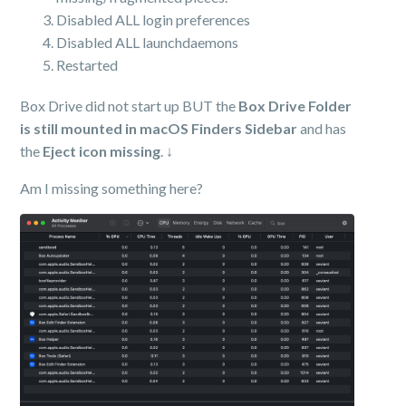
Disabled ALL login preferences
Disabled ALL launchdaemons
Restarted
Box Drive did not start up BUT the
Box Drive Folder
is still mounted in macOS Finders Sidebar
and has
the
Eject icon missing
. ↓
Am I missing something here?