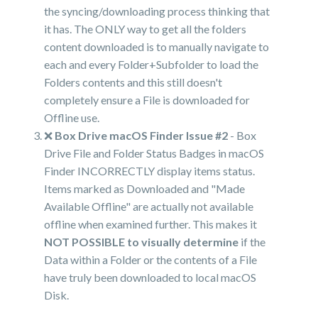
the syncing/downloading process thinking that
it has. The ONLY way to get all the folders
content downloaded is to manually navigate to
each and every Folder+Subfolder to load the
Folders contents and this still doesn't
completely ensure a File is downloaded for
Offline use.
❌
Box Drive macOS Finder Issue #2
- Box
Drive File and Folder Status Badges in macOS
Finder INCORRECTLY display items status.
Items marked as Downloaded and "Made
Available Offline" are actually not available
offline when examined further. This makes it
NOT POSSIBLE to visually determine
if the
Data within a Folder or the contents of a File
have truly been downloaded to local macOS
Disk.