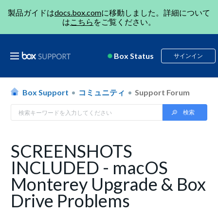
製品ガイドは
docs.box.com
に移動しました。詳細について
は
こちら
をご覧ください。
Box Status
サインイン
Box Support
コミュニティ
Support Forum
SCREENSHOTS
INCLUDED - macOS
Monterey Upgrade & Box
Drive Problems