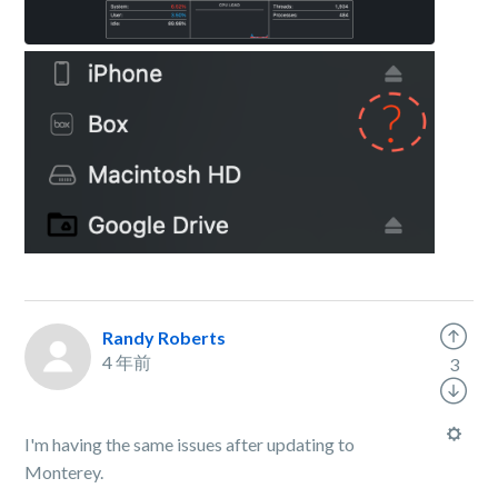
Randy Roberts
4 年前
3
I'm having the same issues after updating to
Monterey.