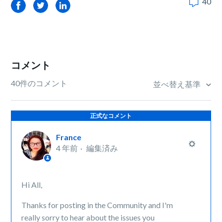
40
Facebook
Twitter
LinkedIn
コメント
40件のコメント
並べ替え基準
正式なコメント
France
4 年前
編集済み
Hi All,
Thanks for posting in the Community and I'm
really sorry to hear about the issues you