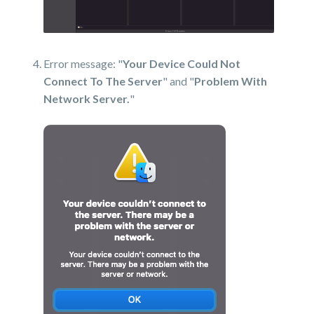
Error message: "
Your Device Could Not
Connect To The Server
" and "
Problem With
Network Server.
"