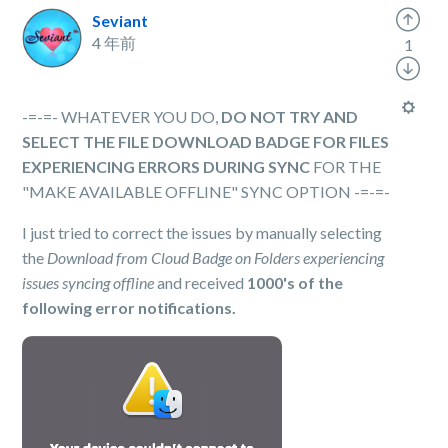
Seviant
4 年前
1
-=-=- WHATEVER YOU DO,
DO NOT TRY AND
SELECT THE FILE DOWNLOAD BADGE FOR FILES
EXPERIENCING ERRORS DURING SYNC
FOR THE
"MAKE AVAILABLE OFFLINE" SYNC OPTION -=-=-
I just tried to correct the issues by manually selecting
the
Download from Cloud Badge on Folders experiencing
issues syncing offline
and received
1000's of the
following error notifications.