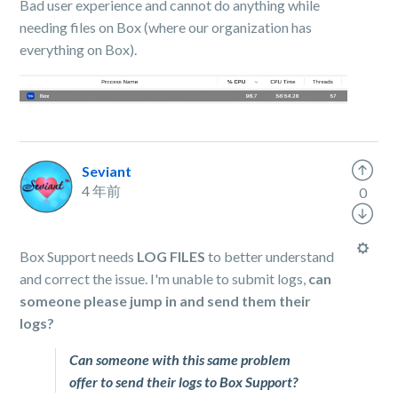
Bad user experience and cannot do anything while
needing files on Box (where our organization has
everything on Box).
Seviant
4 年前
0
Box Support needs
LOG FILES
to better understand
and correct the issue. I'm unable to submit logs,
can
someone please jump in and send them their
logs?
Can someone with this same problem
offer to send their logs to Box Support?