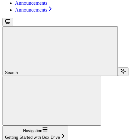
Announcements
Announcements
Search...
Navigation
Getting Started with Box Drive