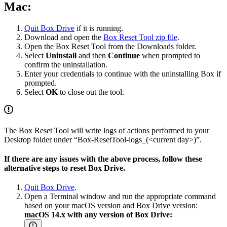
Mac:
Quit Box Drive
if it is running.
Download and open the
Box Reset Tool zip file
.
Open the Box Reset Tool from the Downloads folder.
Select
Uninstall
and then
Continue
when prompted to
confirm the uninstallation.
Enter your credentials to continue with the uninstalling Box if
prompted.
Select
OK
to close out the tool.
The Box Reset Tool will write logs of actions performed to your
Desktop folder under “Box-ResetTool-logs_(<current day>)”.
If there are any issues with the above process, follow these
alternative steps to reset Box Drive.
Quit Box Drive
.
Open a Terminal window and run the appropriate command
based on your macOS version and Box Drive version:
macOS 14.x with any version of Box Drive: