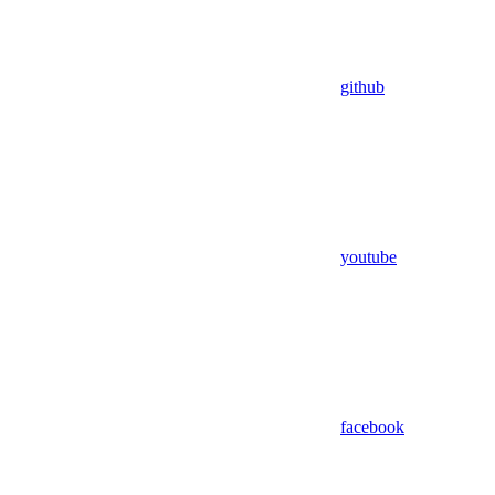
github
youtube
facebook