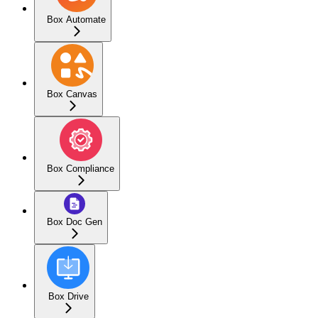
Box Automate
Box Canvas
Box Compliance
Box Doc Gen
Box Drive