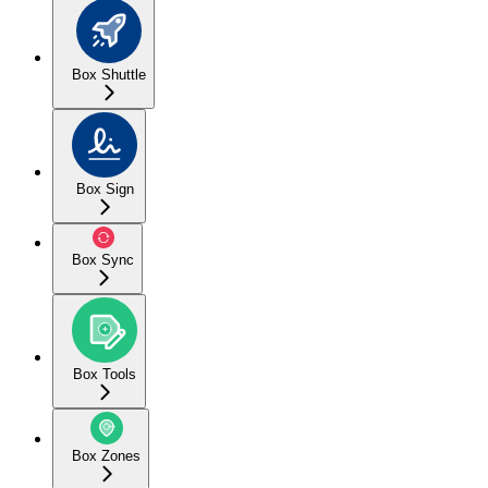
Box Shuttle
Box Sign
Box Sync
Box Tools
Box Zones