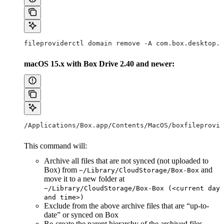
fileproviderctl domain remove -A com.box.desktop.b
macOS 15.x with Box Drive 2.40 and newer:
/Applications/Box.app/Contents/MacOS/boxfileprovid
This command will:
Archive all files that are not synced (not uploaded to
Box) from
and
~/Library/CloudStorage/Box-Box
move it to a new folder at
~/Library/CloudStorage/Box-Box (<current day
and time>)
Exclude from the above archive files that are “up-to-
date” or synced on Box
Re-create the parent hierarchy of the archived files