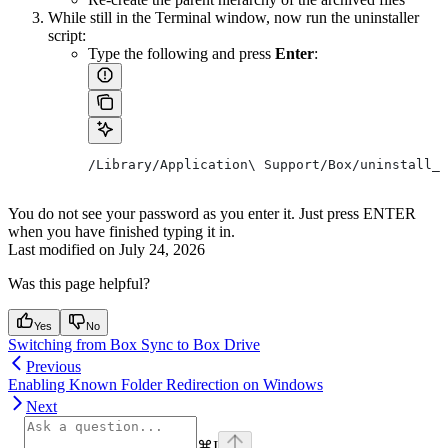
While still in the Terminal window, now run the uninstaller
script:
Type the following and press
Enter
:
/Library/Application\ Support/Box/uninstall_b
You do not see your password as you enter it. Just press ENTER
when you have finished typing it in.
Last modified on
July 24, 2026
Was this page helpful?
Yes
No
Switching from Box Sync to Box Drive
Previous
Enabling Known Folder Redirection on Windows
Next
⌘
I