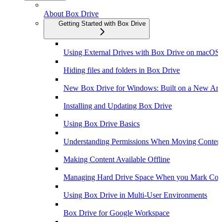
About Box Drive
Getting Started with Box Drive
Using External Drives with Box Drive on macOS
Hiding files and folders in Box Drive
New Box Drive for Windows: Built on a New Arch
Installing and Updating Box Drive
Using Box Drive Basics
Understanding Permissions When Moving Content
Making Content Available Offline
Managing Hard Drive Space When you Mark Conte
Using Box Drive in Multi-User Environments
Box Drive for Google Workspace