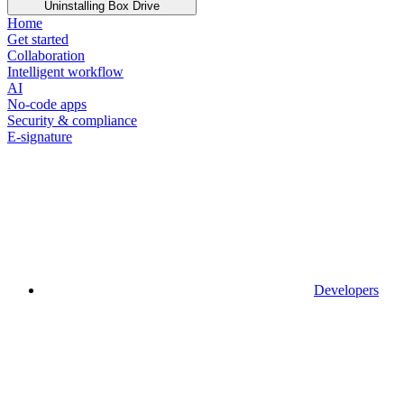
Uninstalling Box Drive
Home
Get started
Collaboration
Intelligent workflow
AI
No-code apps
Security & compliance
E-signature
Developers