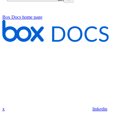
Box Docs
home page
x
linkedin