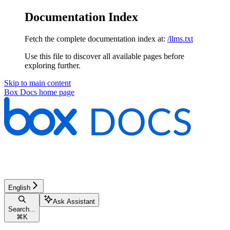
Documentation Index
Fetch the complete documentation index at:
/llms.txt
Use this file to discover all available pages before
exploring further.
Skip to main content
Box Docs
home page
English
Ask Assistant
Search...
⌘
K