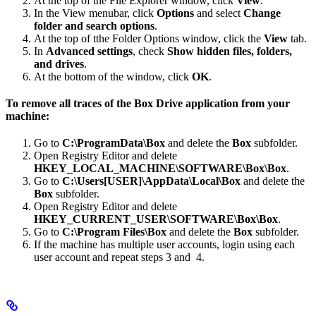
At the top of the File Explorer window, click
View
.
In the View menubar, click
Options
and select
Change
folder and search options
.
At the top of tthe Folder Options window, click the
View
tab.
In
Advanced settings
, check
Show hidden files, folders,
and drives
.
At the bottom of the window, click
OK
.
To remove all traces of the Box Drive application from your
machine:
Go to
C:\ProgramData\Box
and delete the
Box
subfolder.
Open Registry Editor and delete
HKEY_LOCAL_MACHINE\SOFTWARE\Box\Box
.
Go to
C:\Users[USER]\AppData\Local\Box
and delete the
Box
subfolder.
Open Registry Editor and delete
HKEY_CURRENT_USER\SOFTWARE\Box\Box
.
Go to
C:\Program Files\Box
and delete the
Box
subfolder.
If the machine has multiple user accounts, login using each
user account and repeat steps 3 and 4.