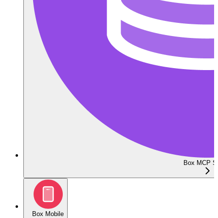
Box MCP Se
Box Mobile