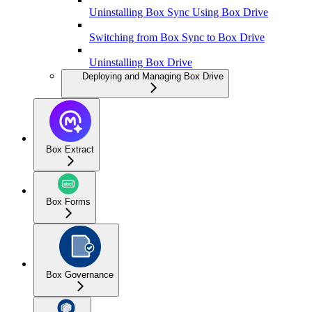
Uninstalling Box Sync Using Box Drive
Switching from Box Sync to Box Drive
Uninstalling Box Drive
Deploying and Managing Box Drive
Box Extract
Box Forms
Box Governance