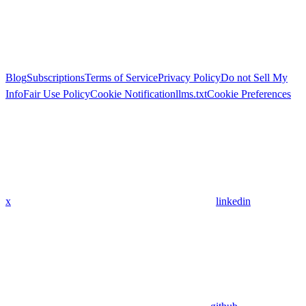
Blog
Subscriptions
Terms of Service
Privacy Policy
Do not Sell My
Info
Fair Use Policy
Cookie Notification
llms.txt
Cookie Preferences
x
linkedin