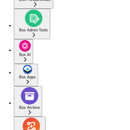
Box Admin Tools
Box AI
Box Apps
Box Archive