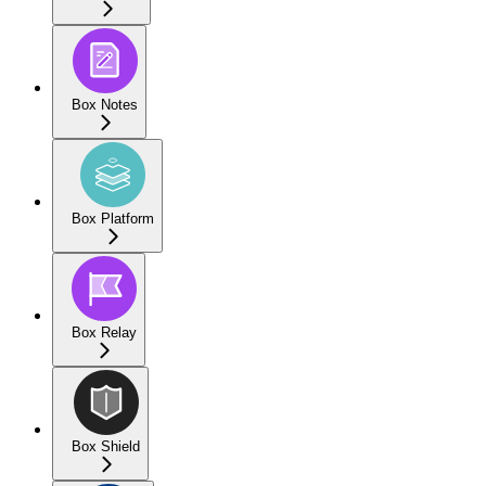
Box Notes
Box Platform
Box Relay
Box Shield