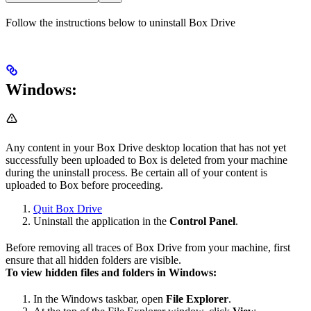
Follow the instructions below to uninstall Box Drive
Windows:
Any content in your Box Drive desktop location that has not yet
successfully been uploaded to Box is deleted from your machine
during the uninstall process. Be certain all of your content is
uploaded to Box before proceeding.
Quit Box Drive
Uninstall the application in the
Control Panel
.
Before removing all traces of Box Drive from your machine, first
ensure that all hidden folders are visible.
To view hidden files and folders in Windows:
In the Windows taskbar, open
File Explorer
.