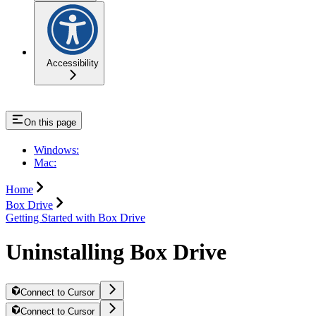
Accessibility
On this page
Windows:
Mac:
Home
Box Drive
Getting Started with Box Drive
Uninstalling Box Drive
Connect to Cursor
Connect to Cursor