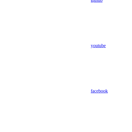
github
youtube
facebook