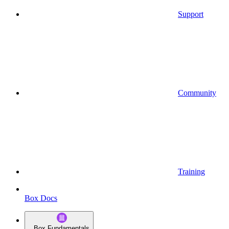
Support
Community
Training
Box Docs
Box Fundamentals