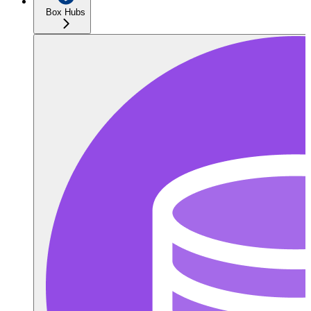
Box Hubs