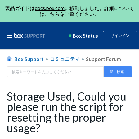
製品ガイドは
docs.box.com
に移動しました。詳細について
は
こちら
をご覧ください。
Box Status
サインイン
Box Support
コミュニティ
Support Forum
Storage Used, Could you
please run the script for
resetting the proper
usage?