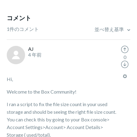
コメント
1件のコメント
並べ替え基準
AJ
4 年前
0
Hi,
Welcome to the Box Community!
I ran a script to fix the file size count in
your used
storage
and should be seeing the right file size count.
You can check this by going to your Box console>
Account Settings>Account> Account Details>
Storage ( used/total).