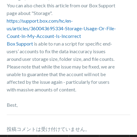
You can also check this article from our Box Support
page about "Storage".
https://support.box.com/hc/en-
us/articles/360043695334-Storage-Usage-Or-File-
Count-In-My-Account-Is-Incorrect
Box Support
is able to run a script for specific end-
users’ accounts to fix the data inaccuracy issues
around user storage size, folder size, and file counts.
Please note that while the issue may be fixed, we are
unable to guarantee that the account will not be
affected by the issue again - particularly for users
with massive amounts of content.
Best,
投稿コメントは受け付けていません。