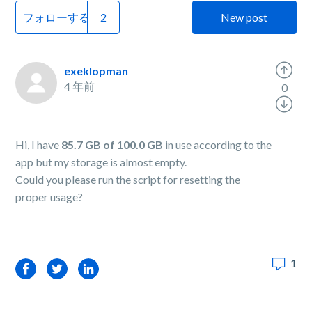
フォローする
New post
exeklopman
4 年前
0
Hi, I have
85.7 GB of 100.0 GB
in use according to the
app but my storage is almost empty.
Could you please run the script for resetting the
proper usage?
1
Facebook
Twitter
LinkedIn