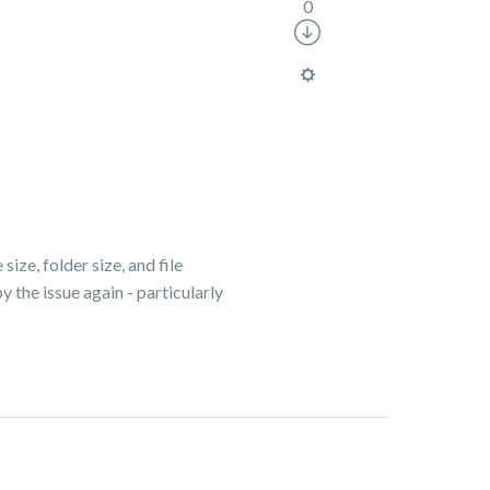
0
size, folder size, and file
 the issue again - particularly