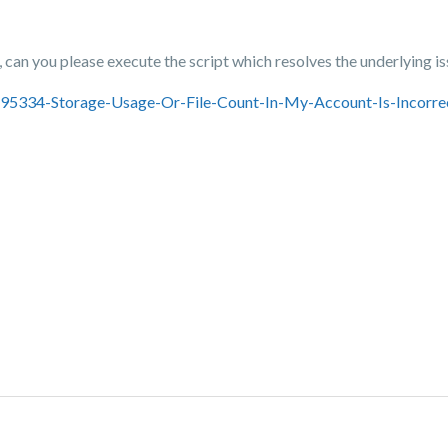
can you please execute the script which resolves the underlying i
3695334-Storage-Usage-Or-File-Count-In-My-Account-Is-Incorre