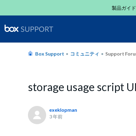
製品ガイド
Box Support
コミュニティ
Support For
storage usage script
exeklopman
3 年前