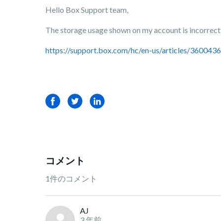
Hello Box Support team,
The storage usage shown on my account is incorrect, 
https://support.box.com/hc/en-us/articles/36004
Facebook
Twitter
LinkedIn
コメント
1件のコメント
AJ
3 年前