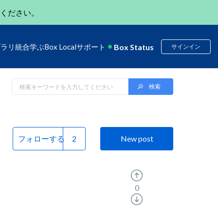
ください。
Box Status
ブラリ
統合
学ぶ
Box Local
サポート
サインイン
フォローする
New post
0