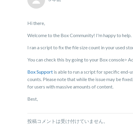
Hi there,
Welcome to the Box Community! I'm happy to help.
I ran a script to fix the file size count in your used s
You can check this by going to your Box console> A
Box Support
is able to run a script for specific end-u
counts. Please note that while the issue may be fixed,
for users with massive amounts of content.
Best,
投稿コメントは受け付けていません。