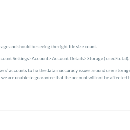
torage and should be seeing the right file size count.
ccount Settings>Account> Account Details> Storage ( used/total).
sers’ accounts to fix the data inaccuracy issues around user storage 
 we are unable to guarantee that the account will not be affected by