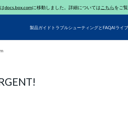
は
docs.box.com
に移動しました。詳細については
こちら
をご覧
製品ガイド
トラブルシューティングとFAQ
AIライ
um
 URGENT!