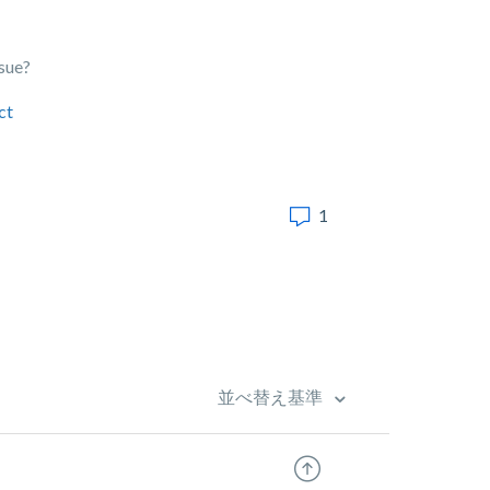
ssue?
ct
1
並べ替え基準