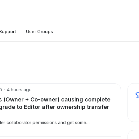
h
Support
User Groups
m
4 hours ago
ies (Owner + Co-owner) causing complete
rade to Editor after ownership transfer
older collaborator permissions and get some
r entries for the same userOn one of our folders, the
d twice in the Collaborators list s