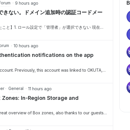
B
Forum
9 hours ago
できない。ドメイン追加時の認証コードメー
こと】1. ロール設定で「管理者」が選択できない 現在の
ーザーへ管理者を変更しようとしましたが、対象ユーザー
」と「共同管理者」しか表示されず、「管理者」を選択す
ン追加時の認証コードメールが届かない 上記1の原因が「ドメ
Forum
10 hours ago
「Enterprise設定」＞「カスタム設定」＞「ドメイン管
hentication notifications on the app
account. Previously, this account was linked to OKUTA,
t from the OKUTA app.Consequently, I am now unable to
 the app when attempting to
General
ger
11 hours ago
 Zones: In-Region Storage and
reat overview of Box zones, also thanks to our guests
Please find the recording and highlights
Box Zones Whitepaper link Main TopicsThe