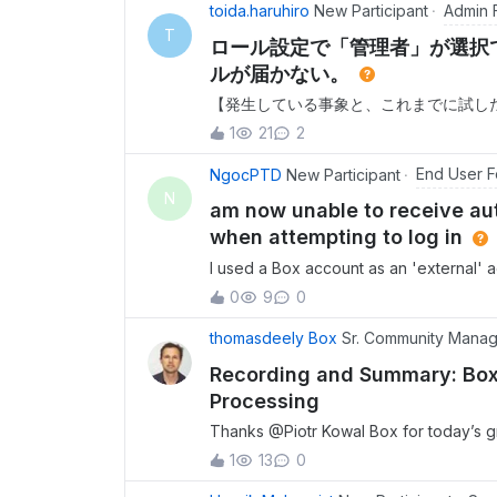
Admin 
toida.haruhiro
New Participant
T
ロール設定で「管理者」が選択
ルが届かない。
【発生している事象と、これまでに試した
管理者アカウントでログインし、別のユ
1
21
2
のロール設定のプルダウンに「メンバー
ることができませんでした。2. ドメイ
End User 
NgocPTD
New Participant
インが検証済みでないため」であると考え、
N
am now unable to receive aut
理」より、対象ユーザーのドメインを
when attempting to log in
I used a Box account as an 'external' 
but I accidentally deleted the accoun
0
9
0
receive authentication notifications on
thomasdeely Box
Sr. Community Mana
Recording and Summary: Box
Processing
Thanks ​@Piotr Kowal Box for today’s g
who joined and shared in the Q&amp;A. 
1
13
0
below. Resources. Full recording link