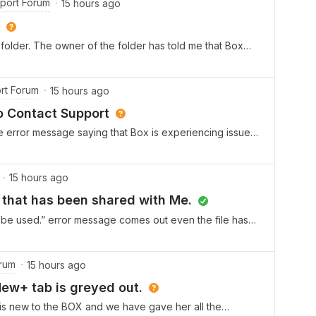
port Forum
15 hours ago
folder. The owner of the folder has told me that Box
f time has passed. The owner has regranted me access
 A colleague has said that pe
rt Forum
15 hours ago
o Contact Support
e error message saying that Box is experiencing issues
tempt to do that, it prompts me to create a ticket. I
fic instructions on ho
15 hours ago
er that has been shared with Me.
’t be used.” error message comes out even the file has
rum
15 hours ago
New+ tab is greyed out.
 is new to the BOX and we have gave her all the