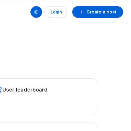
Create a post
Login
User leaderboard