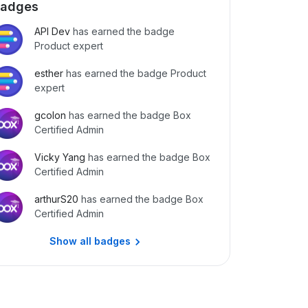
adges
API Dev
has earned the badge
Product expert
esther
has earned the badge Product
expert
gcolon
has earned the badge Box
Certified Admin
Vicky Yang
has earned the badge Box
Certified Admin
arthurS20
has earned the badge Box
Certified Admin
Show all badges