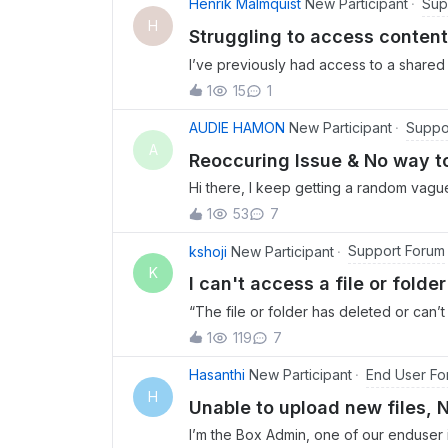
Sup
Henrik Malmquist
New Participant
H
Struggling to access content
I’ve previously had access to a shared 
access drops after a certain amount o
1
15
1
but when I log in the account is empty.
Suppo
AUDIE HAMON
New Participant
A
Reoccuring Issue & No way t
Hi there, I keep getting a random vagu
and then requests I send logs. When I at
1
53
7
follow the steps and there are no speci
Support Forum
kshoji
New Participant
K
I can't access a file or fold
“The file or folder has deleted or can
been shared recently.
1
119
7
End User Fo
Hasanthi
New Participant
H
Unable to upload new files, 
I’m the Box Admin, one of our enduser