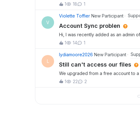
permissions to upload new files but he
1
18
1
have permission to upload or create ite
Suppo
Violette Toffier
New Participant
V
Account Sync problen
Hi, I was recently added as an admin of
Some files are disappearing in the fol
1
14
1
I am not able to do any sorting of the f
Supp
lydiamoore2026
New Participant
L
Still can't access our files
We upgraded from a free account to a B
can't access most of our files and folde
1
22
2
difficult to reach your support team.We 