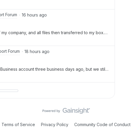
r New is greyed out and she is receiving You do not
ms error.
rt Forum
16 hours ago
 my company, and all files then transferred to my box.
der for one. Two, I am now a co owner of everything but
iles, as it comes up w
ort Forum
18 hours ago
usiness account three business days ago, but we still
rs. This is disrupting our work, and it's been very
also need clarification on
Terms of Service
Privacy Policy
Community Code of Conduct