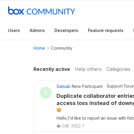
Conduct a searc
Users
Admins
Developers
Feature requests
Home
Community
Recently active
Help others
Categories
Support Foru
Satsuki
New Participant
S
Duplicate collaborator entr
access loss instead of downg
Hello,I'd like to report an issue with f
guidance.Issue 1: Duplicate collaborato
0
39
1
same user (same email address) appeare