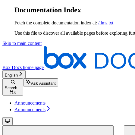
Documentation Index
Fetch the complete documentation index at:
/llms.txt
Use this file to discover all available pages before exploring fur
Skip to main content
Box Docs
home page
English
Ask Assistant
Search...
⌘
K
Announcements
Announcements