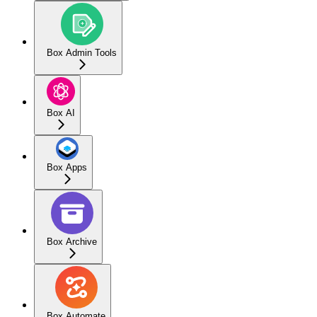
Box Admin Tools
Box AI
Box Apps
Box Archive
Box Automate