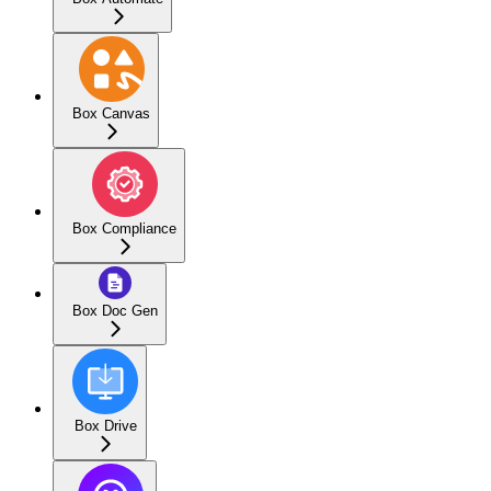
Box Canvas
Box Compliance
Box Doc Gen
Box Drive