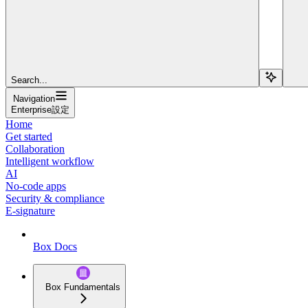
Search...
Navigation
Enterprise設定
Home
Get started
Collaboration
Intelligent workflow
AI
No-code apps
Security & compliance
E-signature
Box Docs
Box Fundamentals