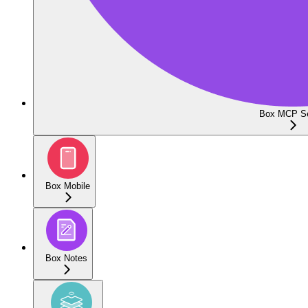
Box MCP Se
Box Mobile
Box Notes