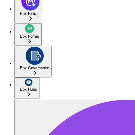
Box Extract
Box Forms
Box Governance
Box Hubs