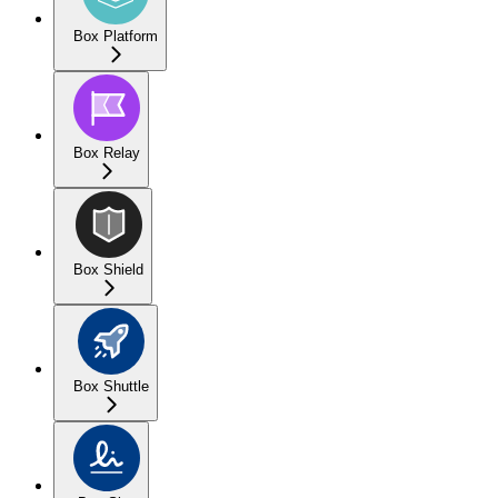
Box Platform
Box Relay
Box Shield
Box Shuttle