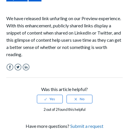
We have released link unfurling on our Preview experience.
With this enhancement, publicly shared links display a
snippet of content when shared on LinkedIn or Twitter, and
this glimpse of content help users save time as they can get
a better sense
of whether or not something is worth
reading.
Facebook
Twitter
LinkedIn
Was this article helpful?
2 out of 2 found this helpful
Have more questions?
Submit a request