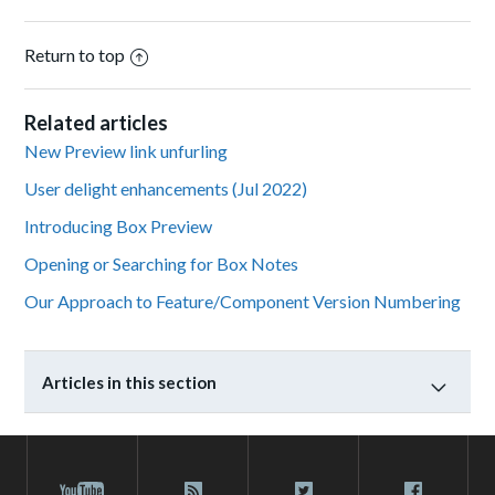
Return to top
Related articles
New Preview link unfurling
User delight enhancements (Jul 2022)
Introducing Box Preview
Opening or Searching for Box Notes
Our Approach to Feature/Component Version Numbering
Articles in this section