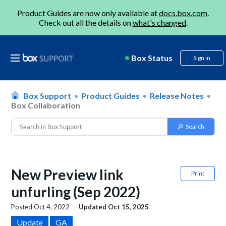
Product Guides are now only available at
docs.box.com
.
Check out all the details on
what's changed
.
Box Status
Sign in
Box Support
Product Guides
Release Notes
Box Collaboration
New Preview link
Print
unfurling (Sep 2022)
Posted
Oct 4, 2022
Updated
Oct 15, 2025
Update
GA