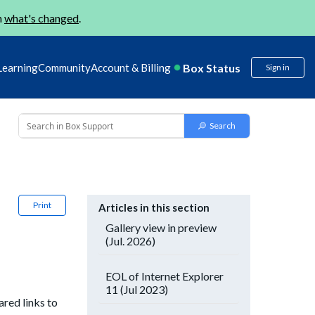
n
what's changed
.
Box Status
Learning
Community
Account & Billing
Sign in
Print
Articles in this section
Gallery view in preview
(Jul. 2026)
EOL of Internet Explorer
11 (Jul 2023)
red links to