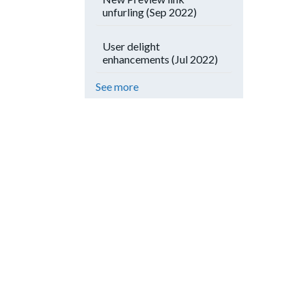
unfurling (Sep 2022)
User delight
enhancements (Jul 2022)
See more