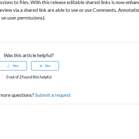
sions to files. With this release
editable shared links is now enhan
view via a shared link are able to see or use Comments, Annotatio
n user permissions).
Was this article helpful?
0 out of 2 found this helpful
more questions?
Submit a request