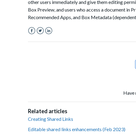
other users immediately and give them editing permis
Box Preview, and users who access a document in Pre
Recommended Apps, and Box Metadata (dependent o
Facebook
Twitter
LinkedIn
Have 
Related articles
Creating Shared Links
Editable shared links enhancements (Feb 2023)