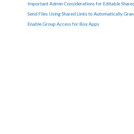
Important Admin Considerations for Editable Share
Send Files Using Shared Links to Automatically Gran
Enable Group Access for Box Apps