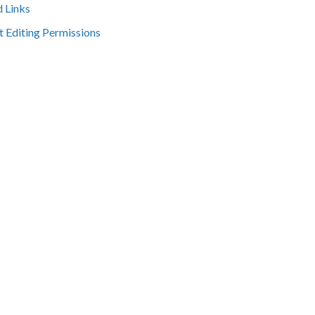
d Links
t Editing Permissions