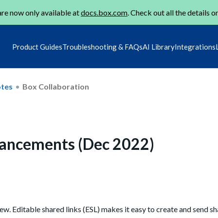
re now only available at
docs.box.com
. Check out all the details o
Product Guides
Troubleshooting & FAQs
AI Library
Integrations
otes
Box Collaboration
nhancements (Dec 2022)
ew. Editable shared links (ESL)
makes it easy to
create and send sha