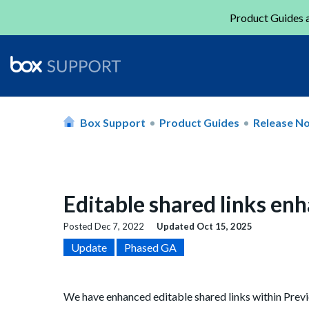
Product Guides a
Box Support
Product Guides
Release N
Editable shared links e
Posted
Dec 7, 2022
Updated
Oct 15, 2025
Update
Phased GA
We have enhanced editable shared li
nks within
Previ