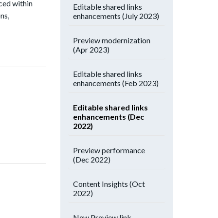
ced within
Editable shared links
ns,
enhancements (July 2023)
Preview modernization
(Apr 2023)
Editable shared links
enhancements (Feb 2023)
Editable shared links
enhancements (Dec
2022)
Preview performance
(Dec 2022)
Content Insights (Oct
2022)
New Preview link