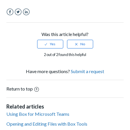
Facebook
Twitter
LinkedIn
Was this article helpful?
2 out of 2 found this helpful
Have more questions?
Submit a request
Return to top
Related articles
Using Box for Microsoft Teams
Opening and Editing Files with Box Tools