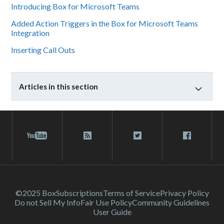
Introducing Box for Microsoft Teams
Added Action Triggers in the Box for Microsoft Teams
Integration
Inserting Call Outs
Articles in this section
©2025 Box
Subscriptions
Terms of Service
Privacy Policy
Do not Sell My Info
Fair Use Policy
Community Guidelines
User Guide