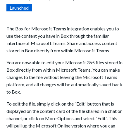
Launched
The Box for Microsoft Teams integration enables you to
use the content you have in Box through the familiar
interface of Microsoft Teams. Share and access content
stored in Box directly from within Microsoft Teams.
You are now able to edit your Microsoft 365 files stored in
Box directly from within Microsoft Teams. You can make
changes to the file without leaving the Microsoft Teams
platform, and all changes will be automatically saved back
to Box.
To edit the file, simply click on the “Edit” button that is
displayed on the content card of the file shared in a chat or
channel, or click on More Options and select “Edit”. This
will pull up the Microsoft Online version where you can