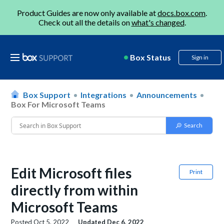
Product Guides are now only available at
docs.box.com
.
Check out all the details on
what's changed
.
Box Status
Sign in
Box Support
Integrations
Announcements
Box For Microsoft Teams
Edit Microsoft files
Print
directly from within
Microsoft Teams
Posted
Oct 5, 2022
Updated
Dec 6, 2022