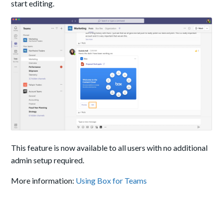
start editing.
This feature is now available to all users with no additional
admin setup required.
More information:
Using Box for Teams