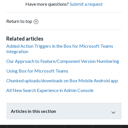
Have more questions?
Submit a request
Return to top
Related articles
Added Action Triggers in the Box for Microsoft Teams
Integration
Our Approach to Feature/Component Version Numbering
Using Box for Microsoft Teams
Chunked uploads/downloads on Box Mobile Android app
All New Search Experience in Admin Console
Articles in this section