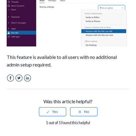
This feature is available to all users with no additional
admin setup required.
Facebook
Twitter
LinkedIn
Was this article helpful?
1 out of 1 found this helpful