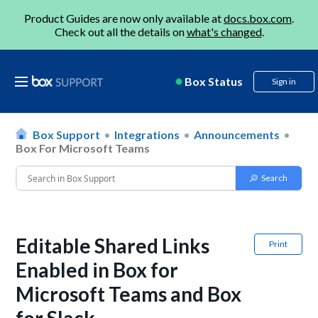
Product Guides are now only available at
docs.box.com
.
Check out all the details on
what's changed
.
Box Status
Sign in
Box Support
Integrations
Announcements
Box For Microsoft Teams
Editable Shared Links
Print
Enabled in Box for
Microsoft Teams and Box