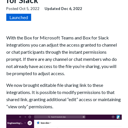
for Slack
Posted
Oct 5, 2022
Updated
Dec 6, 2022
Launched
With the Box for Microsoft Teams and Box for Slack
integrations you can adjust the access granted to channel
or chat participants through the instant permissions
prompt. If there are any channel or chat members who do
not already have access to the file you’re sharing, you will
be prompted to adjust access.
We now brought editable file sharing link t
o these
integrations. It is possible to modify permissions to that
shared link, granting additional “edit” access or maintaining
“view only” permissions.