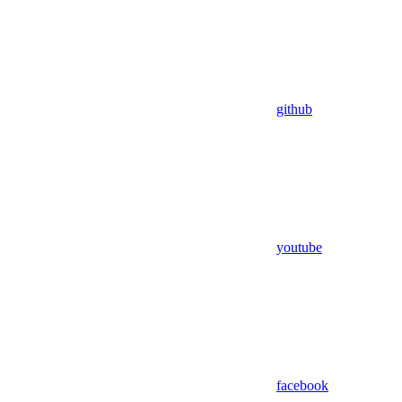
github
youtube
facebook