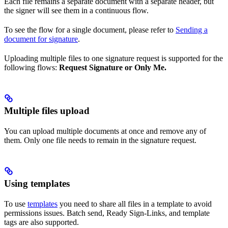
Each file remains a separate document with a separate header, but
the signer will see them in a continuous flow.
To see the flow for a single document, please refer to
Sending a
document for signature
.
Uploading multiple files to one signature request is supported for the
following flows:
Request Signature or Only Me.
Multiple files upload
You can upload multiple documents at once and remove any of
them. Only one file needs to remain in the signature request.
Using templates
To use
templates
you need to share all files in a template to avoid
permissions issues. Batch send, Ready Sign-Links, and template
tags are also supported.