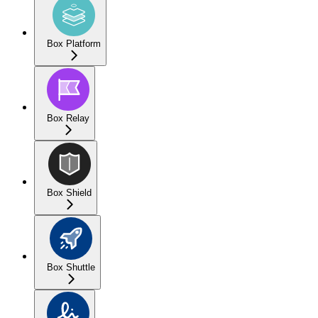
Box Platform
Box Relay
Box Shield
Box Shuttle