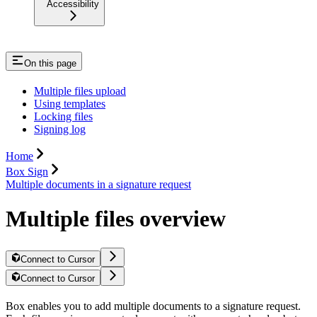
Accessibility
On this page
Multiple files upload
Using templates
Locking files
Signing log
Home
Box Sign
Multiple documents in a signature request
Multiple files overview
Connect to Cursor
Connect to Cursor
Box enables you to add multiple documents to a signature request.