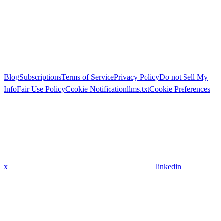
Blog
Subscriptions
Terms of Service
Privacy Policy
Do not Sell My
Info
Fair Use Policy
Cookie Notification
llms.txt
Cookie Preferences
x
linkedin