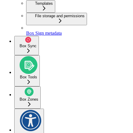
Templates
File storage and permissions
Box Sign metadata
Box Sync
Box Tools
Box Zones