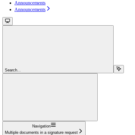
Announcements
Announcements
Search...
Navigation
Multiple documents in a signature request