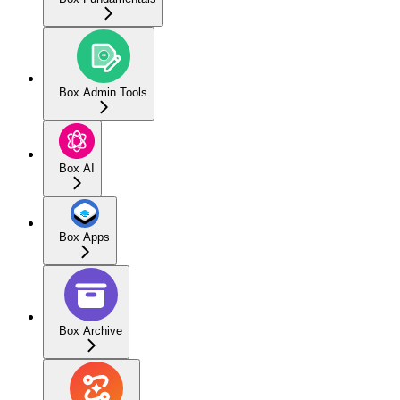
Box Admin Tools
Box AI
Box Apps
Box Archive