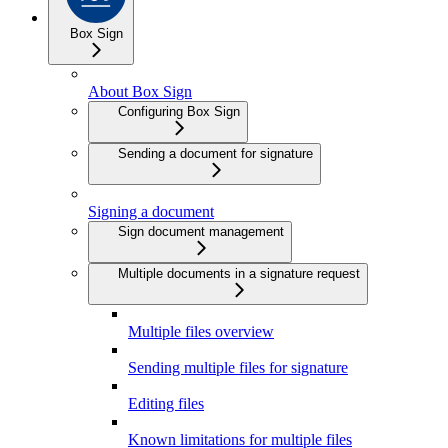
Box Sign
About Box Sign
Configuring Box Sign
Sending a document for signature
Signing a document
Sign document management
Multiple documents in a signature request
Multiple files overview
Sending multiple files for signature
Editing files
Known limitations for multiple files