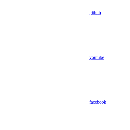
github
youtube
facebook