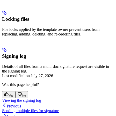
Locking files
File locks applied by the template owner prevent users from
replacing, adding, deleting, and re-ordering files.
Signing log
Details of all files from a multi-doc signature request are visible in
the signing log.
Last modified on
July 27, 2026
Was this page helpful?
Yes
No
Viewing the signing log
Previous
Sending multiple files for signature