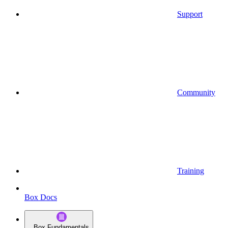
Support
Community
Training
Box Docs
Box Fundamentals