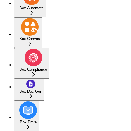
Box Automate
Box Canvas
Box Compliance
Box Doc Gen
Box Drive