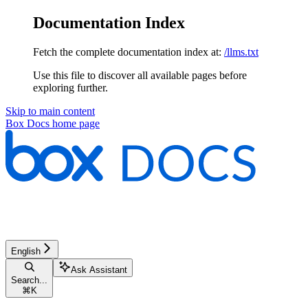
Documentation Index
Fetch the complete documentation index at:
/llms.txt
Use this file to discover all available pages before
exploring further.
Skip to main content
Box Docs
home page
English
Ask Assistant
Search...
⌘
K