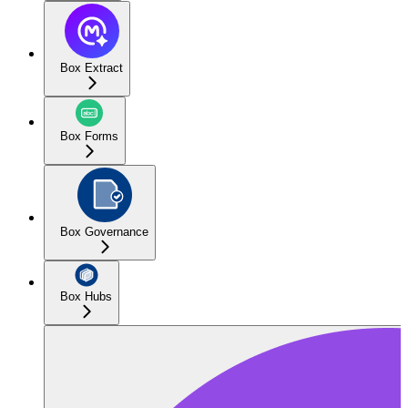
Box Extract
Box Forms
Box Governance
Box Hubs