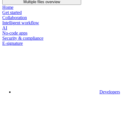
Multiple files overview
Home
Get started
Collaboration
Intelligent workflow
AI
No-code apps
Security & compliance
E-signature
Developers