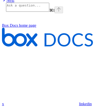
Next
⌘
I
Box Docs
home page
x
linkedin