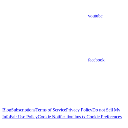
youtube
facebook
Blog
Subscriptions
Terms of Service
Privacy Policy
Do not Sell My
Info
Fair Use Policy
Cookie Notification
llms.txt
Cookie Preferences