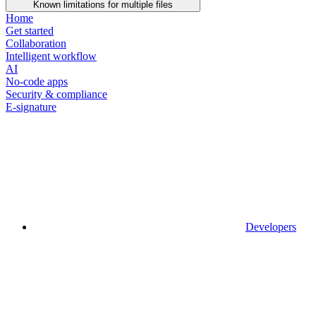
Known limitations for multiple files
Home
Get started
Collaboration
Intelligent workflow
AI
No-code apps
Security & compliance
E-signature
Developers