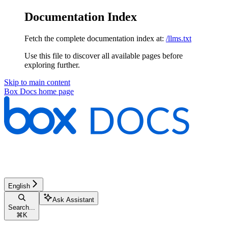
Documentation Index
Fetch the complete documentation index at:
/llms.txt
Use this file to discover all available pages before
exploring further.
Skip to main content
Box Docs
home page
English
Ask Assistant
Search...
⌘
K