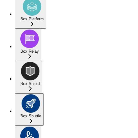
Box Platform
Box Relay
Box Shield
Box Shuttle