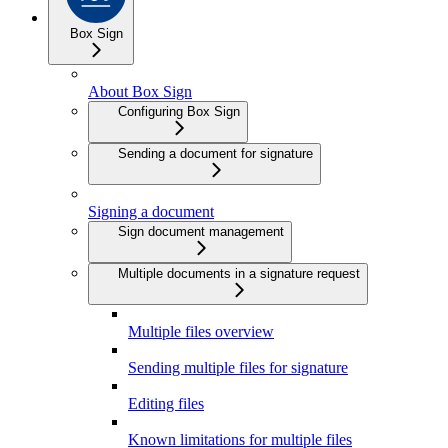
Box Sign
About Box Sign
Configuring Box Sign
Sending a document for signature
Signing a document
Sign document management
Multiple documents in a signature request
Multiple files overview
Sending multiple files for signature
Editing files
Known limitations for multiple files