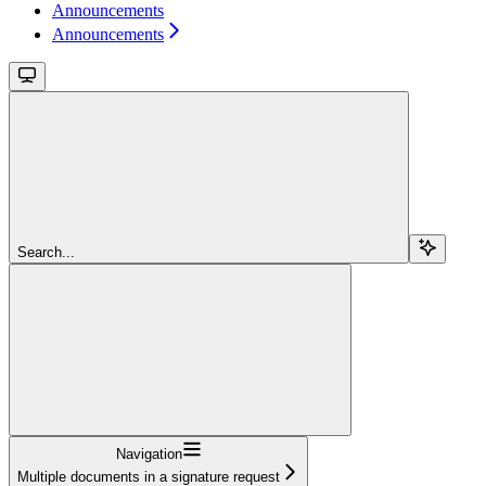
Announcements
Announcements
Search...
Navigation
Multiple documents in a signature request