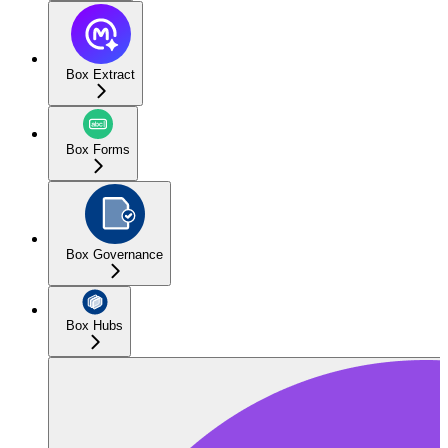
Box Extract
Box Forms
Box Governance
Box Hubs