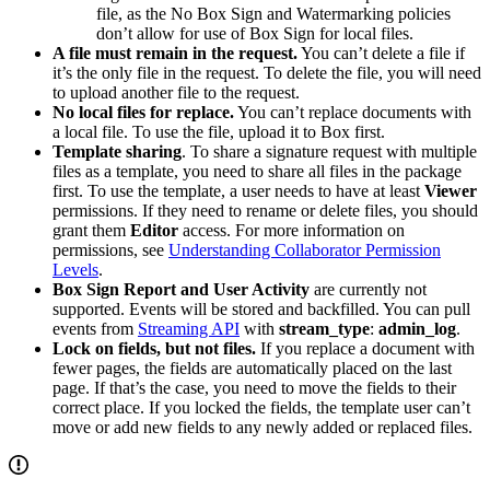
file, as the No Box Sign and Watermarking policies
don’t allow for use of Box Sign for local files.
A file must remain in the request.
You can’t delete a file if
it’s the only file in the request. To delete the file, you will need
to upload another file to the request.
No local files for replace.
You can’t replace documents with
a local file. To use the file, upload it to Box first.
Template sharing
. To share a signature request with multiple
files as a template, you need to share all files in the package
first. To use the template, a user needs to have at least
Viewer
permissions. If they need to rename or delete files, you should
grant them
Editor
access. For more information on
permissions, see
Understanding Collaborator Permission
Levels
.
Box Sign Report and User Activity
are currently not
supported. Events will be stored and backfilled. You can pull
events from
Streaming API
with
stream_type
:
admin_log
.
Lock on fields, but not files.
If you replace a document with
fewer pages, the fields are automatically placed on the last
page. If that’s the case, you need to move the fields to their
correct place. If you locked the fields, the template user can’t
move or add new fields to any newly added or replaced files.