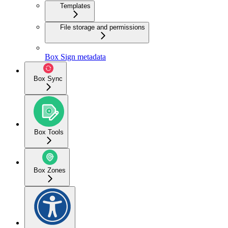
Templates
File storage and permissions
Box Sign metadata
Box Sync
Box Tools
Box Zones