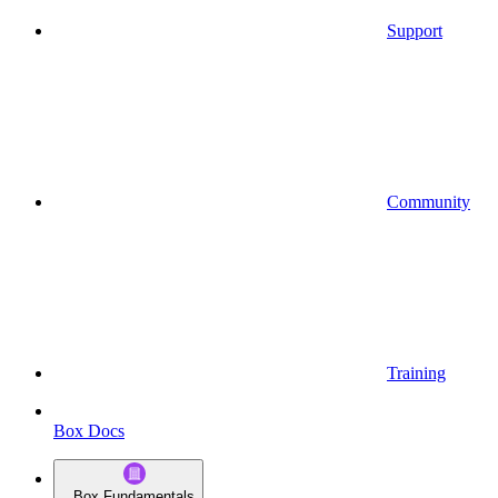
Support
Community
Training
Box Docs
Box Fundamentals