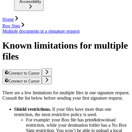
Accessibility
Home
Box Sign
Multiple documents in a signature request
Known limitations for multiple
files
Connect to Cursor
Connect to Cursor
There are a few limitations for multiple files in one signature request.
Consult the list below before sending your first signature request.
Shield restrictions.
If your files have more than one
restriction, the most restrictive policy is used.
For example: your Box file has print&download
restriction, while your destination folder has a No Box
Sign restriction. You won’t be able to upload a local