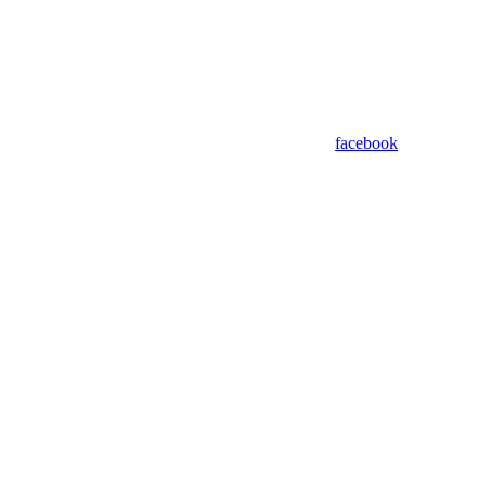
facebook
Assistant
Responses