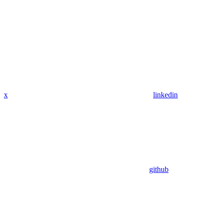
x
linkedin
github