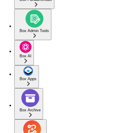
Box Admin Tools
Box AI
Box Apps
Box Archive