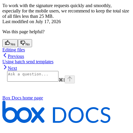
To work with the signature requests quickly and smoothly,
especially for the mobile users, we recommend to keep the total size
of all files less than 25 MB.
Last modified on
July 17, 2026
Was this page helpful?
Yes
No
Editing files
Previous
Using batch send templates
Next
⌘
I
Box Docs
home page