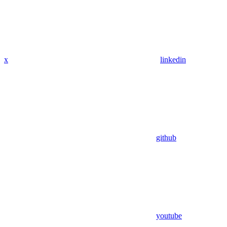
x
linkedin
github
youtube