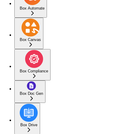
Box Automate
Box Canvas
Box Compliance
Box Doc Gen
Box Drive