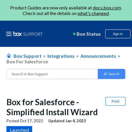
Product Guides are now only available at
docs.box.com
.
Check out all the details on
what's changed
.
Box Status
Sign in
Box Support
Integrations
Announcements
Box For Salesforce
Box for Salesforce -
Print
Simplified Install Wizard
Posted
Oct 17, 2022
Updated
Jan 4, 2023
Launched