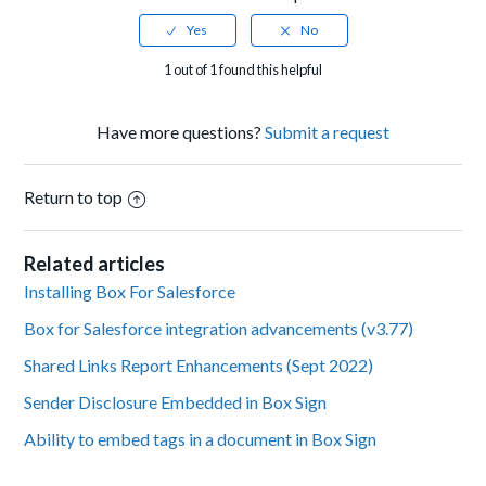
1 out of 1 found this helpful
Have more questions?
Submit a request
Return to top
Related articles
Installing Box For Salesforce
Box for Salesforce integration advancements (v3.77)
Shared Links Report Enhancements (Sept 2022)
Sender Disclosure Embedded in Box Sign
Ability to embed tags in a document in Box Sign