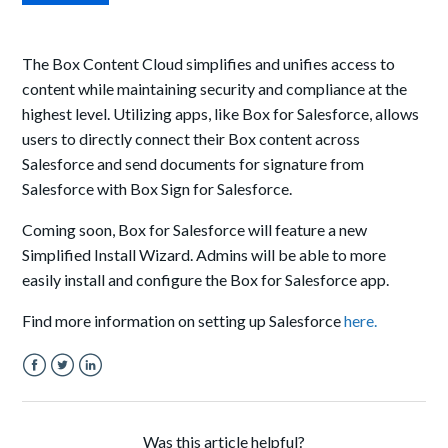
The Box Content Cloud simplifies and unifies access to
content while maintaining security and compliance at the
highest level. Utilizing
apps
, like Box for Salesforce, allows
users to directly connect their
Box
content across
Salesforce
and send documents for signature from
Salesforce with Box Sign for Salesforce.
Coming soon, Box for Salesforce will feature a new
Simplified Install Wizard. Admins will be able to more
easily install and configure the Box for Salesforce app.
Find more information on setting up Salesforce
here.
Facebook
Twitter
LinkedIn
Was this article helpful?