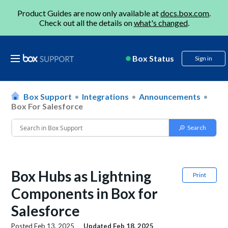
Product Guides are now only available at
docs.box.com
.
Check out all the details on
what's changed
.
Box Status
Sign in
Box Support
Integrations
Announcements
Box For Salesforce
Box Hubs as Lightning
Print
Components in Box for
Salesforce
Posted
Feb 13, 2025
Updated
Feb 18, 2025