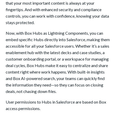
that your most important content is always at your
fingertips. And with enhanced security and compliance
controls, you can work with confidence, knowing your data
stays protected.
Now, with Box Hubs as Lightning Components, you can
embed specific Hubs directly into Salesforce, making them
accessible for all your Salesforce users. Whether it’s a sales
enablement hub with the latest decks and case studies, a
customer onboarding portal, or a workspace for managing
deal cycles, Box Hubs make it easy to centralize and share
content right where work happens. With built-in insights
and Box AI-powered search, your teams can quickly find
the information they need—so they can focus on closing
deals, not chasing down files.
User permissions to Hubs in Salesforce are based on Box
access permissions.