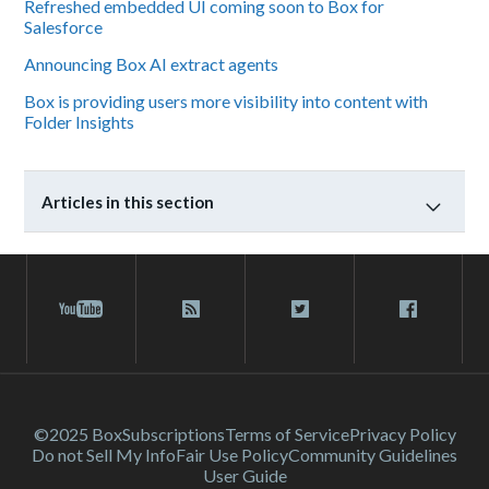
Refreshed embedded UI coming soon to Box for
Salesforce
Announcing Box AI extract agents
Box is providing users more visibility into content with
Folder Insights
Articles in this section
©2025 Box
Subscriptions
Terms of Service
Privacy Policy
Do not Sell My Info
Fair Use Policy
Community Guidelines
User Guide