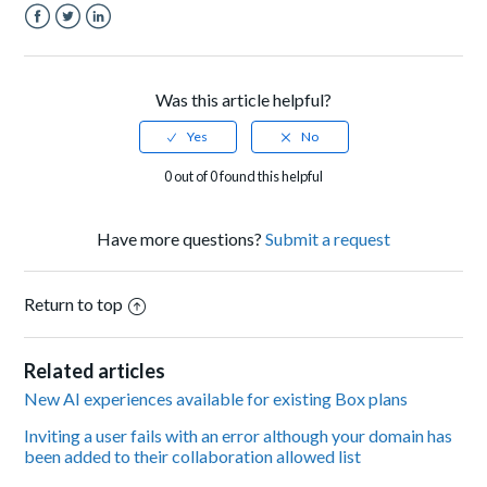
Facebook
Twitter
LinkedIn
Was this article helpful?
0 out of 0 found this helpful
Have more questions?
Submit a request
Return to top
Related articles
New AI experiences available for existing Box plans
Inviting a user fails with an error although your domain has
been added to their collaboration allowed list