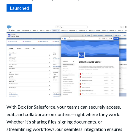
Launched
With Box for Salesforce, your teams can securely access,
edit, and collaborate on content—right where they work.
Whether it’s sharing files, signing documents, or
streamlining workflows, our seamless integration ensures