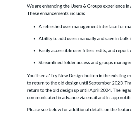
We are enhancing the Users & Groups experience in Ad
These enhancements include:
A refreshed user management interface for ma
Ability to add users manually and save in bulk in
Easily accessible user filters, edits, and report
Streamlined folder access and groups managem
You’ll see a ‘Try New Design’ button in the existing 
to return to the old design until September 2023. The
return to the old design up until April 2024. The leg
communicated in advance via email and in-app notif
Please see below for additional details on the featur