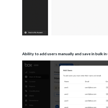
Ability to add users manually and save in bulk in u