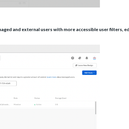
ed and external users with more accessible user filters, ed