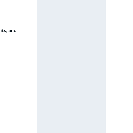
its, and