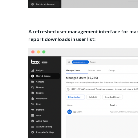
A refreshed user management interface for manag
report downloads in user list: