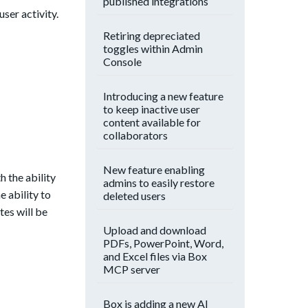
published integrations
ser activity.
Retiring depreciated
toggles within Admin
Console
Introducing a new feature
to keep inactive user
content available for
collaborators
New feature enabling
h the ability
admins to easily restore
e ability to
deleted users
tes will be
Upload and download
PDFs, PowerPoint, Word,
and Excel files via Box
MCP server
Box is adding a new AI