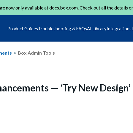
re now only available at
docs.box.com
. Check out all the details o
Product Guides
Troubleshooting & FAQs
AI Library
Integrations
ments
Box Admin Tools
ancements — ‘Try New Design’