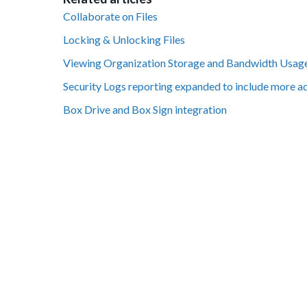
Collaborate on Files
Locking & Unlocking Files
Viewing Organization Storage and Bandwidth Usag
Security Logs reporting expanded to include more a
Box Drive and Box Sign integration