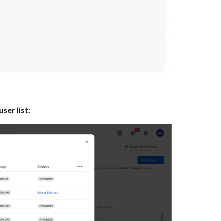
ser list: