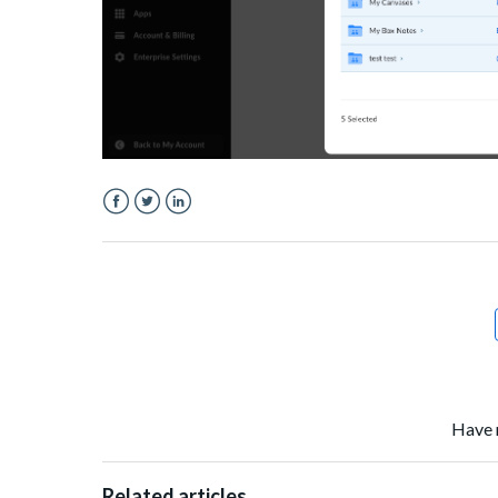
Facebook
Twitter
LinkedIn
Have 
Related articles