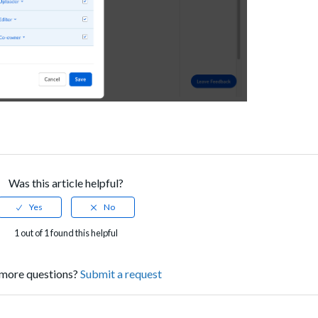
Was this article helpful?
1 out of 1 found this helpful
more questions?
Submit a request