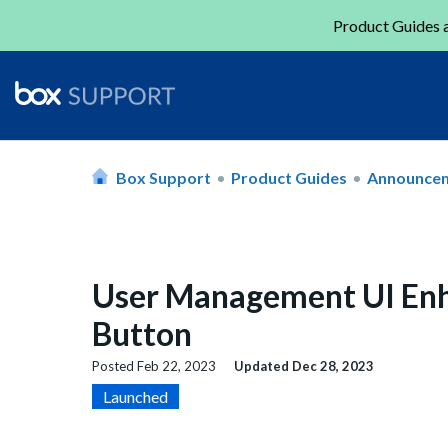
Product Guides a
Box Support
Product Guides
Announce
User Management UI Enh
Button
Posted
Feb 22, 2023
Updated
Dec 28, 2023
Launched