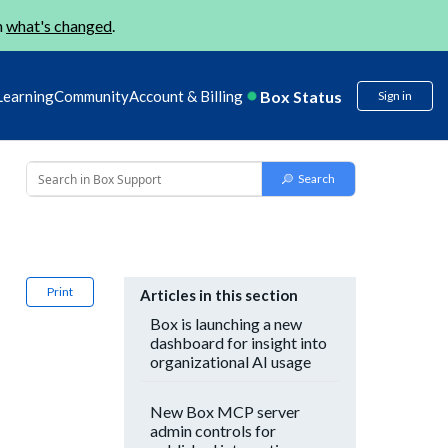
n
what's changed
.
Box Status
Learning
Community
Account & Billing
Sign in
Print
Articles in this section
Box is launching a new
dashboard for insight into
organizational AI usage
New Box MCP server
admin controls for