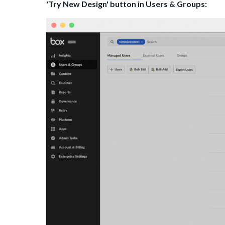
'Try New Design' button in Users & Groups: