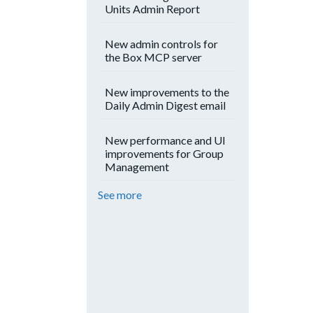
Units Admin Report
New admin controls for
the Box MCP server
New improvements to the
Daily Admin Digest email
New performance and UI
improvements for Group
Management
See more