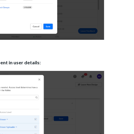
t in user details: