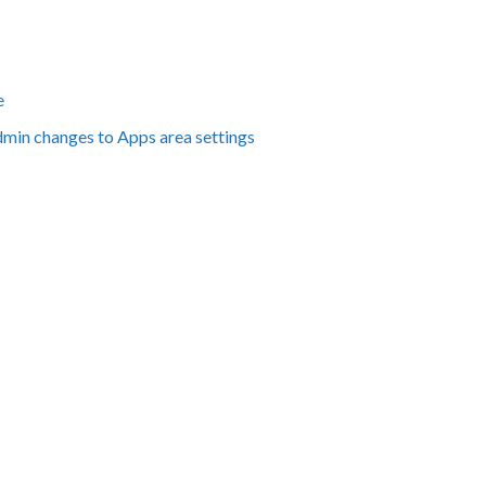
e
dmin changes to Apps area settings