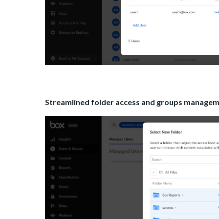
Streamlined folder access and groups managemen