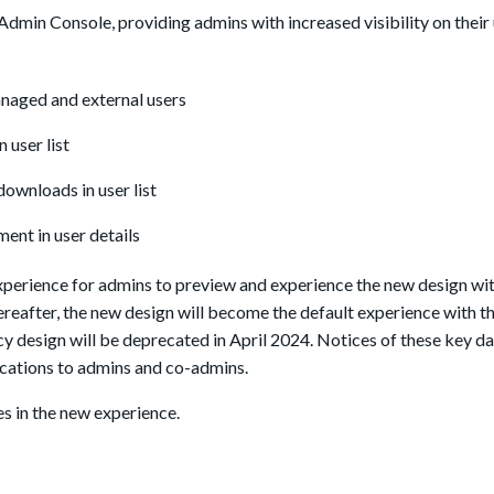
min Console, providing admins with increased visibility on their u
naged and external users
 user list
 downloads in user list
ent in user details
experience for admins to preview and experience the new design wit
reafter, the new design will become the default experience with th
acy design will be deprecated in April 2024. Notices of these key da
ications to admins and co-admins.
es in the new experience.