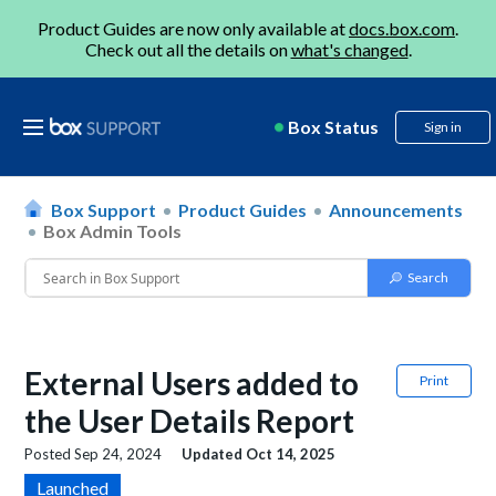
Product Guides are now only available at
docs.box.com
.
Check out all the details on
what's changed
.
Box Status
Sign in
Box Support
Product Guides
Announcements
Box Admin Tools
External Users added to
Print
the User Details Report
Posted
Sep 24, 2024
Updated
Oct 14, 2025
Launched