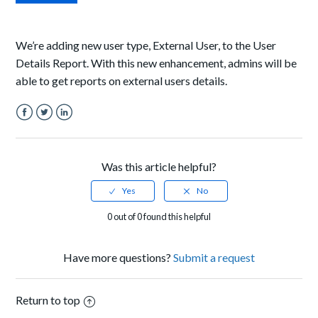
We’re adding new user type
, External User,
to
the
User
Details Report.
With
this new enhancement, admins will be
able to get reports on external users details.
Facebook
Twitter
LinkedIn
Was this article helpful?
0 out of 0 found this helpful
Have more questions?
Submit a request
Return to top