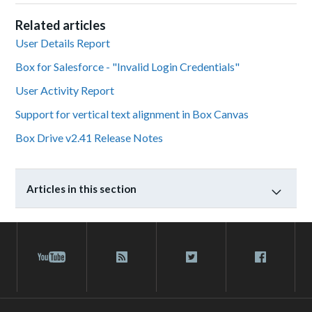
Related articles
User Details Report
Box for Salesforce - "Invalid Login Credentials"
User Activity Report
Support for vertical text alignment in Box Canvas
Box Drive v2.41 Release Notes
Articles in this section