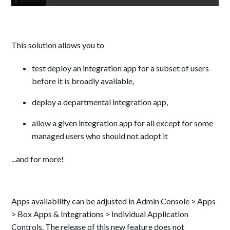
This solution allows you to
test deploy an integration app for a subset of users
before it is broadly available,
deploy a departmental integration app,
allow a given integration app for all except for some
managed users who should not adopt it
...and for more!
Apps availability can be adjusted in Admin Console > Apps
> Box Apps & Integrations > Individual Application
Controls. The release of this new feature does not