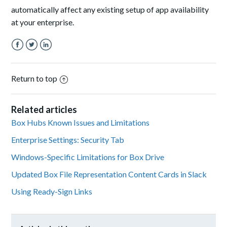
automatically affect any existing setup of app availability
at your enterprise.
Facebook
Twitter
LinkedIn
Return to top
Related articles
Box Hubs Known Issues and Limitations
Enterprise Settings: Security Tab
Windows-Specific Limitations for Box Drive
Updated Box File Representation Content Cards in Slack
Using Ready-Sign Links