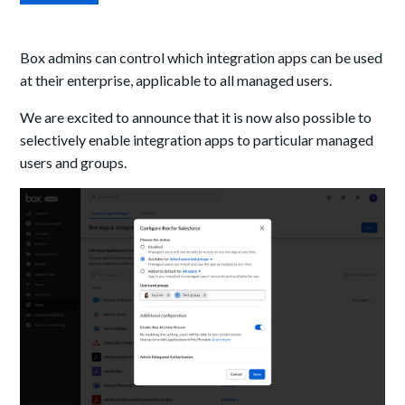
Box admins can control which integration apps can be used
at their enterprise, applicable to all managed users.
We are excited to announce that it is now also possible to
selectively enable integration apps to particular managed
users and groups.