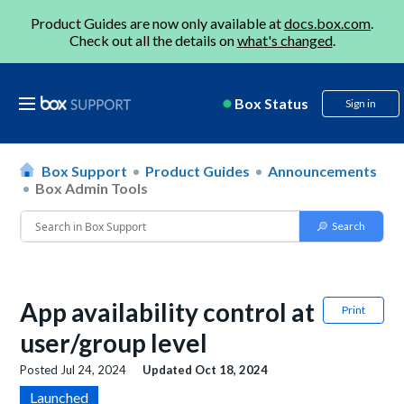
Product Guides are now only available at
docs.box.com
.
Check out all the details on
what's changed
.
Box Status
Sign in
Box Support
Product Guides
Announcements
Box Admin Tools
App availability control at
Print
user/group level
Posted
Jul 24, 2024
Updated
Oct 18, 2024
Launched