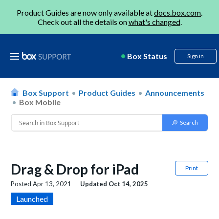
Product Guides are now only available at
docs.box.com
.
Check out all the details on
what's changed
.
Box Status
Sign in
Box Support
Product Guides
Announcements
Box Mobile
Drag & Drop for iPad
Print
Posted
Apr 13, 2021
Updated
Oct 14, 2025
Launched