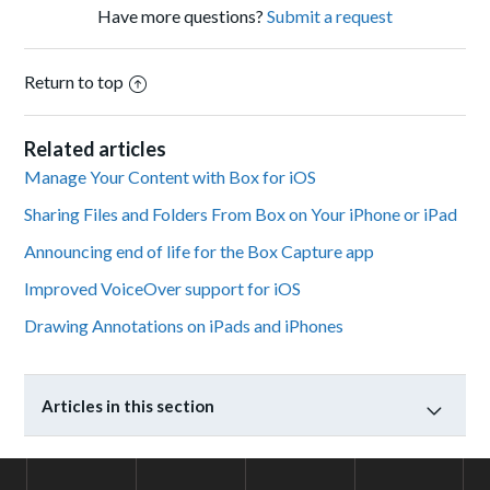
Have more questions?
Submit a request
Return to top
Related articles
Manage Your Content with Box for iOS
Sharing Files and Folders From Box on Your iPhone or iPad
Announcing end of life for the Box Capture app
Improved VoiceOver support for iOS
Drawing Annotations on iPads and iPhones
Articles in this section