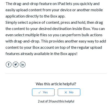
The drag-and-drop feature on i
Pad
lets you quickly and
easily upload content from your device or another mobile
application directly to the Box app.
Simply select a piece of content, press and hold, then drag
the content to your desired destination inside Box.
You can
even select multiple files so you can perform bulk actions
with drag-and-drop. This provides another easy way to add
content to your Box account on top of the regular upload
features already available in the Box apps!
Facebook
Twitter
LinkedIn
Was this article helpful?
2 out of 3 found this helpful