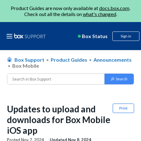
Product Guides are now only available at
docs.box.com
.
Check out all the details on
what's changed
.
Box Status
Sign in
Box Support
Product Guides
Announcements
Box Mobile
Updates to upload and
Print
downloads for Box Mobile
iOS app
Posted
Nov 7, 2024
Updated
Nov 8, 2024