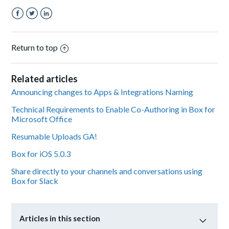
Facebook
Twitter
LinkedIn
Return to top
Related articles
Announcing changes to Apps & Integrations Naming
Technical Requirements to Enable Co-Authoring in Box for
Microsoft Office
Resumable Uploads GA!
Box for iOS 5.0.3
Share directly to your channels and conversations using
Box for Slack
Articles in this section