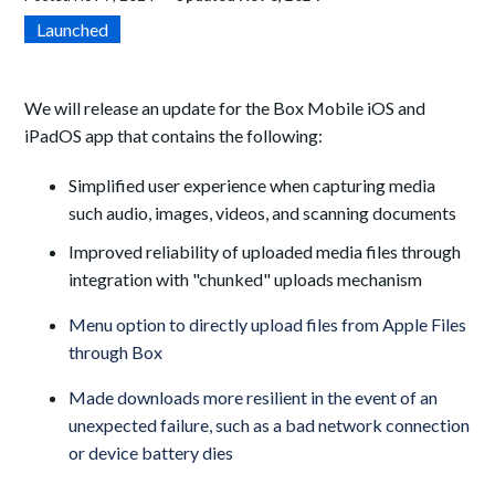
Launched
We will release an update for the Box Mobile iOS and
iPadOS app that contains the following:
Simplified user experience when capturing media
such audio, images, videos, and scanning documents
Improved reliability of uploaded media files through
integration with "chunked" uploads mechanism
Menu option to directly upload files from Apple Files
through Box
Made downloads more resilient in the event of an
unexpected failure, such as a bad network connection
or device battery dies