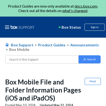
Product Guides are now only available at
docs.box.com
.
Check out all the details on
what's changed
.
Box Status
Sign in
Box Support
Product Guides
Announcements
Box Mobile
Box Mobile File and
Print
Folder Information Pages
(iOS and iPadOS)
Posted
May 10, 2024
Updated
May 22, 2024