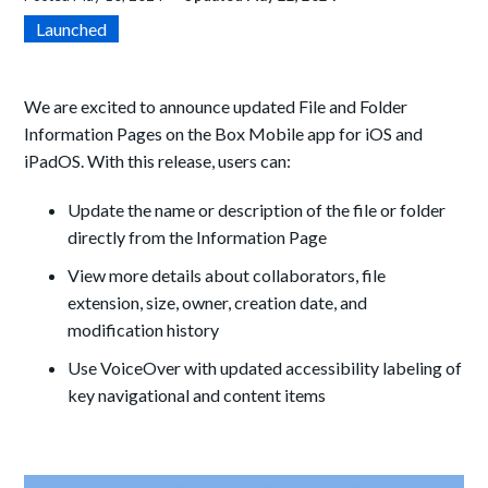
Launched
We are excited to announce updated File and Folder
Information Pages on the Box Mobile app for iOS and
iPadOS. With this release, users can:
Update the name or description of the file or folder
directly from the Information Page
View more details about collaborators, file
extension, size, owner, creation date, and
modification history
Use VoiceOver with updated accessibility labeling of
key navigational and content items