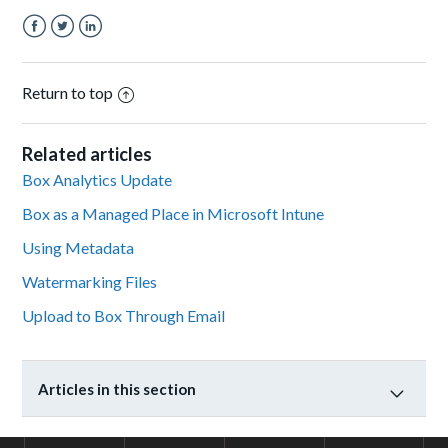
Facebook
Twitter
LinkedIn
Return to top
Related articles
Box Analytics Update
Box as a Managed Place in Microsoft Intune
Using Metadata
Watermarking Files
Upload to Box Through Email
Articles in this section