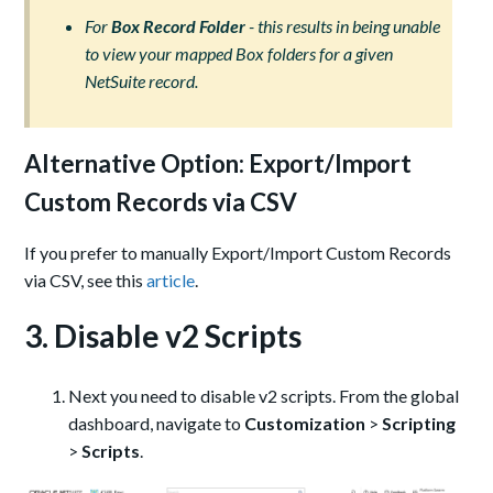
For
Box Record Folder
- this results in being unable
to view your mapped Box folders for a given
NetSuite record.
Alternative Option: Export/Import
Custom Records via CSV
If you prefer to manually Export/Import Custom Records
via CSV, see this
article
.
3. Disable v2 Scripts
Next you need to disable v2 scripts. From the global
dashboard, navigate to
Customization
>
Scripting
>
Scripts
.