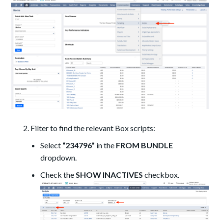
Filter to find the relevant Box scripts:
Select
“234796”
in the
FROM BUNDLE
dropdown.
Check the
SHOW INACTIVES
checkbox.