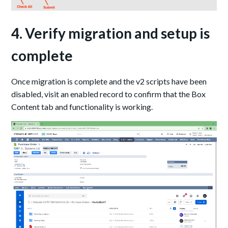
4. Verify migration and setup is
complete
Once migration is complete and the v2 scripts have been
disabled, visit an enabled record to confirm that the Box
Content tab and functionality is working.