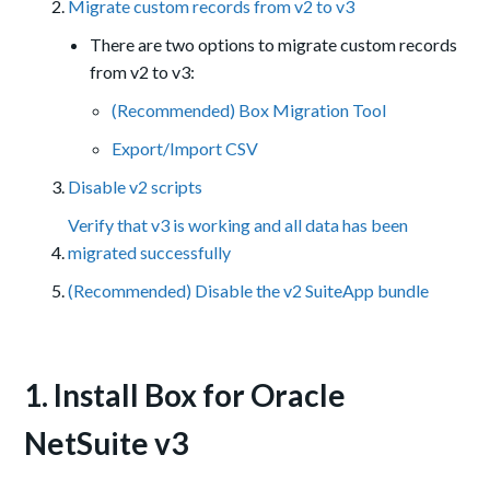
Migrate custom records from v2 to v3
There are two options to migrate custom records
from v2 to v3:
(Recommended) Box Migration Tool
Export/Import CSV
Disable v2 scripts
Verify that v3 is working and all data has been
migrated successfully
(Recommended) Disable the v2 SuiteApp bundle
1. Install Box for Oracle
NetSuite v3