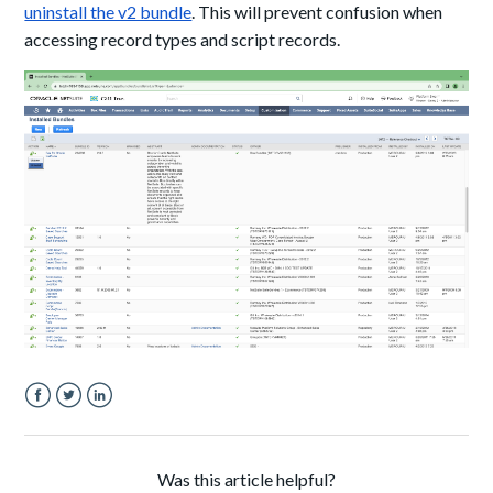
uninstall the v2 bundle
. This will prevent confusion when
accessing record types and script records.
Facebook
Twitter
LinkedIn
Was this article helpful?