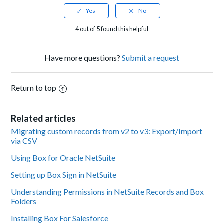
4 out of 5 found this helpful
Have more questions?
Submit a request
Return to top
Related articles
Migrating custom records from v2 to v3: Export/Import
via CSV
Using Box for Oracle NetSuite
Setting up Box Sign in NetSuite
Understanding Permissions in NetSuite Records and Box
Folders
Installing Box For Salesforce