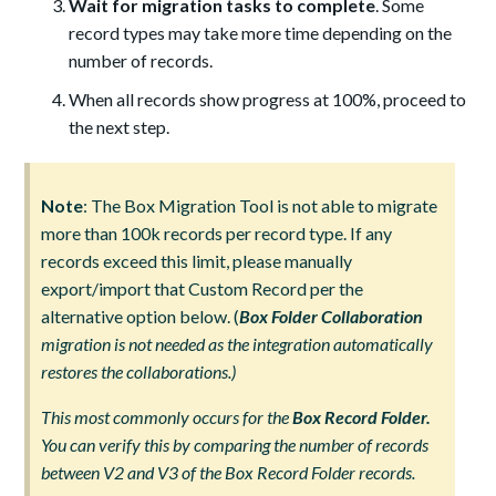
Wait for migration tasks to complete
. Some
record types may take more time depending on the
number of records.
When all records show progress at 100%, proceed to
the next step.
Note
: The Box Migration Tool is not able to migrate
more than 100k records per record type. If any
records exceed this limit, please manually
export/import that Custom Record per the
alternative option below. (
Box Folder Collaboration
migration is not needed as the integration automatically
restores the collaborations.)
This most commonly occurs for the
Box Record Folder
.
You can verify this by comparing the number of records
between V2 and V3 of the Box Record Folder records.