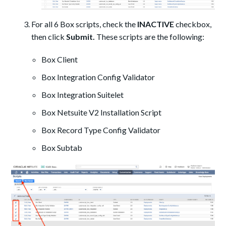
For all 6 Box scripts, check the
INACTIVE
checkbox,
then click
Submit.
These scripts are the following:
Box Client
Box Integration Config Validator
Box Integration Suitelet
Box Netsuite V2 Installation Script
Box Record Type Config Validator
Box Subtab