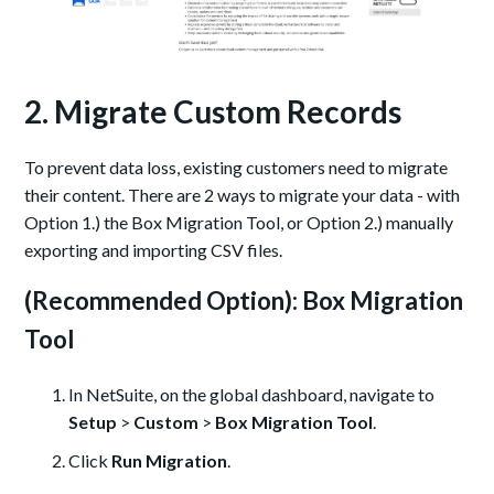
2. Migrate Custom Records
To prevent data loss, existing customers need to migrate
their content. There are 2 ways to migrate your data - with
Option 1.) the Box Migration Tool, or Option 2.) manually
exporting and importing CSV files.
(Recommended Option): Box Migration
Tool
In NetSuite, on the global dashboard, navigate to
Setup
>
Custom
>
Box Migration Tool
.
Click
Run Migration
.