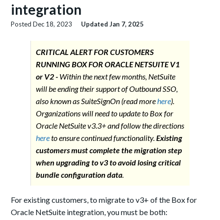
integration
Posted
Dec 18, 2023
Updated
Jan 7, 2025
CRITICAL ALERT FOR CUSTOMERS
RUNNING BOX FOR ORACLE NETSUITE V1
or V2 -
Within the next few months, NetSuite
will be ending their support of Outbound SSO,
also known as SuiteSignOn (read more
here
).
Organizations will need to update to Box for
Oracle NetSuite v3.3+ and follow the directions
here
to ensure continued functionality.
Existing
customers must complete the migration step
when upgrading to v3 to avoid losing critical
bundle configuration data
.
For existing customers, to migrate to v3+ of the Box for
Oracle NetSuite integration, you must be both: