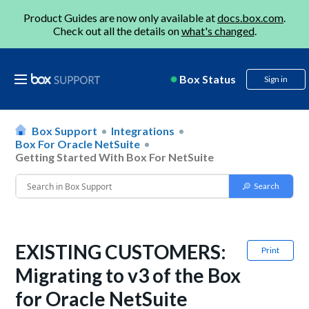
Product Guides are now only available at
docs.box.com
.
Check out all the details on
what's changed
.
Box Status
Sign in
Box Support
Integrations
Box For Oracle NetSuite
Getting Started With Box For NetSuite
EXISTING CUSTOMERS:
Print
Migrating to v3 of the Box
for Oracle NetSuite