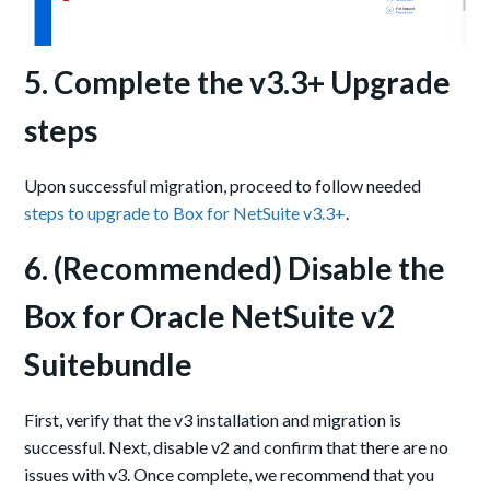
5. Complete the v3.3+ Upgrade
steps
Upon successful migration, proceed to follow needed
steps to upgrade to Box for NetSuite v3.3+
.
6. (Recommended) Disable the
Box for Oracle NetSuite v2
Suitebundle
First, verify that the v3 installation and migration is
successful. Next, disable v2 and confirm that there are no
issues with v3. Once complete, we recommend that you