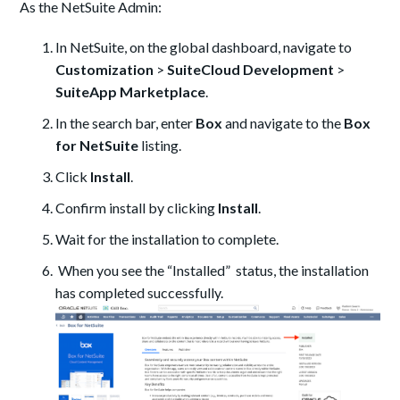
As the NetSuite Admin:
In NetSuite, on the global dashboard, navigate to
Customization
>
SuiteCloud Development
>
SuiteApp Marketplace
.
In the search bar, enter
Box
and navigate to the
Box
for NetSuite
listing.
Click
Install
.
Confirm install by clicking
Install
.
Wait for the installation to complete.
When you see the “Installed” status, the installation
has completed successfully.