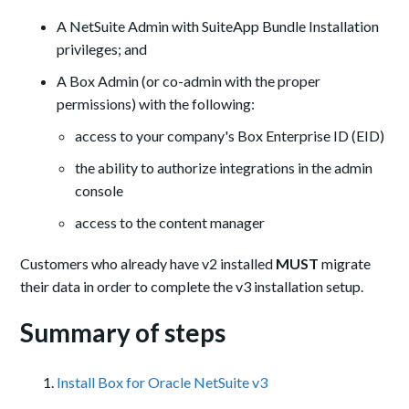
A NetSuite Admin with SuiteApp Bundle Installation
privileges; and
A Box Admin (or co-admin with the proper
permissions) with the following:
access to your company's Box Enterprise ID (EID)
the ability to authorize integrations in the admin
console
access to the content manager
Customers who already have v2 installed
MUST
migrate
their data in order to complete the v3 installation setup.
Summary of steps
Install Box for Oracle NetSuite v3