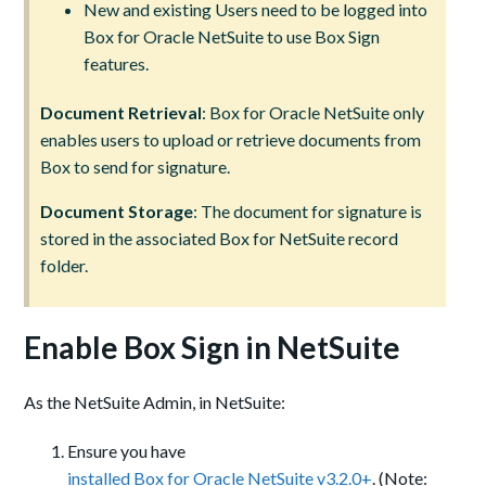
New and existing Users need to be logged into
Box for Oracle NetSuite to use Box Sign
features.
Document Retrieval
: Box for Oracle NetSuite only
enables users to upload or retrieve documents from
Box to send for signature.
Document Storage
: The document for signature is
stored in the associated Box for NetSuite record
folder.
Enable Box Sign in NetSuite
As the NetSuite Admin, in NetSuite:
Ensure you have
installed Box for Oracle NetSuite v3.2.0+
. (Note: