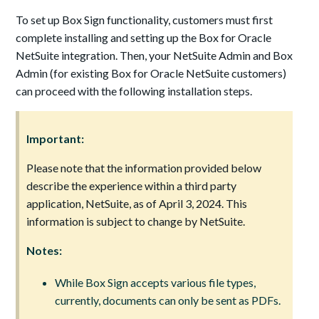
To set up Box Sign functionality, customers must first
complete installing and setting up the Box for Oracle
NetSuite integration. Then, your NetSuite Admin and Box
Admin (for existing Box for Oracle NetSuite customers)
can proceed with the following installation steps.
Important:
Please note that the information provided below
describe the experience within a third party
application, NetSuite, as of April 3, 2024. This
information is subject to change by NetSuite.
Notes:
While Box Sign accepts various file types,
currently, documents can only be sent as PDFs.