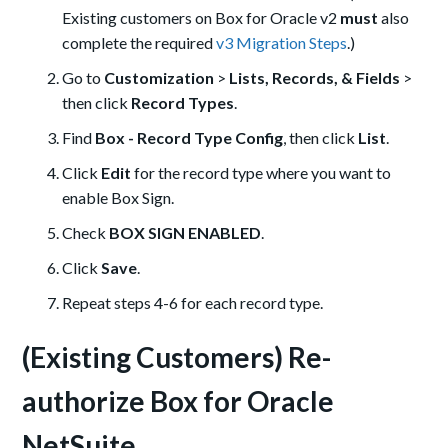
Existing customers on Box for Oracle v2
must
also
complete the required
v3 Migration Steps
.)
Go to
Customization
>
Lists, Records, & Fields
>
then click
Record Types
.
Find
Box - Record Type Config
, then click
List
.
Click
Edit
for the record type where you want to
enable Box Sign.
Check
BOX SIGN ENABLED
.
Click
Save
.
Repeat steps 4-6 for each record type.
(Existing Customers) Re-
authorize Box for Oracle
NetSuite