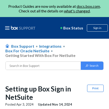
Product Guides are now only available at
docs.box.com
.
Check out all the details on
what's changed
.
Box Status
Sign in
Box Support
Integrations
Box For Oracle NetSuite
Getting Started With Box For NetSuite
Setting up Box Sign in
Print
NetSuite
Posted
Apr 3, 2024
Updated
Nov 14, 2024