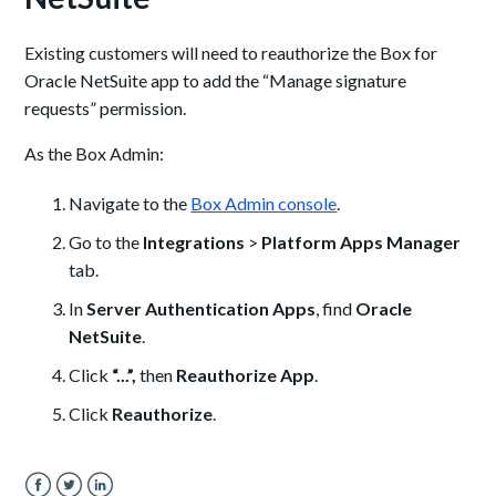
Existing customers will need to reauthorize the Box for
Oracle NetSuite app to add the “Manage signature
requests” permission.
As the Box Admin:
Navigate to the
Box Admin console
.
Go to the
Integrations
>
Platform Apps Manager
tab.
In
Server Authentication Apps
, find
Oracle
NetSuite
.
Click
“...”,
then
Reauthorize App
.
Click
Reauthorize
.