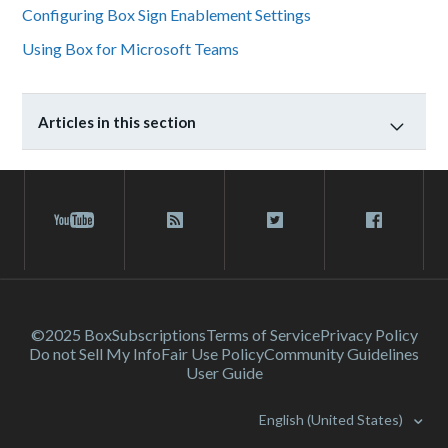
Configuring Box Sign Enablement Settings
Using Box for Microsoft Teams
Articles in this section
©2025 Box
Subscriptions
Terms of Service
Privacy Policy
Do not Sell My Info
Fair Use Policy
Community Guidelines
User Guide
English (United States)