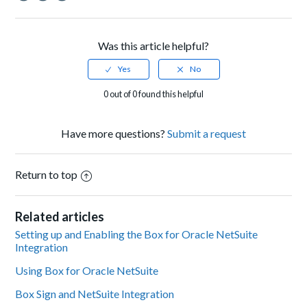
Facebook
Twitter
LinkedIn
Was this article helpful?
0 out of 0 found this helpful
Have more questions?
Submit a request
Return to top
Related articles
Setting up and Enabling the Box for Oracle NetSuite
Integration
Using Box for Oracle NetSuite
Box Sign and NetSuite Integration