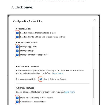
Click
Save
.