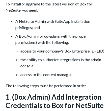
To install or upgrade to the latest version of Box for
NetSuite, you need:
A NetSuite Admin with SuiteApp Installation
privileges; and
A Box Admin (or co-admin with the proper
permissions) with the following:
access to your company's Box Enterprise ID (EID)
the ability to authorize integrations in the admin
console
access to the content manager
The following steps must be performed in order.
1. (Box Admin) Add Integration
Credentials to Box for NetSuite