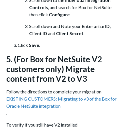
Scroll down to the
Individual Integration
Controls
, and search for Box for NetSuite,
then click
Configure
.
Scroll down and Note your
Enterprise ID
,
Client ID
and
Client Secret
.
Click
Save
.
5. (For Box for NetSuite V2
customers only) Migrate
content from V2 to V3
Follow the directions to complete your migration:
EXISTING CUSTOMERS: Migrating to v3 of the Box for
Oracle NetSuite integration
.
To verify if you still have V2 installed: