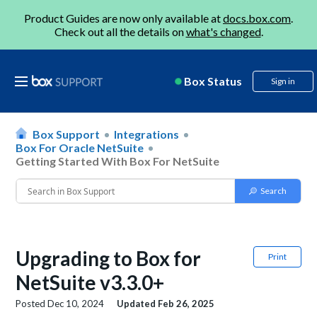
Product Guides are now only available at
docs.box.com
.
Check out all the details on
what's changed
.
Box Status
Sign in
Box Support
Integrations
Box For Oracle NetSuite
Getting Started With Box For NetSuite
Upgrading to Box for
Print
NetSuite v3.3.0+
Posted
Dec 10, 2024
Updated
Feb 26, 2025