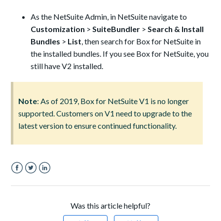
As the NetSuite Admin, in NetSuite navigate to
Customization
>
SuiteBundler
>
Search & Install
Bundles
>
List
, then search for Box for NetSuite in
the installed bundles. If you see Box for NetSuite, you
still have V2 installed.
Note
: As of 2019, Box for NetSuite V1 is no longer
supported. Customers on V1 need to upgrade to the
latest version to ensure continued functionality.
Facebook
Twitter
LinkedIn
Was this article helpful?