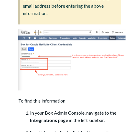
email address before entering the above
information.
To find this information:
In your Box Admin Console, navigate to the
Integrations
page in the left sidebar.