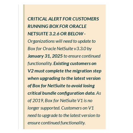
CRITICAL ALERT FOR CUSTOMERS
RUNNING BOX FOR ORACLE
NETSUITE 3.2.6 OR BELOW -
Organizations will need to update to
Box for Oracle NetSuite v3.3.0 by
January 31, 2025
to ensure continued
functionality.
Existing customers on
V2 must complete the migration step
when upgrading to the latest version
of Box for NetSuite to avoid losing
critical bundle configuration data
. As
of 2019, Box for NetSuite V1 is no
longer supported. Customers on V1
need to upgrade to the latest version to
ensure continued functionality.