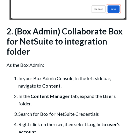
2. (Box Admin) Collaborate Box
for NetSuite to integration
folder
As the Box Admin:
In your Box Admin Console, in the left sidebar,
navigate to
Content
.
In the
Content Manager
tab, expand the
Users
folder.
Search for Box for NetSuite Credentials
Right click on the user, then select
Log in to user’s
account
.