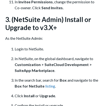
In
Invitee Permissions
, change the permission to
Co-owner. Click
Send Invites.
3. (NetSuite Admin) Install or
Upgrade to v3.X+
As the NetSuite Admin:
Login to NetSuite.
In NetSuite, on the global dashboard, navigate to
Customization > SuiteCloud Development >
SuiteApp Marketplace
.
In the search bar, search for
Box
and navigate to the
Box for NetSuite
listing
.
Click
Install
or
Upgrade
.
Confirm the install or upgrade.