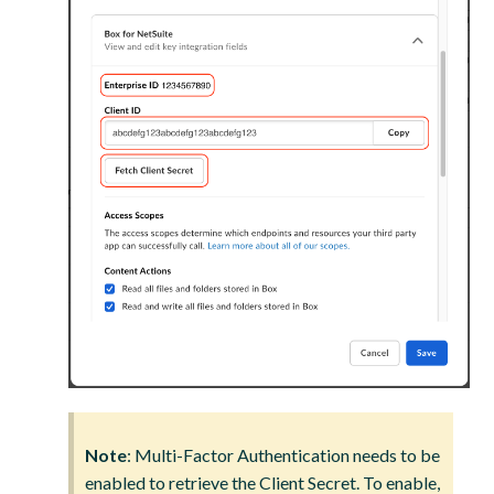
Note
: Multi-Factor Authentication needs to be
enabled to retrieve the Client Secret. To enable,