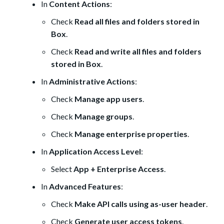
In
Content Actions
:
Check
Read all files and folders stored in
Box
.
Check
Read and write all files and folders
stored in Box
.
In
Administrative Actions
:
Check
Manage app users
.
Check
Manage groups
.
Check
Manage enterprise properties
.
In
Application Access Level
:
Select
App + Enterprise Access
.
In
Advanced Features
:
Check
Make API calls using as-user header
.
Check
Generate user access tokens
.