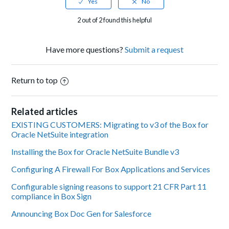
2 out of 2 found this helpful
Have more questions?
Submit a request
Return to top
Related articles
EXISTING CUSTOMERS: Migrating to v3 of the Box for
Oracle NetSuite integration
Installing the Box for Oracle NetSuite Bundle v3
Configuring A Firewall For Box Applications and Services
Configurable signing reasons to support 21 CFR Part 11
compliance in Box Sign
Announcing Box Doc Gen for Salesforce