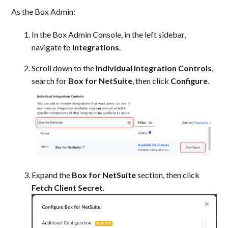
As the Box Admin:
In the Box Admin Console, in the left sidebar,
navigate to
Integrations
.
Scroll down to the
Individual Integration Controls
,
search for
Box for NetSuite
, then click
Configure
.
Expand the
Box for NetSuite
section, then click
Fetch Client Secret
.