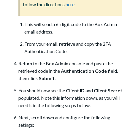
follow the directions
here
.
This will send a 6-digit code to the Box Admin
email address.
From your email, retrieve and copy the 2FA
Authentication Code.
Return to the Box Admin console and paste the
retrieved code in the
Authentication Code
field,
then click
Submit.
You should now see the
Client ID
and
Client Secret
populated. Note this information down, as you will
need it in the following steps below.
Next, scroll down and configure the following
setings: