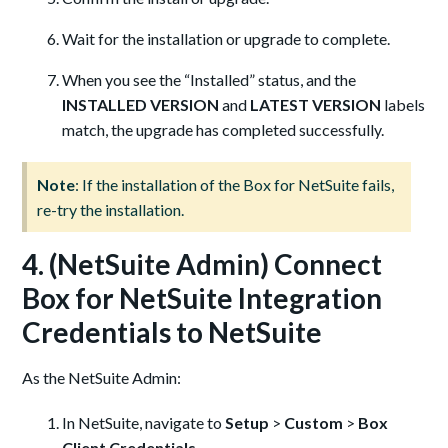
Wait for the installation or upgrade to complete.
When you see the “Installed” status, and the
INSTALLED VERSION
and
LATEST VERSION
labels
match, the upgrade has completed successfully.
Note
: If the installation of the Box for NetSuite fails,
re-try the installation.
4. (NetSuite Admin) Connect
Box for NetSuite Integration
Credentials to NetSuite
As the NetSuite Admin:
In NetSuite, navigate to
Setup
>
Custom
>
Box
Client Credentials
.