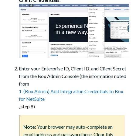
Enter your Enterprise ID, Client ID, and Client Secret
from the Box Admin Console (the information noted
from
1. (Box Admin) Add Integration Credentials to Box
for NetSuite
, step 8)
Note
: Your browser may auto-complete an
email address and password here. Clear this