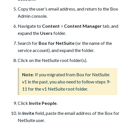
Copy the user’s email address, and return to the Box
Admin console.
Navigate to
Content
>
Content Manager
tab, and
expand the
Users
folder.
Search for
Box for NetSuite
(or the name of the
service account), and expand the folder.
Click on the NetSuite root folder(s).
Note
: If you migrated from Box for NetSuite
v1 in the past, you also need to follow steps 9-
11 for the v1 NetSuite root folder.
Click
Invite People
.
In
Invite
field, paste the email address of the Box for
NetSuite user.