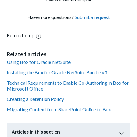
Have more questions?
Submit a request
Return to top
Related articles
Using Box for Oracle NetSuite
Installing the Box for Oracle NetSuite Bundle v3
Technical Requirements to Enable Co-Authoring in Box for
Microsoft Office
Creating a Retention Policy
Migrating Content from SharePoint Online to Box
Articles in this section