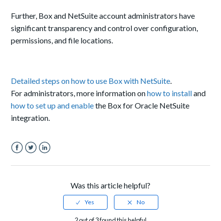
Further, Box and NetSuite account administrators have
significant transparency and control over configuration,
permissions, and file locations.
Detailed steps on how to use Box with NetSuite
.
For administrators, more information on
how to install
and
how to set up and enable
the Box for Oracle NetSuite
integration.
Facebook
Twitter
LinkedIn
Was this article helpful?
2 out of 3 found this helpful