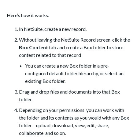
Here’s how it works:
In NetSuite, create a new record.
Without leaving the NetSuite Record screen, click the
Box Content
tab and create a Box folder to store
content related to that record
You can create a new Box folder in a pre-
configured default folder hierarchy, or select an
existing Box folder.
Drag and drop files and documents into that Box
folder.
Depending on your permissions, you can work with
the folder and its contents as you would with any Box
folder – upload, download, view, edit, share,
collaborate, and so on.