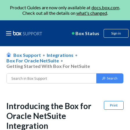
Product Guides are now only available at
docs.box.com
.
Check out all the details on
what's changed
.
Box Status
Sign in
Box Support
Integrations
Box For Oracle NetSuite
Getting Started With Box For NetSuite
Introducing the Box for
Print
Oracle NetSuite
Integration