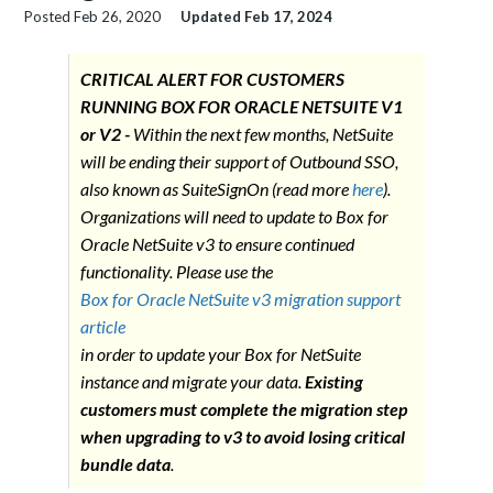
Posted
Feb 26, 2020
Updated
Feb 17, 2024
CRITICAL ALERT FOR CUSTOMERS
RUNNING BOX FOR ORACLE NETSUITE V1
or V2 -
Within the next few months, NetSuite
will be ending their support of Outbound SSO,
also known as SuiteSignOn (read more
here
).
Organizations will need to update to Box for
Oracle NetSuite v3 to ensure continued
functionality. Please use the
Box for Oracle NetSuite v3 migration support
article
in order to update your Box for NetSuite
instance and migrate your data.
Existing
customers must complete the migration step
when upgrading to v3 to avoid losing critical
bundle data
.