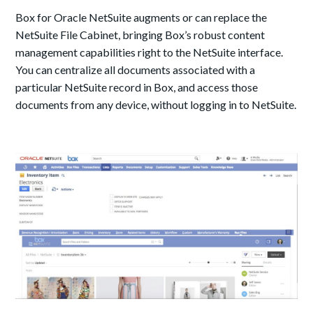
Box for Oracle NetSuite augments or can replace the
NetSuite File Cabinet, bringing Box’s robust content
management capabilities right to the NetSuite interface.
You can centralize all documents associated with a
particular NetSuite record in Box, and access those
documents from any device, without logging in to NetSuite.