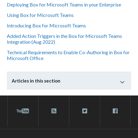
Deploying Box for Microsoft Teams in your Enterprise
Using Box for Microsoft Teams
Introducing Box for Microsoft Teams
Added Action Triggers in the Box for Microsoft Teams
Integration (Aug 2022)
Technical Requirements to Enable Co-Authoring in Box for
Microsoft Office
Articles in this section