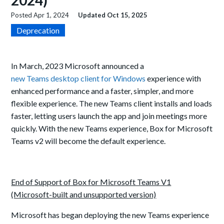
2024)
Posted
Apr 1, 2024
Updated
Oct 15, 2025
Deprecation
In March, 2023 Microsoft announced a
new Teams desktop client for Windows
experience with
enhanced performance and a faster, simpler, and more
flexible experience. The new Teams client installs and loads
faster, letting users launch the app and join meetings more
quickly.
With the new Teams experience, Box for Microsoft
Teams v2 will become the default experience.
End of Support of Box for Microsoft Teams V1
(Microsoft-built and unsupported version)
Microsoft has began deploying the new Teams experience