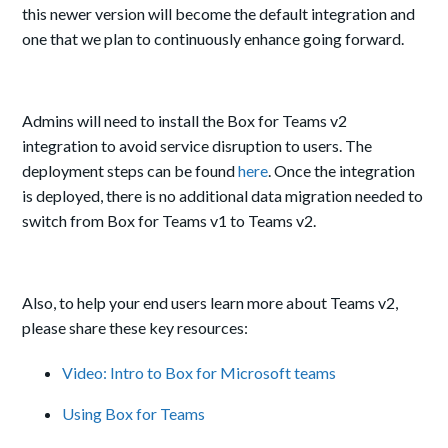
this newer version will become the default integration and
one that we plan to continuously enhance going forward.
Admins will need to install the Box for Teams v2
integration to avoid service disruption to users. The
deployment steps can be found
here
. Once the integration
is deployed, there is no additional data migration needed to
switch from Box for Teams v1 to Teams v2.
Also, to help your end users learn more about Teams v2,
please share these key resources:
Video: Intro to Box for Microsoft teams
Using Box for Teams