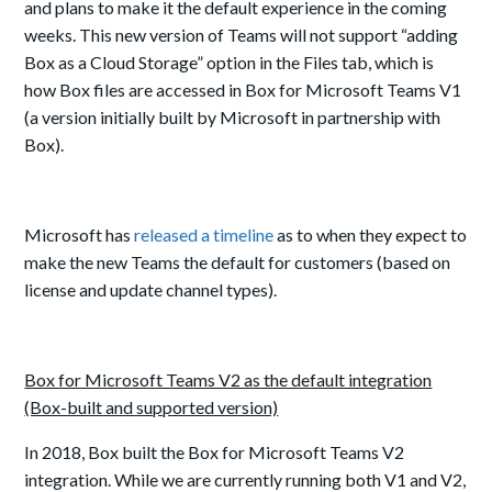
and plans to make it the default experience in the coming
weeks. This new version of Teams will not support “adding
Box as a Cloud Storage” option in the Files tab, which is
how Box files are accessed in Box for Microsoft Teams V1
(a version initially built by Microsoft in partnership with
Box).
Microsoft has
released a timeline
as to when they expect to
make the new Teams the default for customers (based on
license and update channel types).
Box for Microsoft Teams V2 as the default integration
(Box-built and supported version)
In
2018
, Box built the Box for Microsoft Teams V2
integration. While we are currently running both V1 and V2,