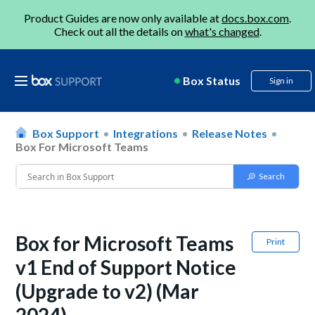
Product Guides are now only available at
docs.box.com
.
Check out all the details on
what's changed
.
Box Status
Sign in
Box Support
Integrations
Release Notes
Box For Microsoft Teams
Box for Microsoft Teams
Print
v1 End of Support Notice
(Upgrade to v2) (Mar