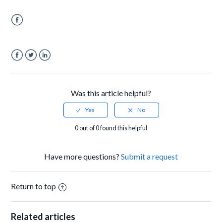
Faceb
Facebook
Twitter
LinkedIn
Was this article helpful?
0 out of 0 found this helpful
Have more questions?
Submit a request
Return to top
Related articles