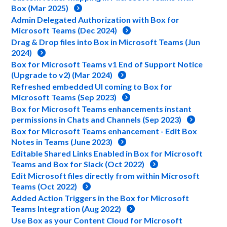
Box (Mar 2025)
Admin Delegated Authorization with Box for
Microsoft Teams (Dec 2024)
Drag & Drop files into Box in Microsoft Teams (Jun
2024)
Box for Microsoft Teams v1 End of Support Notice
(Upgrade to v2) (Mar 2024)
Refreshed embedded UI coming to Box for
Microsoft Teams (Sep 2023)
Box for Microsoft Teams enhancements instant
permissions in Chats and Channels (Sep 2023)
Box for Microsoft Teams enhancement - Edit Box
Notes in Teams (June 2023)
Editable Shared Links Enabled in Box for Microsoft
Teams and Box for Slack (Oct 2022)
Edit Microsoft files directly from within Microsoft
Teams (Oct 2022)
Added Action Triggers in the Box for Microsoft
Teams Integration (Aug 2022)
Use Box as your Content Cloud for Microsoft