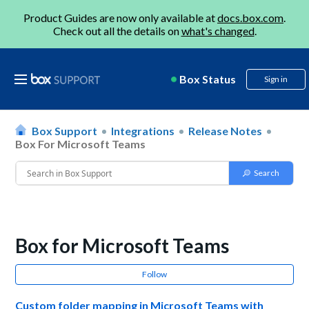
Product Guides are now only available at
docs.box.com
.
Check out all the details on
what's changed
.
Box Status
Sign in
Box Support
Integrations
Release Notes
Box For Microsoft Teams
Box for Microsoft Teams
Follow
Custom folder mapping in Microsoft Teams with