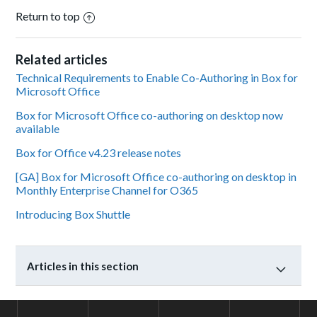
Return to top
Related articles
Technical Requirements to Enable Co-Authoring in Box for
Microsoft Office
Box for Microsoft Office co-authoring on desktop now
available
Box for Office v4.23 release notes
[GA] Box for Microsoft Office co-authoring on desktop in
Monthly Enterprise Channel for O365
Introducing Box Shuttle
Articles in this section