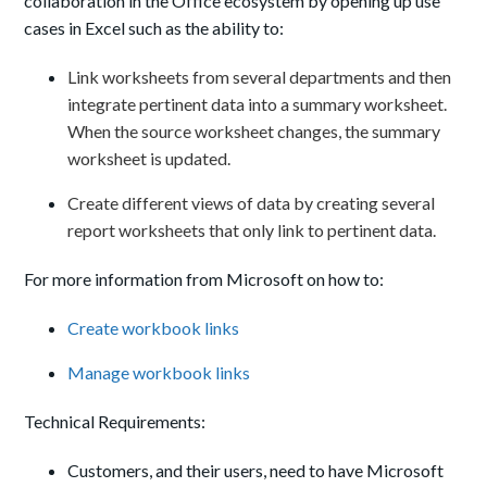
collaboration in the Office ecosystem by opening up use
cases
in Excel
such as the ability to:
Link worksheets from several departments and then
integrate pertinent data into a summary worksheet.
When the source worksheet changes, the summary
worksheet is updated.
Create different views of data by creating several
report worksheets that only link to pertinent data.
For more information from Microsoft on how to:
Create workbook links
Manage workbook links
Technical Requirements:
Customers, and their users, need to have Microsoft