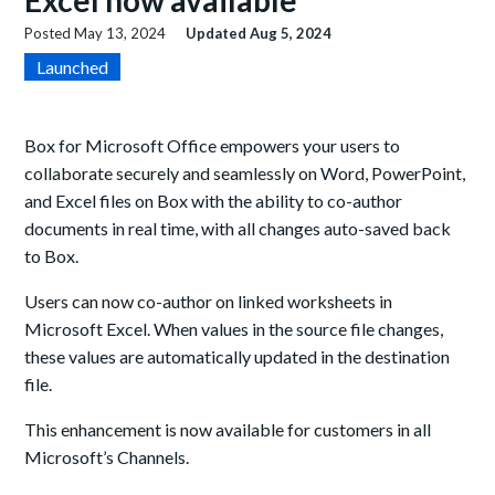
Excel now available
Posted
May 13, 2024
Updated
Aug 5, 2024
Launched
Box for Microsoft Office empower
s
your users to
collaborate securely and seamlessly
on Word, PowerPoint,
and Excel files on Box
with the ability to co-author
documents in real time, with all changes auto-
saved back
to Box.
Users can now
co-author on linked worksheets in
Microsoft Excel. When
values in the
source file changes,
the
se values are automatically updated in the
destination
file.
This enhancement is now available for customers in all
Microsoft’s Channels.