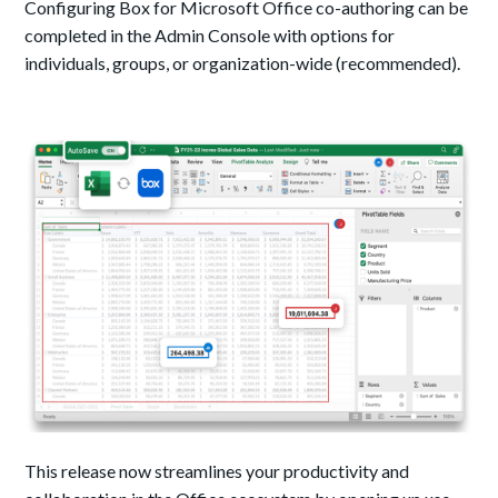
Configuring Box for Microsoft Office co-authoring can be
completed in the Admin Console with options for
individuals, groups, or organization-wide (recommended).
This release now streamlines your productivity and