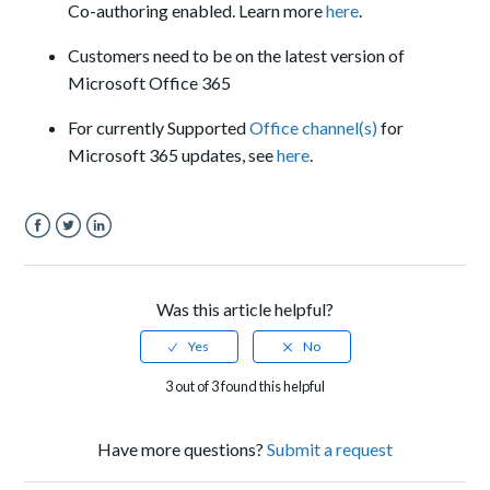
Co-authoring enabled. Learn more
here
.
Customers need to be on the latest version of
Microsoft Office 365
For c
urrently Supported
Office channel(s)
for
Microsoft 365 updates
, see
here
.
Facebook
Twitter
LinkedIn
Was this article helpful?
3 out of 3 found this helpful
Have more questions?
Submit a request