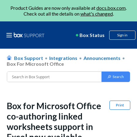
Product Guides are now only available at
docs.box.com
.
Check out all the details on
what's changed
.
Box Status
Sign in
Box Support
Integrations
Announcements
Box For Microsoft Office
Box for Microsoft Office
Print
co-authoring linked
worksheets support in