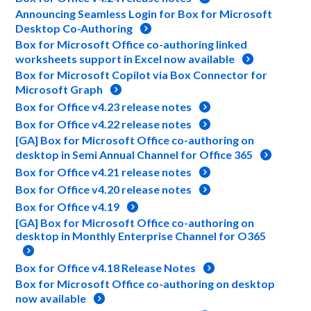
Announcing Seamless Login for Box for Microsoft
Desktop Co-Authoring
Box for Microsoft Office co-authoring linked
worksheets support in Excel now available
Box for Microsoft Copilot via Box Connector for
Microsoft Graph
Box for Office v4.23 release notes
Box for Office v4.22 release notes
[GA] Box for Microsoft Office co-authoring on
desktop in Semi Annual Channel for Office 365
Box for Office v4.21 release notes
Box for Office v4.20 release notes
Box for Office v4.19
[GA] Box for Microsoft Office co-authoring on
desktop in Monthly Enterprise Channel for O365
Box for Office v4.18 Release Notes
Box for Microsoft Office co-authoring on desktop
now available