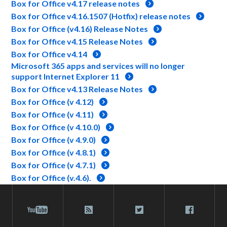
Box for Office v4.17 release notes
Box for Office v4.16.1507 (Hotfix) release notes
Box for Office (v4.16) Release Notes
Box for Office v4.15 Release Notes
Box for Office v4.14
Microsoft 365 apps and services will no longer
support Internet Explorer 11
Box for Office v4.13 Release Notes
Box for Office (v 4.12)
Box for Office (v 4.11)
Box for Office (v 4.10.0)
Box for Office (v 4.9.0)
Box for Office (v 4.8.1)
Box for Office (v 4.7.1)
Box for Office (v.4.6).