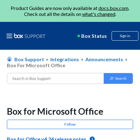
Product Guides are now only available at
docs.box.com
.
Check out all the details on
what's changed
.
Box Status
Sign in
Box Support
Integrations
Announcements
Box For Microsoft Office
Box for Microsoft Office
Follow
Box for Office v4.24 release notes