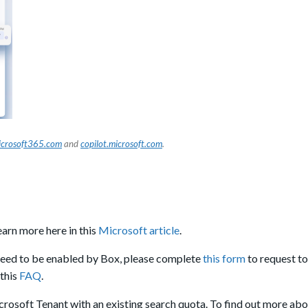
crosoft365.com
and
copilot.microsoft.com
.
arn more here in this
Microsoft article
.
need to be enabled by Box, please complete
this form
to request to
this
FAQ
.
icrosoft Tenant with an existing search quota. To find out more ab