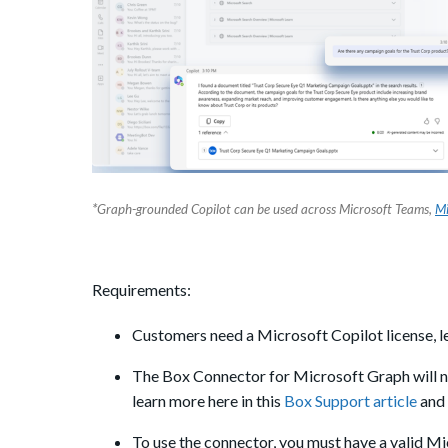
*
Graph-grounded Copilot can be used across Microsoft Teams,
Mi
Requirements:
Customers need a Microsoft Copilot license, le
The Box Connector for Microsoft Graph will 
learn more here in this
Box Support article
and 
To use the connector, you must have a valid M