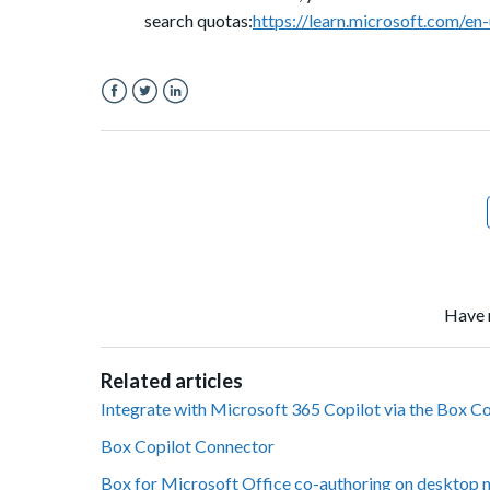
search quotas:
https://learn.microsoft.com/en
Facebook
Twitter
LinkedIn
Have 
Related articles
Integrate with Microsoft 365 Copilot via the Box C
Box Copilot Connector
Box for Microsoft Office co-authoring on desktop 