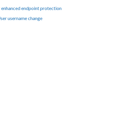
er enhanced endpoint protection
User username change