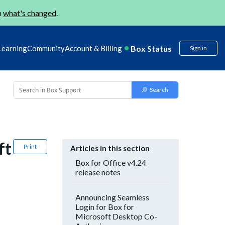
n
what's changed
.
Box Status
Learning
Community
Account & Billing
Sign in
ft
Print
Articles in this section
Box for Office v4.24
release notes
Announcing Seamless
Login for Box for
Microsoft Desktop Co-