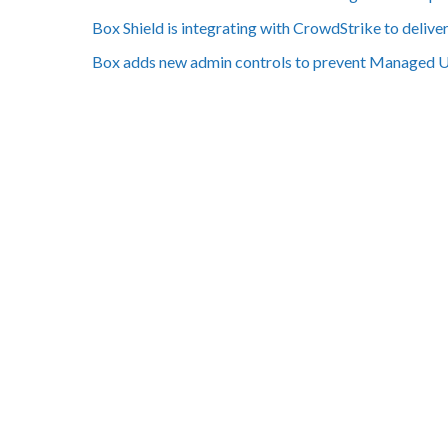
Box Shield is integrating with CrowdStrike to deliv
Box adds new admin controls to prevent Managed 