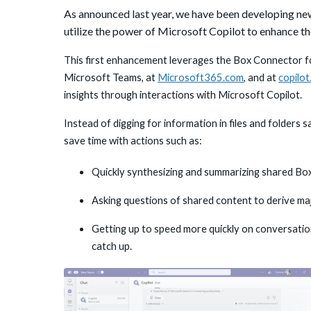
As announced last year, we have been developing new
utilize the power of Microsoft Copilot to enhance the
This first enhancement leverages the Box Connector fo
Microsoft Teams, at
Microsoft365.com
, and at
copilo
insights through interactions with Microsoft Copilot.
Instead of digging for information in files and folders
save time with actions such as:
Quickly synthesizing and summarizing shared Bo
Asking questions of shared content to derive maj
Getting up to speed more quickly on conversatio
catch up.