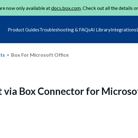
re now only available at
docs.box.com
. Check out all the details o
Product Guides
Troubleshooting & FAQs
AI Library
Integrations
ts
Box For Microsoft Office
t via Box Connector for Microso