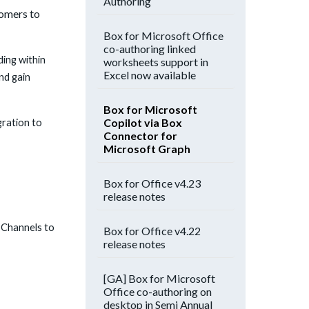
Authoring
tomers to
Box for Microsoft Office
co-authoring linked
ing within
worksheets support in
Excel now available
nd gain
Box for Microsoft
Copilot via Box
gration to
Connector for
Microsoft Graph
Box for Office v4.23
release notes
 Channels to
Box for Office v4.22
release notes
[GA] Box for Microsoft
Office co-authoring on
desktop in Semi Annual