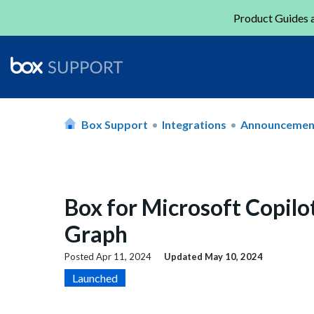
Product Guides a
Box Support
Integrations
Announcemen
Box for Microsoft Copilo
Graph
Posted
Apr 11, 2024
Updated
May 10, 2024
Launched