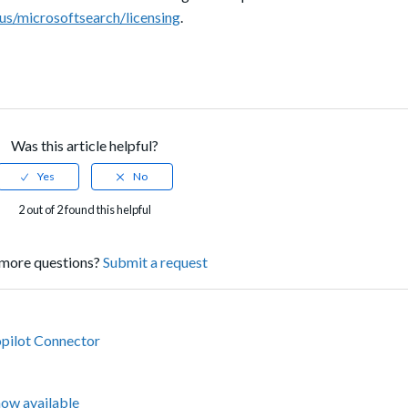
-us/microsoftsearch/licensing
.
Was this article helpful?
2 out of 2 found this helpful
more questions?
Submit a request
opilot Connector
now available