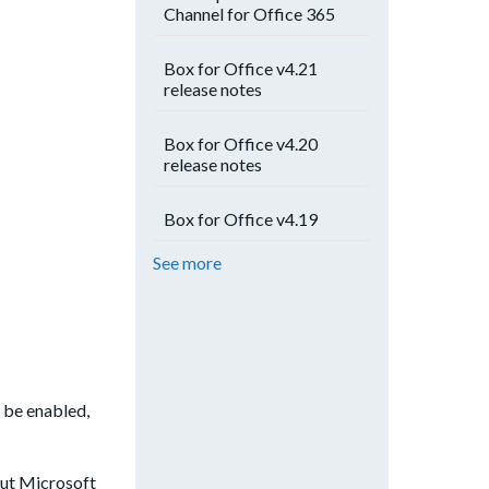
Channel for Office 365
Box for Office v4.21
release notes
Box for Office v4.20
release notes
Box for Office v4.19
See more
 be enabled,
out Microsoft