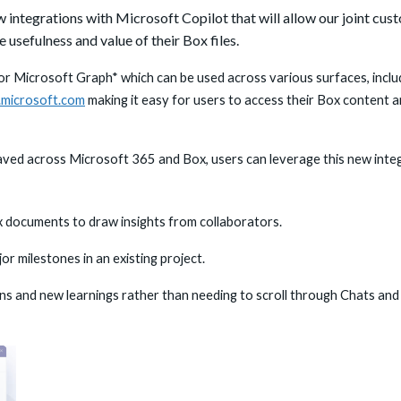
 integrations with Microsoft Copilot that will
allow our joint cus
 usefulness and value of their Box files.
r Microsoft Graph* which can be used across various surfaces, includ
t.microsoft.com
making it easy for users to access their Box content a
 saved across Microsoft 365 and Box, users can leverage this new inte
x documents to draw insights from collaborators.
or milestones in an existing project.
ns and new learnings rather than needing to scroll through Chats and