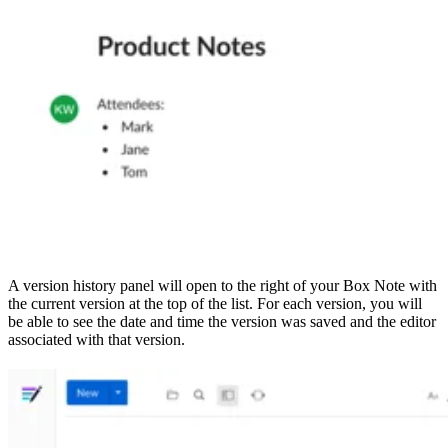
A version history panel will open to the right of your Box Note with
the current version at the top of the list. For each version, you will
be able to see the date and time the version was saved and the editor
associated with that version.