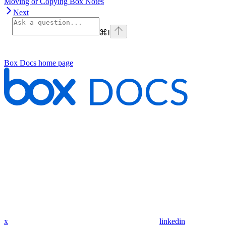
Moving or Copying Box Notes
Next
⌘
I
Box Docs
home page
x
linkedin