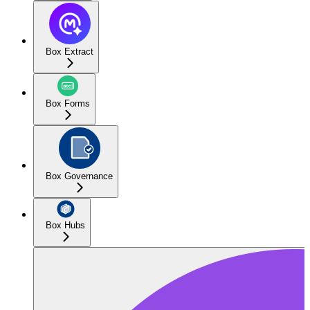
Box Extract
Box Forms
Box Governance
Box Hubs