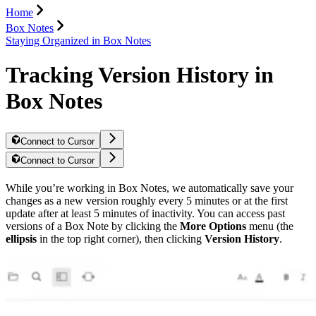
Home
Box Notes
Staying Organized in Box Notes
Tracking Version History in
Box Notes
Connect to Cursor
Connect to Cursor
While you’re working in Box Notes, we automatically save your
changes as a new version roughly every 5 minutes or at the first
update after at least 5 minutes of inactivity. You can access past
versions of a Box Note by clicking the
More Options
menu (the
ellipsis
in the top right corner), then clicking
Version History
.