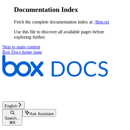
Documentation Index
Fetch the complete documentation index at:
/llms.txt
Use this file to discover all available pages before
exploring further.
Skip to main content
Box Docs
home page
English
Ask Assistant
Search...
⌘
K