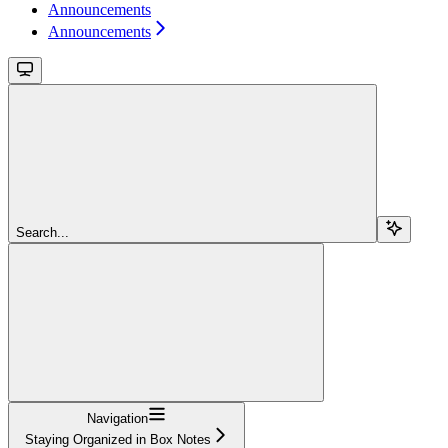
Announcements
Announcements
Search...
Navigation
Staying Organized in Box Notes