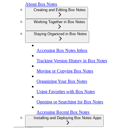
About Box Notes
Creating and Editing Box Notes
Working Together in Box Notes
Staying Organized in Box Notes
Accessing Box Notes Inbox
Tracking Version History in Box Notes
Moving or Copying Box Notes
Organizing Your Box Notes
Using Favorites with Box Notes
Opening or Searching for Box Notes
Accessing Recent Box Notes
Installing and Deploying Box Notes Apps