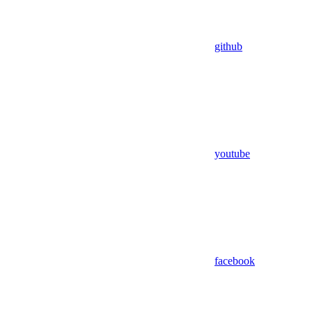
github
youtube
facebook