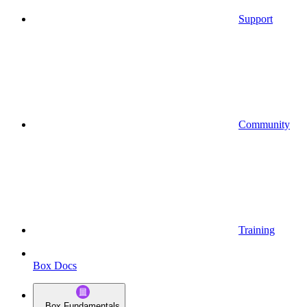
Support
Community
Training
Box Docs
Box Fundamentals