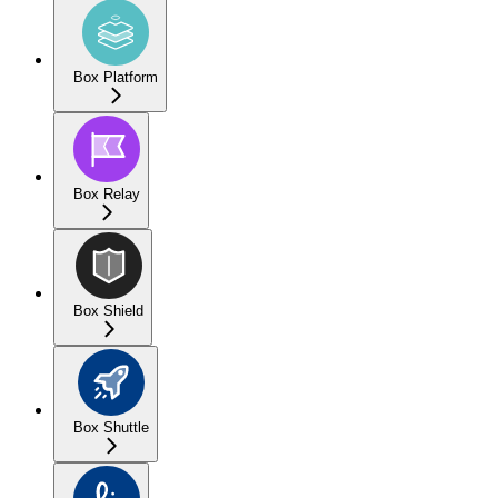
Box Platform
Box Relay
Box Shield
Box Shuttle