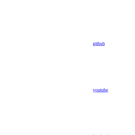
github
youtube