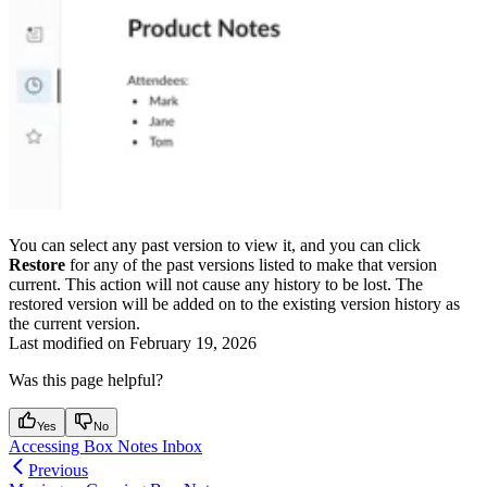
You can select any past version to view it, and you can click
Restore
for any of the past versions listed to make that version
current. This action will not cause any history to be lost. The
restored version will be added on to the existing version history as
the current version.
Last modified on
February 19, 2026
Was this page helpful?
Yes
No
Accessing Box Notes Inbox
Previous