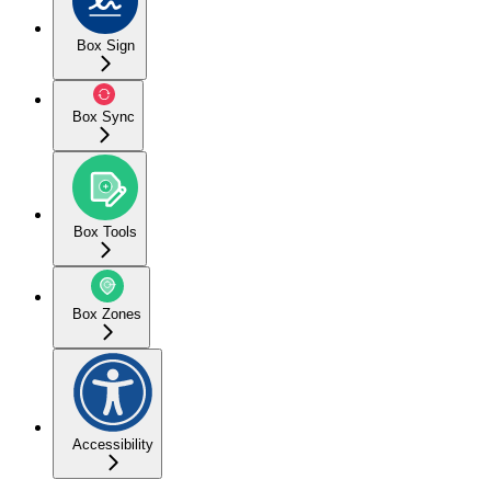
Box Sign
Box Sync
Box Tools
Box Zones
Accessibility