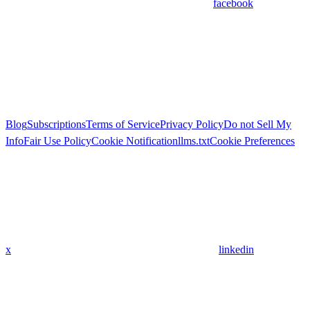
facebook
Blog
Subscriptions
Terms of Service
Privacy Policy
Do not Sell My
Info
Fair Use Policy
Cookie Notification
llms.txt
Cookie Preferences
x
linkedin