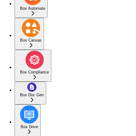
Box Automate
Box Canvas
Box Compliance
Box Doc Gen
Box Drive