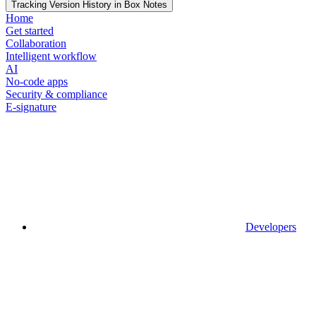
Tracking Version History in Box Notes
Home
Get started
Collaboration
Intelligent workflow
AI
No-code apps
Security & compliance
E-signature
Developers