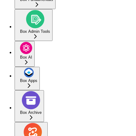
Box Admin Tools
Box AI
Box Apps
Box Archive