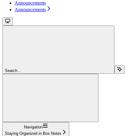
Announcements
Announcements
Search...
Navigation
Staying Organized in Box Notes