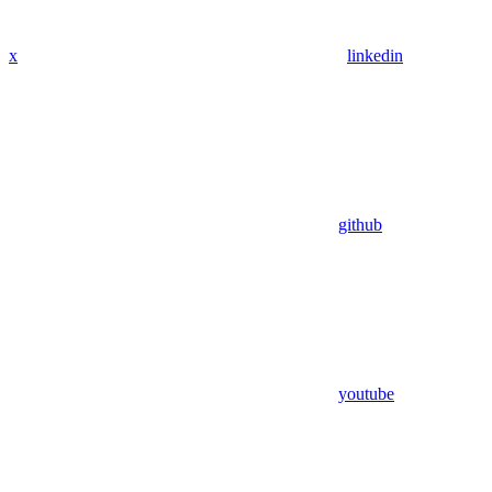
x
linkedin
github
youtube