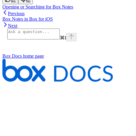
Yes
No
Opening or Searching for Box Notes
Previous
Box Notes in Box for iOS
Next
⌘
I
Box Docs
home page