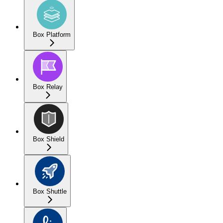
Box Platform
Box Relay
Box Shield
Box Shuttle