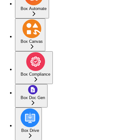
Box Automate
Box Canvas
Box Compliance
Box Doc Gen
Box Drive