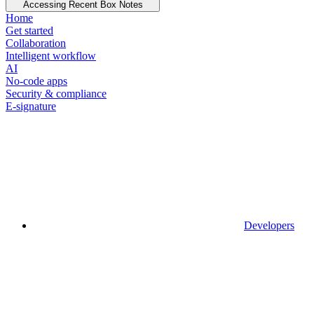
Accessing Recent Box Notes
Home
Get started
Collaboration
Intelligent workflow
AI
No-code apps
Security & compliance
E-signature
Developers