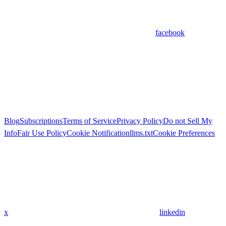
facebook
Blog
Subscriptions
Terms of Service
Privacy Policy
Do not Sell My
Info
Fair Use Policy
Cookie Notification
llms.txt
Cookie Preferences
x
linkedin