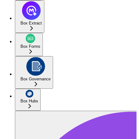
Box Extract
Box Forms
Box Governance
Box Hubs