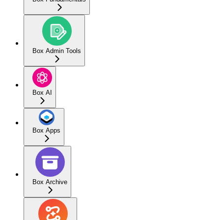
Box Admin Tools
Box AI
Box Apps
Box Archive