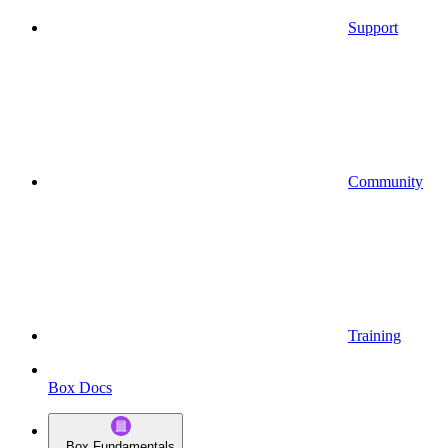
Support
Community
Training
Box Docs
Box Fundamentals