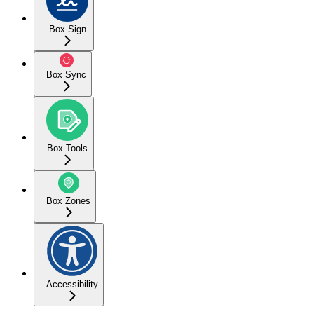
Box Sign
Box Sync
Box Tools
Box Zones
Accessibility