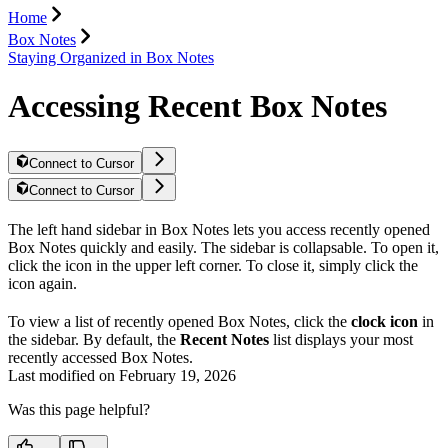
Home
Box Notes
Staying Organized in Box Notes
Accessing Recent Box Notes
Connect to Cursor
Connect to Cursor
The left hand sidebar in Box Notes lets you access recently opened
Box Notes quickly and easily. The sidebar is collapsable. To open it,
click the
icon in the upper left corner. To close it, simply click the
icon again.
To view a list of recently opened Box Notes, click the
clock icon
in
the sidebar. By default, the
Recent Notes
list displays your most
recently accessed Box Notes.
Last modified on
February 19, 2026
Was this page helpful?