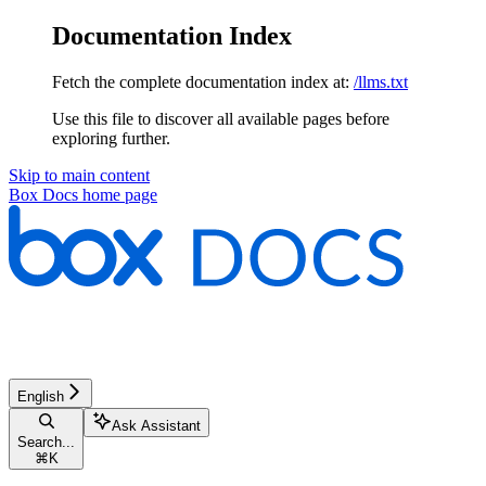
Documentation Index
Fetch the complete documentation index at:
/llms.txt
Use this file to discover all available pages before
exploring further.
Skip to main content
Box Docs
home page
English
Ask Assistant
Search...
⌘
K