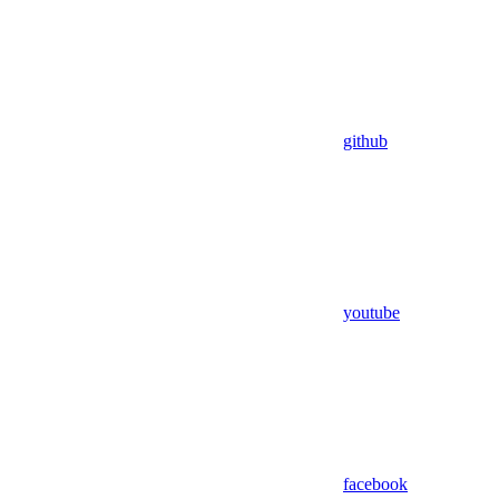
github
youtube
facebook