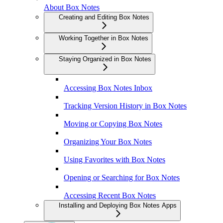
About Box Notes
Creating and Editing Box Notes
Working Together in Box Notes
Staying Organized in Box Notes
Accessing Box Notes Inbox
Tracking Version History in Box Notes
Moving or Copying Box Notes
Organizing Your Box Notes
Using Favorites with Box Notes
Opening or Searching for Box Notes
Accessing Recent Box Notes
Installing and Deploying Box Notes Apps