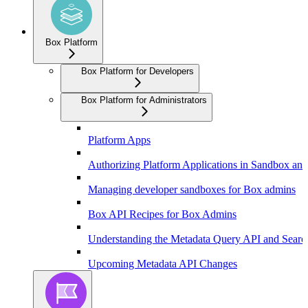
Box Platform
Box Platform for Developers
Box Platform for Administrators
Platform Apps
Authorizing Platform Applications in Sandbox an
Managing developer sandboxes for Box admins
Box API Recipes for Box Admins
Understanding the Metadata Query API and Searc
Upcoming Metadata API Changes