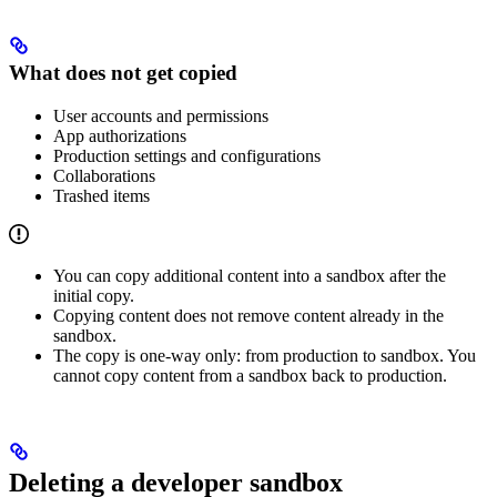
What does not get copied
User accounts and permissions
App authorizations
Production settings and configurations
Collaborations
Trashed items
You can copy additional content into a sandbox after the
initial copy.
Copying content does not remove content already in the
sandbox.
The copy is one-way only: from production to sandbox. You
cannot copy content from a sandbox back to production.
Deleting a developer sandbox