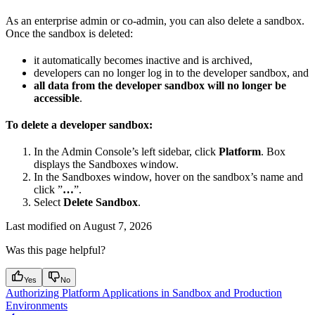
As an enterprise admin or co-admin, you can also delete a sandbox.
Once the sandbox is deleted:
it automatically becomes inactive and is archived,
developers can no longer log in to the developer sandbox, and
all data from the developer sandbox will no longer be
accessible
.
To delete a developer sandbox:
In the Admin Console’s left sidebar, click
Platform
. Box
displays the Sandboxes window.
In the Sandboxes window, hover on the sandbox’s name and
click ”
…
”.
Select
Delete Sandbox
.
Last modified on
August 7, 2026
Was this page helpful?
Yes
No
Authorizing Platform Applications in Sandbox and Production
Environments