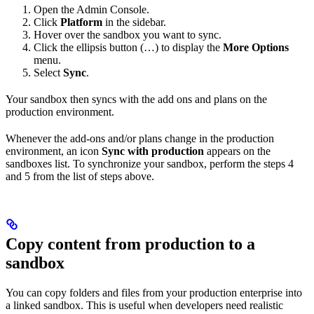
Open the Admin Console.
Click
Platform
in the sidebar.
Hover over the sandbox you want to sync.
Click the ellipsis button (…) to display the
More Options
menu.
Select
Sync
.
Your sandbox then syncs with the add ons and plans on the
production environment.
Whenever the add-ons and/or plans change in the production
environment, an icon
Sync with production
appears on the
sandboxes list. To synchronize your sandbox, perform the steps 4
and 5 from the list of steps above.
Copy content from production to a
sandbox
You can copy folders and files from your production enterprise into
a linked sandbox. This is useful when developers need realistic