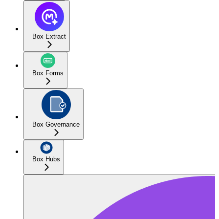
Box Extract
Box Forms
Box Governance
Box Hubs