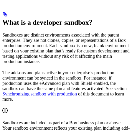
What is a developer sandbox?
Sandboxes are distinct environments associated with the parent
enterprise. They are not clones, copies, or representations of a Box
production environment. Each sandbox is a new, blank environment
based on your existing plan that’s ready for custom development and
testing applications without any risk of it affecting the main
production instance.
The add-ons and plans active in your enterprise’s production
environment can be synced in the sandbox. For instance, if
production uses the eAdvanced plan with Shield enabled, the
sandbox can have the same plan and features activated. See section
Synchronizing sandbox with production
of this document to learn
more.
Sandboxes are included as part of a Box business plan or above.
Your sandbox environment reflects your existing plan including add-