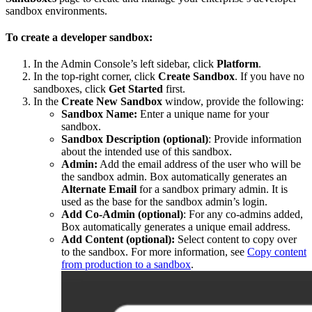
sandbox environments.
To create a developer sandbox:
In the Admin Console’s left sidebar, click
Platform
.
In the top-right corner, click
Create Sandbox
. If you have no
sandboxes, click
Get Started
first.
In the
Create New Sandbox
window, provide the following:
Sandbox Name:
Enter a unique name for your
sandbox.
Sandbox Description (optional)
: Provide information
about the intended use of this sandbox.
Admin:
Add the email address of the user who will be
the sandbox admin. Box automatically generates an
Alternate Email
for a sandbox primary admin. It is
used as the base for the sandbox admin’s login.
Add Co-Admin (optional)
: For any co-admins added,
Box automatically generates a unique email address.
Add Content (optional):
Select content to copy over
to the sandbox. For more information, see
Copy content
from production to a sandbox
.