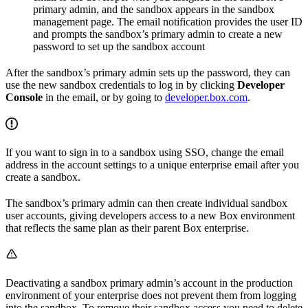
primary admin, and the sandbox appears in the sandbox
management page. The email notification provides the user ID
and prompts the sandbox’s primary admin to create a new
password to set up the sandbox account
After the sandbox’s primary admin sets up the password, they can
use the new sandbox credentials to log in by clicking
Developer
Console
in the email, or by going to
developer.box.com
.
If you want to sign in to a sandbox using SSO, change the email
address in the account settings to a unique enterprise email after you
create a sandbox.
The sandbox’s primary admin can then create individual sandbox
user accounts, giving developers access to a new Box environment
that reflects the same plan as their parent Box enterprise.
Deactivating a sandbox primary admin’s account in the production
environment of your enterprise does not prevent them from logging
into the sandbox. To remove their sandbox access you need to delete