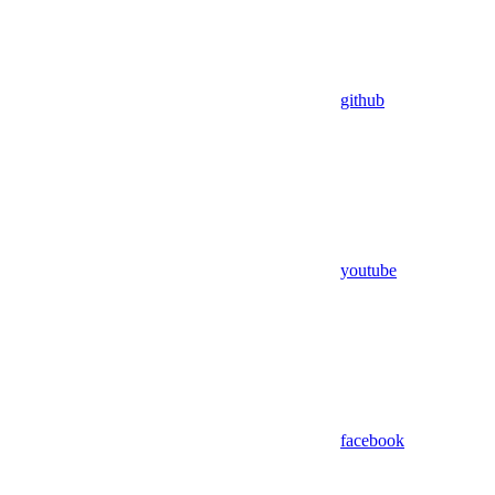
github
youtube
facebook