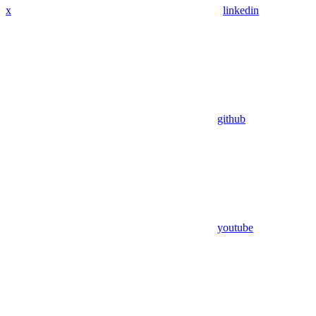
x
linkedin
github
youtube