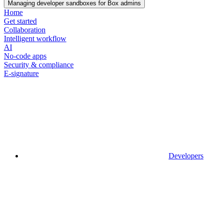
Managing developer sandboxes for Box admins
Home
Get started
Collaboration
Intelligent workflow
AI
No-code apps
Security & compliance
E-signature
Developers