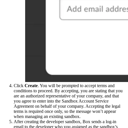
Click
Create
. You will be prompted to accept terms and
conditions to proceed. By accepting, you are stating that you
are an authorized representative of your company, and that
you agree to enter into the Sandbox Account Service
Agreement on behalf of your company. Accepting the legal
terms is required once only, so the message won’t appear
when managing an existing sandbox.
After creating the developer sandbox, Box sends a log-in
email to the developer who you assigned as the sandbox’s