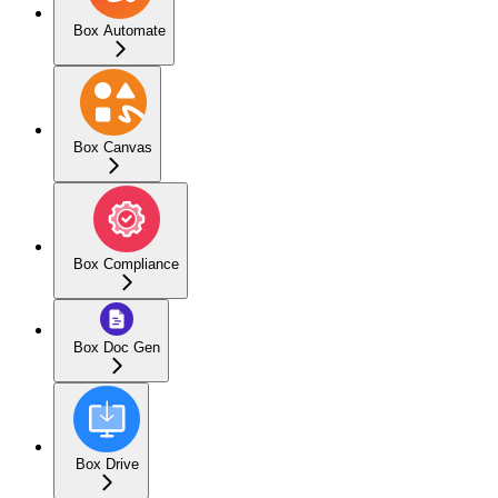
Box Automate
Box Canvas
Box Compliance
Box Doc Gen
Box Drive