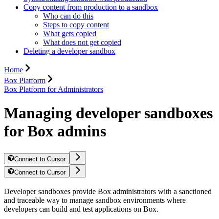
Copy content from production to a sandbox
Who can do this
Steps to copy content
What gets copied
What does not get copied
Deleting a developer sandbox
Home
Box Platform
Box Platform for Administrators
Managing developer sandboxes
for Box admins
Connect to Cursor
Connect to Cursor
Developer sandboxes provide Box administrators with a sanctioned
and traceable way to manage sandbox environments where
developers can build and test applications on Box.