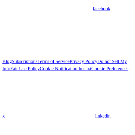
facebook
Blog
Subscriptions
Terms of Service
Privacy Policy
Do not Sell My
Info
Fair Use Policy
Cookie Notification
llms.txt
Cookie Preferences
x
linkedin