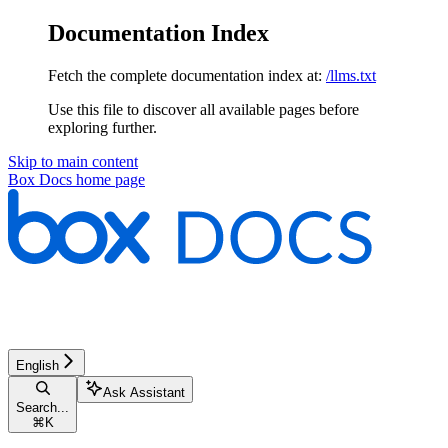
Documentation Index
Fetch the complete documentation index at:
/llms.txt
Use this file to discover all available pages before
exploring further.
Skip to main content
Box Docs
home page
English
Ask Assistant
Search...
⌘
K