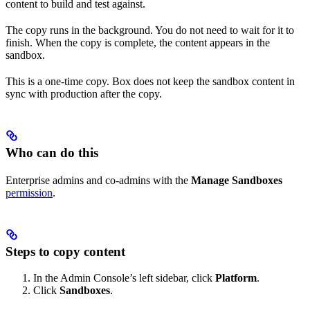
content to build and test against.
The copy runs in the background. You do not need to wait for it to
finish. When the copy is complete, the content appears in the
sandbox.
This is a one-time copy. Box does not keep the sandbox content in
sync with production after the copy.
Who can do this
Enterprise admins and co-admins with the
Manage Sandboxes
permission
.
Steps to copy content
In the Admin Console’s left sidebar, click
Platform
.
Click
Sandboxes
.