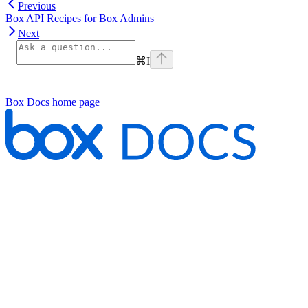
Previous
Box API Recipes for Box Admins
Next
⌘
I
Box Docs
home page