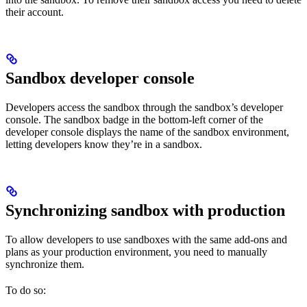
their account.
Sandbox developer console
Developers access the sandbox through the sandbox’s developer
console. The sandbox badge in the bottom-left corner of the
developer console displays the name of the sandbox environment,
letting developers know they’re in a sandbox.
Synchronizing sandbox with production
To allow developers to use sandboxes with the same add-ons and
plans as your production environment, you need to manually
synchronize them.
To do so: