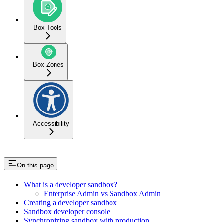
Box Tools
Box Zones
Accessibility
On this page
What is a developer sandbox?
Enterprise Admin vs Sandbox Admin
Creating a developer sandbox
Sandbox developer console
Synchronizing sandbox with production