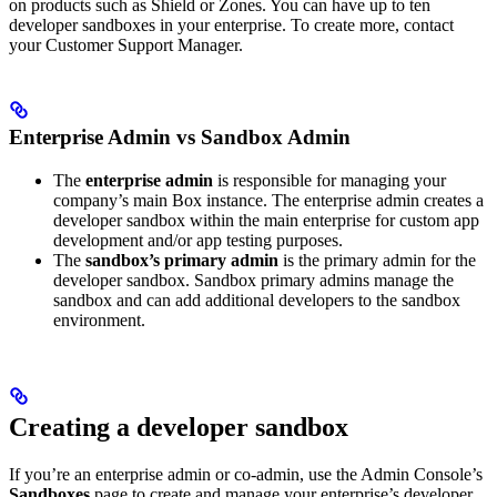
on products such as Shield or Zones. You can have up to ten
developer sandboxes in your enterprise. To create more, contact
your Customer Support Manager.
Enterprise Admin vs Sandbox Admin
The
enterprise admin
is responsible for managing your
company’s main Box instance. The enterprise admin creates a
developer sandbox within the main enterprise for custom app
development and/or app testing purposes.
The
sandbox’s primary admin
is the primary admin for the
developer sandbox. Sandbox primary admins manage the
sandbox and can add additional developers to the sandbox
environment.
Creating a developer sandbox
If you’re an enterprise admin or co-admin, use the Admin Console’s
Sandboxes
page to create and manage your enterprise’s developer