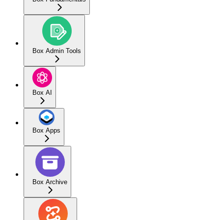
Box Admin Tools
Box AI
Box Apps
Box Archive