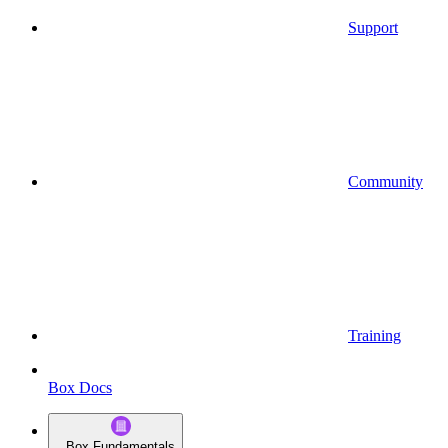
Support
Community
Training
Box Docs
Box Fundamentals