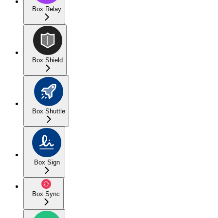
Box Relay
Box Shield
Box Shuttle
Box Sign
Box Sync