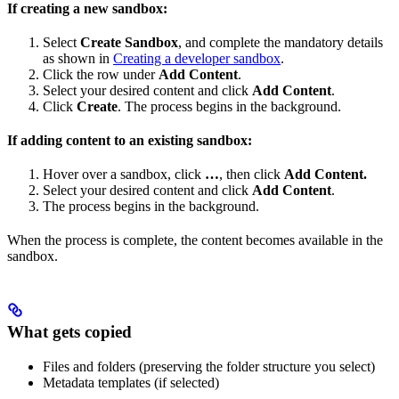
If creating a new sandbox:
Select
Create Sandbox
, and complete the mandatory details
as shown in
Creating a developer sandbox
.
Click the row under
Add Content
.
Select your desired content and click
Add Content
.
Click
Create
. The process begins in the background.
If adding content to an existing sandbox:
Hover over a sandbox, click
…
, then click
Add Content.
Select your desired content and click
Add Content
.
The process begins in the background.
When the process is complete, the content becomes available in the
sandbox.
What gets copied
Files and folders (preserving the folder structure you select)
Metadata templates (if selected)