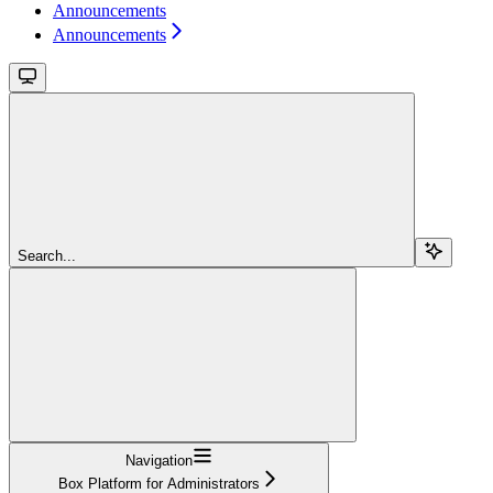
Announcements
Announcements
Search...
Navigation
Box Platform for Administrators