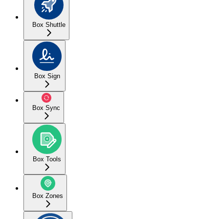
Box Shuttle
Box Sign
Box Sync
Box Tools
Box Zones