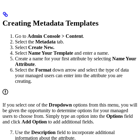
Creating Metadata Templates
Go to
Admin Console > Content
.
Select the
Metadata
tab.
Select
Create New.
Select
Name Your Template
and enter a name.
Create a name for your first attribute by selecting
Name Your
Attribute
.
Select the
Format
down arrow and select the type of data
your managed users can enter into the attribute you are
creating.
If you select one of the
Dropdown
options from this menu, you will
be given the opportunity to determine options for your managed
users to choose from. Simply type an option into the
Options
field
and click
Add Option
to add additional fields.
Use the
Description
field to incorporate additional
information about the attribute.