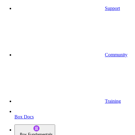
Support
Community
Training
Box Docs
Box Fundamentals