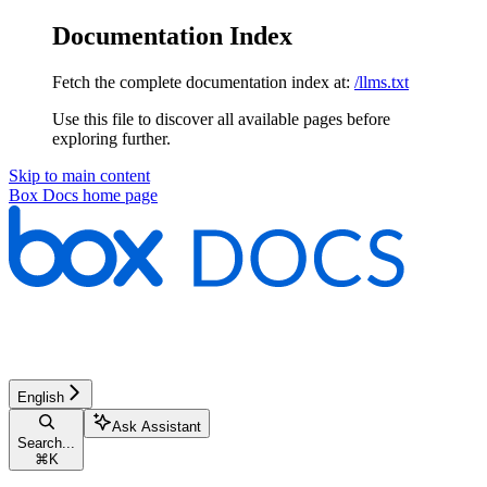
Documentation Index
Fetch the complete documentation index at:
/llms.txt
Use this file to discover all available pages before
exploring further.
Skip to main content
Box Docs
home page
English
Ask Assistant
Search...
⌘
K