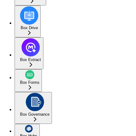
Box Drive
Box Extract
Box Forms
Box Governance
Box Hubs