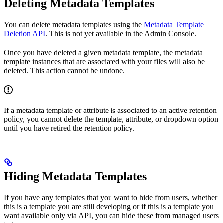
Deleting Metadata Templates
You can delete metadata templates using the
Metadata Template
Deletion API
. This is not yet available in the Admin Console.
Once you have deleted a given metadata template, the metadata
template instances that are associated with your files will also be
deleted. This action cannot be undone.
If a metadata template or attribute is associated to an active retention
policy, you cannot delete the template, attribute, or dropdown option
until you have retired the retention policy.
Hiding Metadata Templates
If you have any templates that you want to hide from users, whether
this is a template you are still developing or if this is a template you
want available only via API, you can hide these from managed users