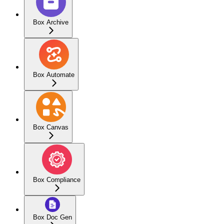
Box Archive
Box Automate
Box Canvas
Box Compliance
Box Doc Gen