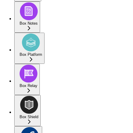
Box Notes
Box Platform
Box Relay
Box Shield