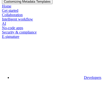
Customizing Metadata Templates
Home
Get started
Collaboration
Intelligent workflow
AI
No-code apps
Security & compliance
E-signature
Developers