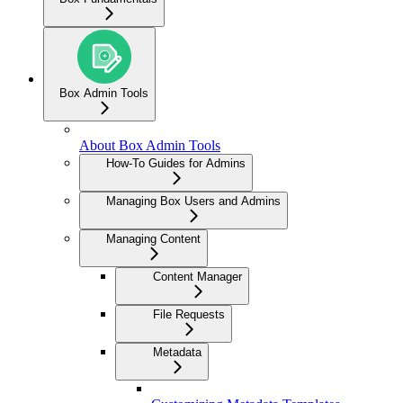
Box Admin Tools
About Box Admin Tools
How-To Guides for Admins
Managing Box Users and Admins
Managing Content
Content Manager
File Requests
Metadata