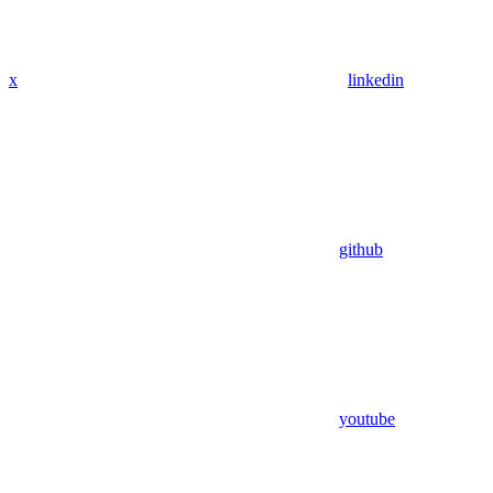
x
linkedin
github
youtube