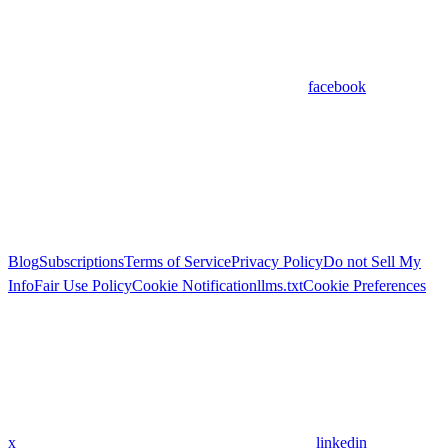
facebook
Blog
Subscriptions
Terms of Service
Privacy Policy
Do not Sell My
Info
Fair Use Policy
Cookie Notification
llms.txt
Cookie Preferences
x
linkedin