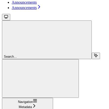
Announcements
Announcements
Search...
Navigation
Metadata