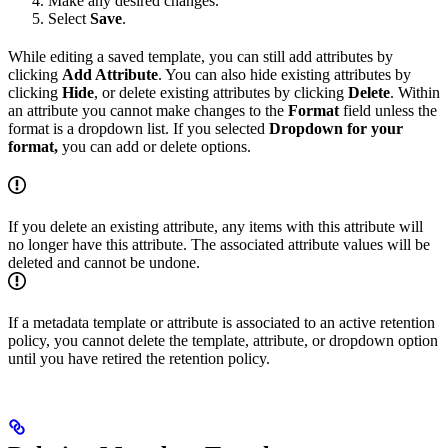
Make any desired changes.
Select
Save
.
While editing a saved template, you can still add attributes by
clicking
Add Attribute
. You can also hide existing attributes by
clicking
Hide
, or delete existing attributes by clicking
Delete
. Within
an attribute you cannot make changes to the
Format
field unless the
format is a dropdown list. If you selected
Dropdown for your
format,
you can add or delete options.
If you delete an existing attribute, any items with this attribute will
no longer have this attribute. The associated attribute values will be
deleted and cannot be undone.
If a metadata template or attribute is associated to an active retention
policy, you cannot delete the template, attribute, or dropdown option
until you have retired the retention policy.