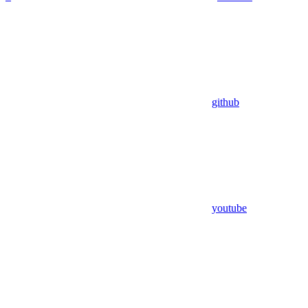
github
youtube