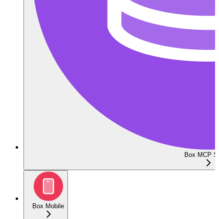
Box MCP Se
Box Mobile