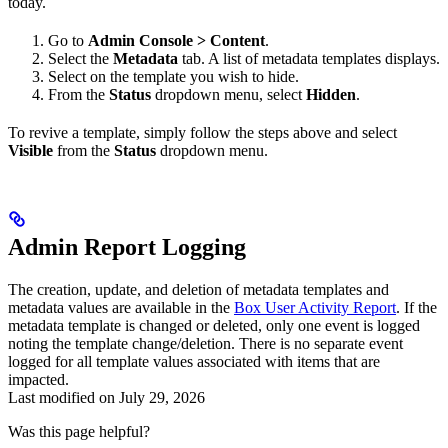
today.
Go to
Admin Console > Content
.
Select the
Metadata
tab. A list of metadata templates displays.
Select on the template you wish to hide.
From the
Status
dropdown menu, select
Hidden
.
To revive a template, simply follow the steps above and select
Visible
from the
Status
dropdown menu.
Admin Report Logging
The creation, update, and deletion of metadata templates and
metadata values are available in the
Box User Activity Report
. If the
metadata template is changed or deleted, only one event is logged
noting the template change/deletion. There is no separate event
logged for all template values associated with items that are
impacted.
Last modified on
July 29, 2026
Was this page helpful?