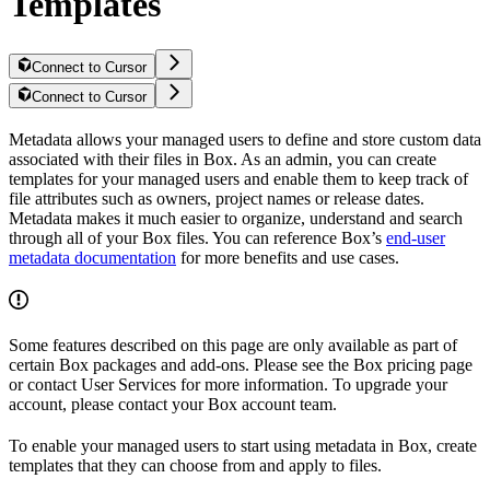
Templates
Connect to Cursor
Connect to Cursor
Metadata allows your managed users to define and store custom data
associated with their files in Box. As an admin, you can create
templates for your managed users and enable them to keep track of
file attributes such as owners, project names or release dates.
Metadata makes it much easier to organize, understand and search
through all of your Box files. You can reference Box’s
end-user
metadata documentation
for more benefits and use cases.
Some features described on this page are only available as part of
certain Box packages and add-ons. Please see the Box pricing page
or contact User Services for more information. To upgrade your
account, please contact your Box account team.
To enable your managed users to start using metadata in Box, create
templates that they can choose from and apply to files.