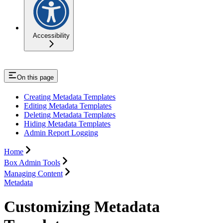
Accessibility
On this page
Creating Metadata Templates
Editing Metadata Templates
Deleting Metadata Templates
Hiding Metadata Templates
Admin Report Logging
Home
Box Admin Tools
Managing Content
Metadata
Customizing Metadata