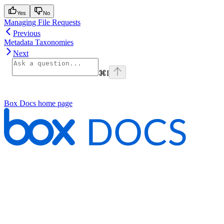
Yes
No
Managing File Requests
Previous
Metadata Taxonomies
Next
⌘
I
Box Docs
home page