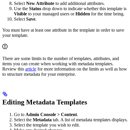
Select
New Attribute
to add additional attributes.
Use the
Status
drop down to indicate whether this template is
Visible
to your managed users or
Hidden
for the time being.
Select
Save
.
You must have at least one attribute in the template in order to save
your template.
There are some limits to the number of templates, attributes, and
items you can create when working with metadata templates.
Review this
article
for more information on the limits as well as how
to structure metadata for your enterprise.
Editing Metadata Templates
Go to
Admin Console > Content
.
Select the
Metadata
tab. A list of metadata templates displays.
Select the template you wish to edit.