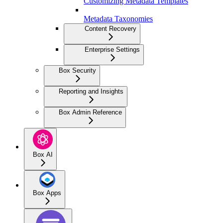
Customizing Metadata Templates
Metadata Taxonomies
Content Recovery
Enterprise Settings
Box Security
Reporting and Insights
Box Admin Reference
Box AI
Box Apps