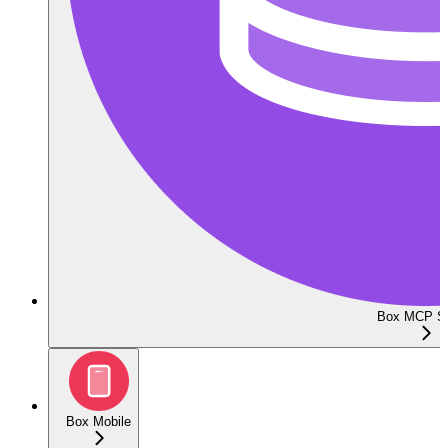
Box MCP Se
Box Mobile