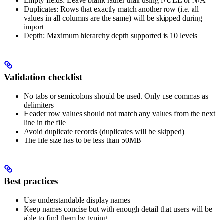
Empty fields: Leave blank rather than using NULL or N/A
Duplicates: Rows that exactly match another row (i.e. all
values in all columns are the same) will be skipped during
import
Depth: Maximum hierarchy depth supported is 10 levels
Validation checklist
No tabs or semicolons should be used. Only use commas as
delimiters
Header row values should not match any values from the next
line in the file
Avoid duplicate records (duplicates will be skipped)
The file size has to be less than 50MB
Best practices
Use understandable display names
Keep names concise but with enough detail that users will be
able to find them by typing