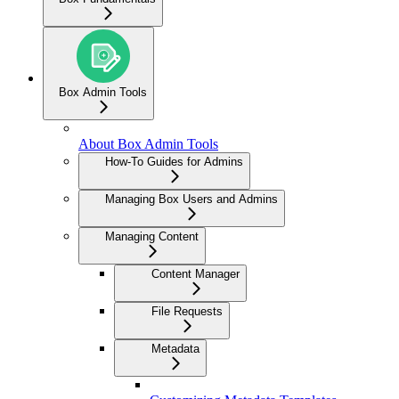
Box Admin Tools
About Box Admin Tools
How-To Guides for Admins
Managing Box Users and Admins
Managing Content
Content Manager
File Requests
Metadata