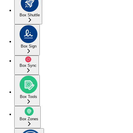
Box Shuttle
Box Sign
Box Sync
Box Tools
Box Zones