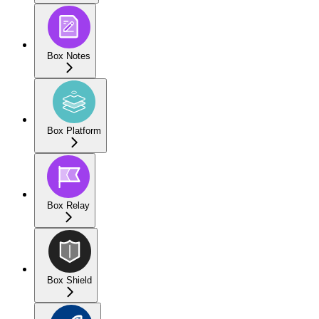
Box Notes
Box Platform
Box Relay
Box Shield