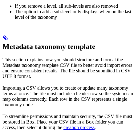
If you remove a level, all sub-levels are also removed
The option to add a sub-level only displays when on the last
level of the taxonomy
Metadata taxonomy template
This section explains how you should structure and format the
Metadata taxonomy template CSV file to better avoid import errors
and ensure consistent results. The file should be submitted in CSV
UTF-8 format.
Importing a CSV allows you to create or update many taxonomy
terms at once. The file must include a header row so the system can
map columns correctly. Each row in the CSV represents a single
taxonomy node.
To streamline permissions and maintain security, the CSV file must
be stored in Box. Place your CSV file in a Box folder you can
access, then select it during the
creation process
.