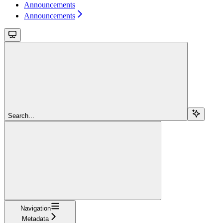
Announcements
Announcements
Search...
Navigation
Metadata