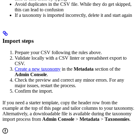
Avoid duplicates in the CSV file. While they do get skipped,
this can lead to confusion
If a taxonomy is imported incorrectly, delete it and start again
Import steps
Prepare your CSV following the rules above.
Validate locally with a CSV linter or spreadsheet export to
CSV.
Create a new taxonomy
in the
Metadata
section of the
Admin Console
.
Check the preview and correct any minor errors. For any
major issues, restart the process.
Confirm the import.
If you need a starter template, copy the header row from the
example at the top of this page and tailor columns to your taxonomy.
Alternatively, a downloadable file is available during the taxonomy
import process from
Admin Console
>
Metadata
>
Taxonomies
.