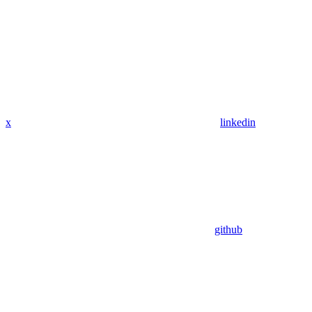
x
linkedin
github