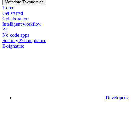
Metadata Taxonomies
Home
Get started
Collaboration
Intelligent workflow
AI
No-code apps
Security & compliance
E-signature
Developers