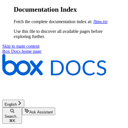
Documentation Index
Fetch the complete documentation index at:
/llms.txt
Use this file to discover all available pages before
exploring further.
Skip to main content
Box Docs
home page
English
Ask Assistant
Search...
⌘
K