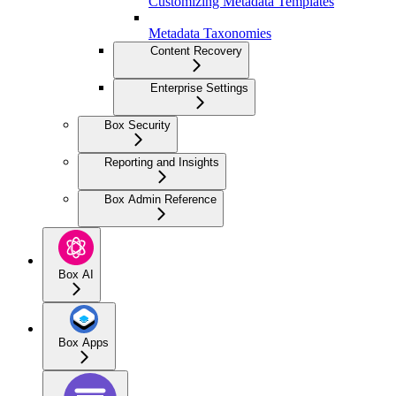
Customizing Metadata Templates
Metadata Taxonomies
Content Recovery
Enterprise Settings
Box Security
Reporting and Insights
Box Admin Reference
Box AI
Box Apps