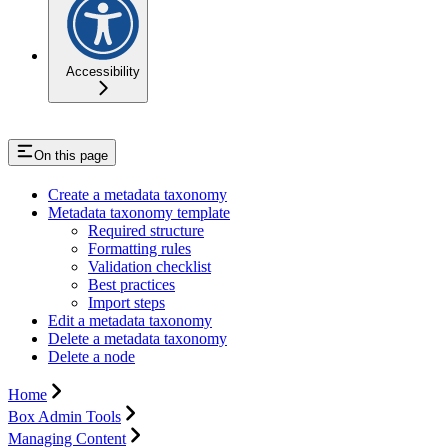
Accessibility
On this page
Create a metadata taxonomy
Metadata taxonomy template
Required structure
Formatting rules
Validation checklist
Best practices
Import steps
Edit a metadata taxonomy
Delete a metadata taxonomy
Delete a node
Home
Box Admin Tools
Managing Content