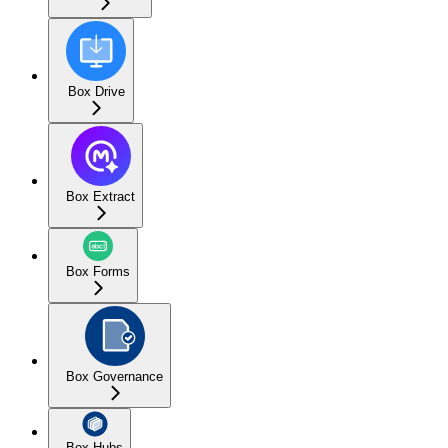
Box Drive
Box Extract
Box Forms
Box Governance
Box Hubs