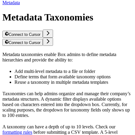
Metadata
Metadata Taxonomies
Connect to Cursor
Connect to Cursor
Metadata taxonomies enable Box admins to define metadata
hierarchies and provide the ability to:
Add multi-level metadata to a file or folder
Define terms that form available taxonomy options
Reuse a taxonomy in multiple metadata templates
Taxonomies can help admins organize and manage their company’s
metadata structures. A dynamic filter displays available options
based on characters entered into the dropdown box. Currently, for
scaling purposes, the dropdown for taxonomy fields only shows up
to 100 entries.
A taxonomy can have a depth of up to 10 levels. Check our
formatting rules
before submitting a CSV template. A 5-level