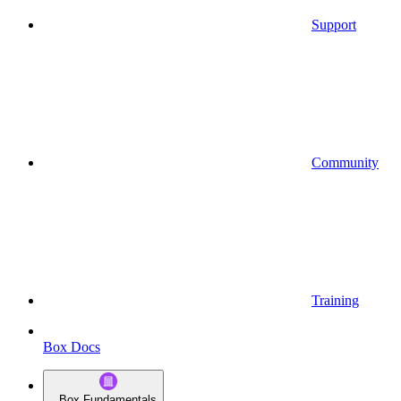
Support
Community
Training
Box Docs
Box Fundamentals