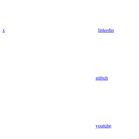
x
linkedin
github
youtube