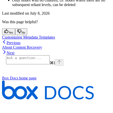
Only nodes with no children, i.e. nodes where there are no
subsequent reliant levels, can be deleted
Last modified on
July 8, 2026
Was this page helpful?
Yes
No
Customizing Metadata Templates
Previous
About Content Recovery
Next
⌘
I
Box Docs
home page