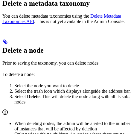
Delete a metadata taxonomy
You can delete metadata taxonomies using the
Delete Metadata
Taxonomies API
. This is not yet available in the Admin Console.
Delete a node
Prior to saving the taxonomy, you can delete nodes.
To delete a node:
Select the node you want to delete.
Select the trash icon which displays alongside the address bar.
Select
Delete
. This will delete the node along with all its sub-
nodes.
When deleting nodes, the admin will be alerted to the number
of instances that will be affected by deletion