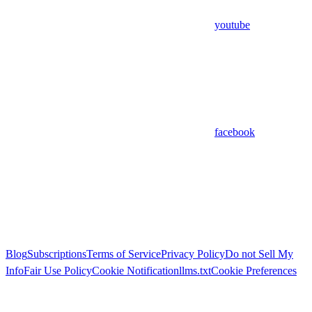
youtube
facebook
Blog
Subscriptions
Terms of Service
Privacy Policy
Do not Sell My
Info
Fair Use Policy
Cookie Notification
llms.txt
Cookie Preferences