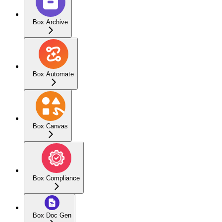
Box Archive
Box Automate
Box Canvas
Box Compliance
Box Doc Gen