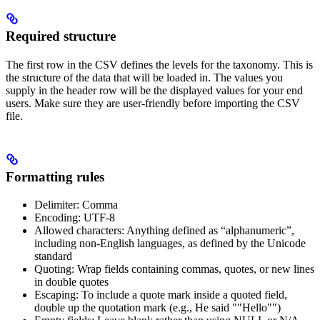
Required structure
The first row in the CSV defines the levels for the taxonomy. This is
the structure of the data that will be loaded in. The values you
supply in the header row will be the displayed values for your end
users. Make sure they are user-friendly before importing the CSV
file.
Formatting rules
Delimiter: Comma
Encoding: UTF-8
Allowed characters: Anything defined as “alphanumeric”,
including non-English languages, as defined by the Unicode
standard
Quoting: Wrap fields containing commas, quotes, or new lines
in double quotes
Escaping: To include a quote mark inside a quoted field,
double up the quotation mark (e.g., He said ""Hello"")