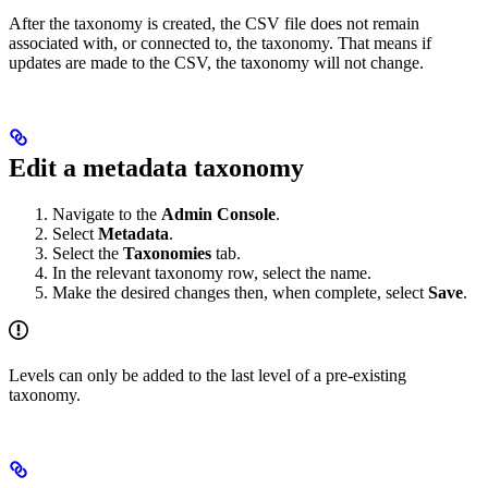
After the taxonomy is created, the CSV file does not remain
associated with, or connected to, the taxonomy. That means if
updates are made to the CSV, the taxonomy will not change.
Edit a metadata taxonomy
Navigate to the
Admin Console
.
Select
Metadata
.
Select the
Taxonomies
tab.
In the relevant taxonomy row, select the name.
Make the desired changes then, when complete, select
Save
.
Levels can only be added to the last level of a pre-existing
taxonomy.