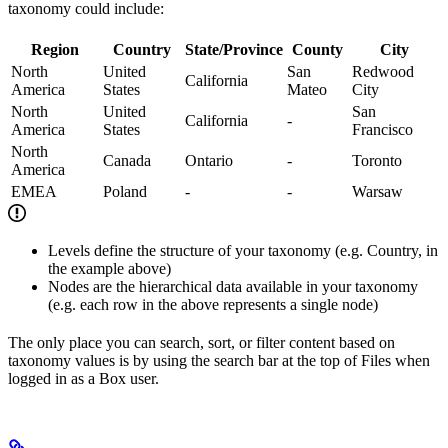
taxonomy could include:
Region
Country
State/Province
County
City
North
United
San
Redwood
California
America
States
Mateo
City
North
United
San
California
-
America
States
Francisco
North
Canada
Ontario
-
Toronto
America
EMEA
Poland
-
-
Warsaw
Levels define the structure of your taxonomy (e.g. Country, in
the example above)
Nodes are the hierarchical data available in your taxonomy
(e.g. each row in the above represents a single node)
The only place you can search, sort, or filter content based on
taxonomy values is by using the search bar at the top of Files when
logged in as a Box user.