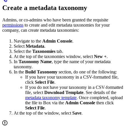
Create a metadata taxonomy
Admins, or co-admins who have been granted the requisite
permissions
to create and edit metadata taxonomies for your
company, can create metadata taxonomies:
Navigate to the
Admin Console
.
Select
Metadata
.
Select the
Taxonomies
tab.
At the top of the taxonomies window, select
New +
.
In
Taxonomy Name
, type the name of your metadata
taxonomy.
In the
Build Taxonomy
section, do one of the following:
If you have your taxonomy in a CSV-formatted file,
click
Select File
.
If you do not have your taxonomy in a CSV-formatted
file, select
Download Template
. See details of the
metadata taxonomy template
. Once completed, upload
the file to Box via the
Admin Console
then click
Select File
.
At the top of the window, select
Save
.