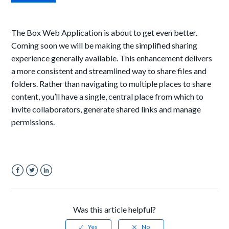
The Box Web Application is about to get even better.
Coming soon we will be making the simplified sharing
experience generally available. This enhancement delivers
a more consistent and streamlined way to share files and
folders. Rather than navigating to multiple places to share
content, you’ll have a single, central place from which to
invite collaborators, generate shared links and manage
permissions.
Facebook
Twitter
LinkedIn
Was this article helpful?