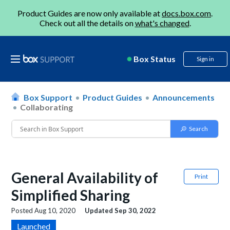
Product Guides are now only available at
docs.box.com
.
Check out all the details on
what's changed
.
Box Status
Sign in
Box Support
Product Guides
Announcements
Collaborating
General Availability of
Print
Simplified Sharing
Posted
Aug 10, 2020
Updated
Sep 30, 2022
Launched