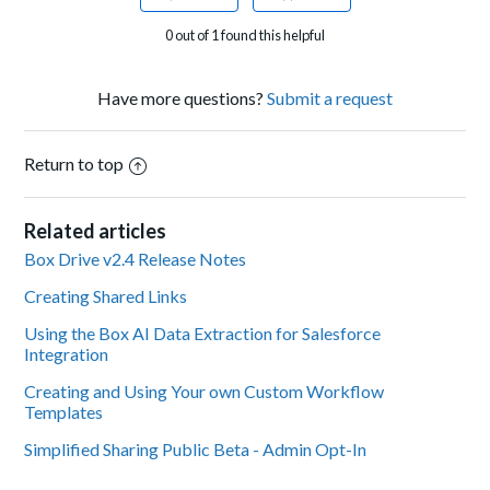
0 out of 1 found this helpful
Have more questions?
Submit a request
Return to top
Related articles
Box Drive v2.4 Release Notes
Creating Shared Links
Using the Box AI Data Extraction for Salesforce
Integration
Creating and Using Your own Custom Workflow
Templates
Simplified Sharing Public Beta - Admin Opt-In