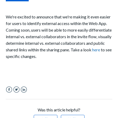
We're excited to announce that we're making it even easier
for users to identify external access within the Web App.
Coming soon, users will be able to more easily differentiate
internal vs. external collaborators in the invite flow, visually
determine internal vs. external collaborators and public
shared links within the sharing pane. Take a look
here
to see
specific changes.
Facebook
Twitter
LinkedIn
Was this article helpful?