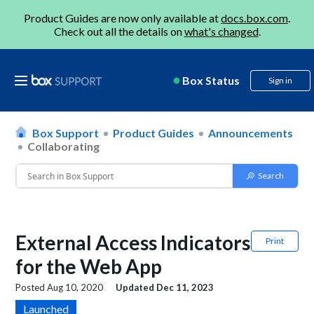
Product Guides are now only available at
docs.box.com
.
Check out all the details on
what's changed
.
Box Status
Sign in
Box Support
Product Guides
Announcements
Collaborating
External Access Indicators
Print
for the Web App
Posted
Aug 10, 2020
Updated
Dec 11, 2023
Launched