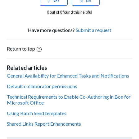
0 out of 0 found this helpful
Have more questions?
Submit a request
Return to top
Related articles
General Availability for Enhanced Tasks and Notifications
Default collaborator permissions
Technical Requirements to Enable Co-Authoring in Box for
Microsoft Office
Using Batch Send templates
Shared Links Report Enhancements