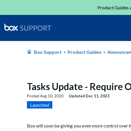
Product Guides a
Box Support
Product Guides
Announce
Tasks Update - Require O
Posted
Aug 10, 2020
Updated
Dec 11, 2023
Launched
Box will soon be giving you even more control over 