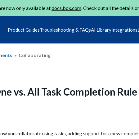
re now only available at
docs.box.com
. Check out all the details o
Product Guides
Troubleshooting & FAQs
AI Library
Integrations
ments
Collaborating
ne vs. All Task Completion Rule
how you collaborate using tasks, adding support for a new completi