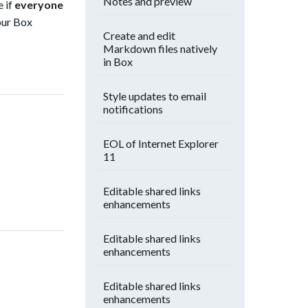
Notes and preview
e if
everyone
our Box
Create and edit
Markdown files natively
in Box
Style updates to email
notifications
EOL of Internet Explorer
11
Editable shared links
enhancements
Editable shared links
enhancements
Editable shared links
enhancements