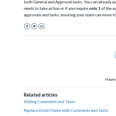
both General and Approval tasks. You can already assi
needs to take action or if you require
only 1
of the a
approvals and tasks, ensuring your team can move fo
Facebook
Twitter
LinkedIn
Have 
Related articles
Adding Comments and Tasks
Replace Email Chains with Comments and Tasks