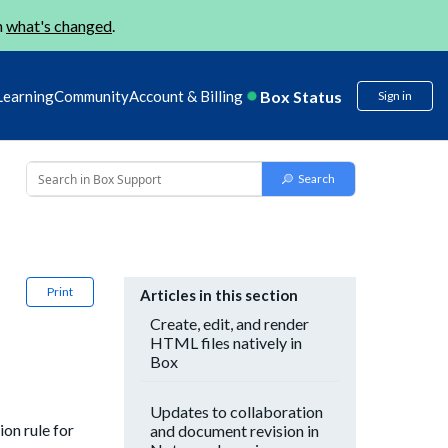
n
what's changed
.
Box Status
Learning
Community
Account & Billing
Sign in
Print
Articles in this section
Create, edit, and render
HTML files natively in
Box
Updates to collaboration
on rule for
and document revision in