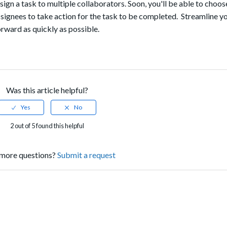
gn a task to multiple collaborators. Soon, you'll be able to choos
ssignees to take action for the task to be completed. Streamline y
rward as quickly as possible.
Was this article helpful?
2 out of 5 found this helpful
more questions?
Submit a request