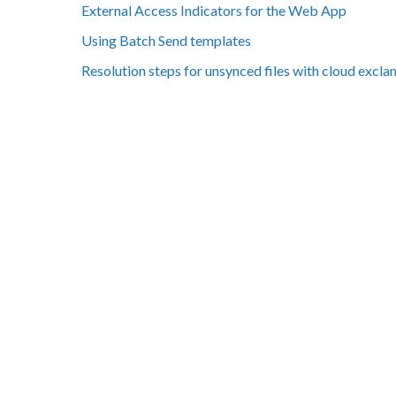
External Access Indicators for the Web App
Using Batch Send templates
Resolution steps for unsynced files with cloud excl