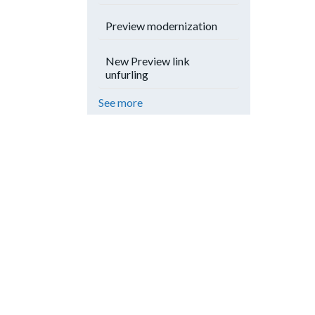
Preview modernization
New Preview link
unfurling
See more