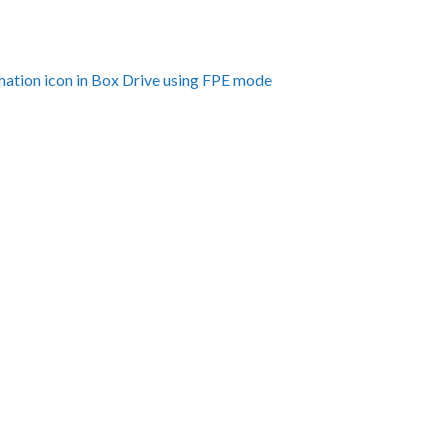
amation icon in Box Drive using FPE mode