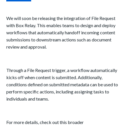
We will soon be releasing the integration of File Request
with Box Relay. This enables teams to design and deploy
workflows that automatically handoff incoming content
submissions to downstream actions such as document
review and approval.
Through a File Request trigger,
a workflow automatically
kicks off when content is submitted. Additionally,
conditions defined on submitted metadata can be used to
perform specific actions, including assigning tasks to
individuals and teams.
For more details, check out this broader