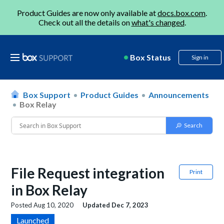
Product Guides are now only available at
docs.box.com
.
Check out all the details on
what's changed
.
Box Status
Sign in
Box Support
Product Guides
Announcements
Box Relay
File Request integration
Print
in Box Relay
Posted
Aug 10, 2020
Updated
Dec 7, 2023
Launched