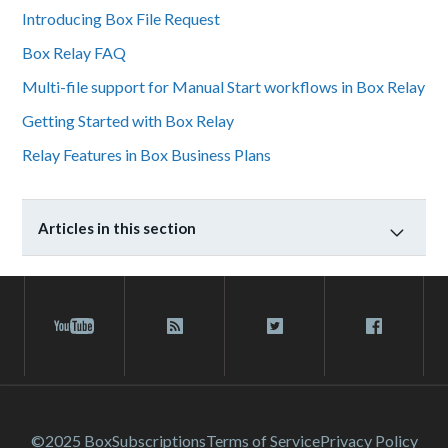
Introducing Box File Request
Box Relay FAQ
Multi-file support for Manual Start workflows in Box Relay
Getting Started with Box Relay
Relay Features in Box Business Plans
Articles in this section
©2025 Box
Subscriptions
Terms of Service
Privacy Policy