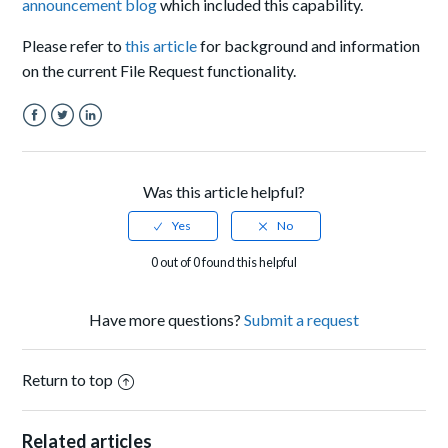
announcement blog
which included this capability.
Please refer to
this article
for background and information
on the current File Request functionality.
Facebook
Twitter
LinkedIn
Was this article helpful?
0 out of 0 found this helpful
Have more questions?
Submit a request
Return to top
Related articles