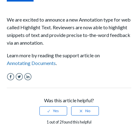
We are excited to announce a new Annotation type for web
called Highlight Text. Reviewers are now able to highlight
snippets of text and provide precise to-the-word feedback
via an annotation.
Learn more by reading the support article on
Annotating Documents
.
Facebook
Twitter
LinkedIn
Was this article helpful?
1 out of 2 found this helpful