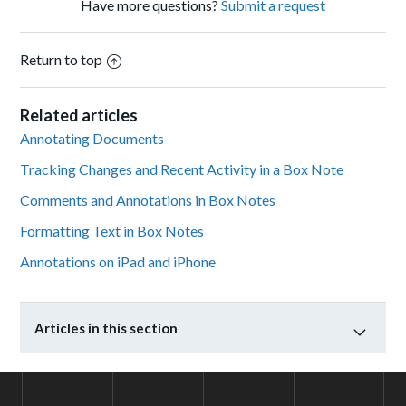
Have more questions?
Submit a request
Return to top
Related articles
Annotating Documents
Tracking Changes and Recent Activity in a Box Note
Comments and Annotations in Box Notes
Formatting Text in Box Notes
Annotations on iPad and iPhone
Articles in this section