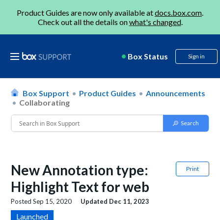
Product Guides are now only available at
docs.box.com
.
Check out all the details on
what's changed
.
Box Status
Sign in
Box Support
Product Guides
Announcements
Collaborating
New Annotation type:
Print
Highlight Text for web
Posted
Sep 15, 2020
Updated
Dec 11, 2023
Launched