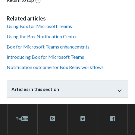
Related articles
Using Box for Microsoft Teams
Using the Box Notification Center
Box for Microsoft Teams enhancements
Introducing Box for Microsoft Teams
Notification outcome for Box Relay workflows
Articles in this section