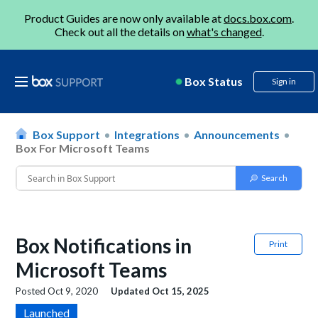
Product Guides are now only available at
docs.box.com
.
Check out all the details on
what's changed
.
Box Status
Sign in
Box Support
Integrations
Announcements
Box For Microsoft Teams
Box Notifications in
Print
Microsoft Teams
Posted
Oct 9, 2020
Updated
Oct 15, 2025
Launched