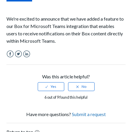
We're excited to announce that we have added a feature to
our Box for Microsoft Teams integration that enables
users to receive notifications on their Box content directly
within Microsoft Teams.
Facebook
Twitter
LinkedIn
Was this article helpful?
6 out of 9 found this helpful
Have more questions?
Submit a request
Return to top