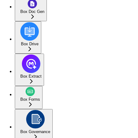
Box Doc Gen
Box Drive
Box Extract
Box Forms
Box Governance