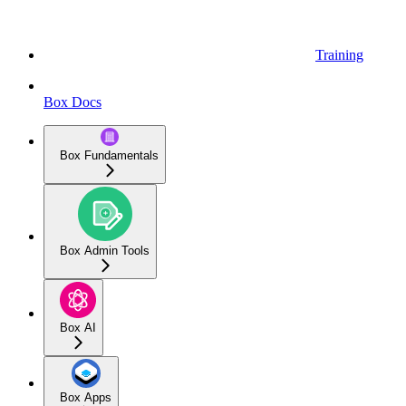
Training
Box Docs
Box Fundamentals
Box Admin Tools
Box AI
Box Apps