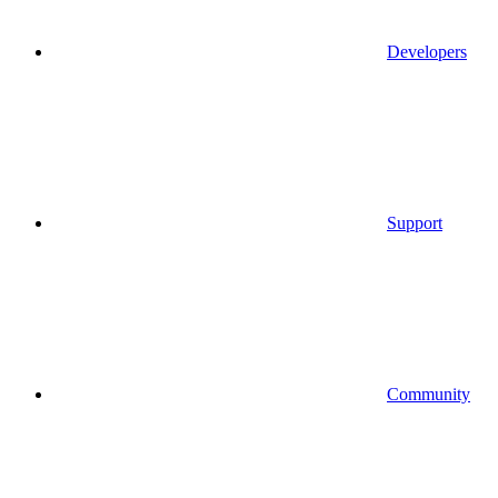
Developers
Support
Community