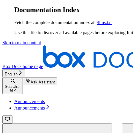
Documentation Index
Fetch the complete documentation index at:
/llms.txt
Use this file to discover all available pages before exploring fur
Skip to main content
Box Docs
home page
English
Ask Assistant
Search...
⌘
K
Announcements
Announcements