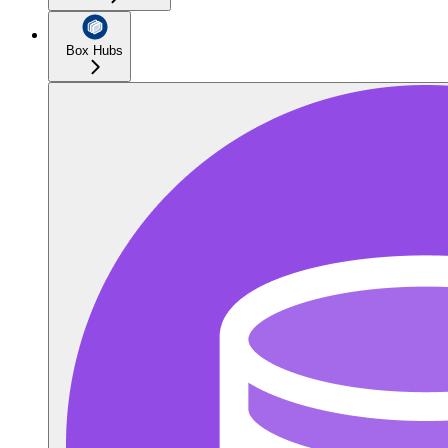
Box Hubs