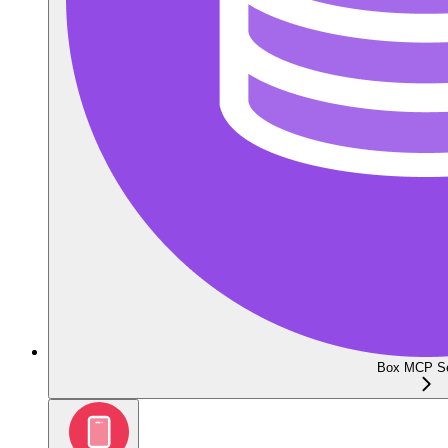
Box MCP Se