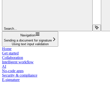
Search...
Navigation
Sending a document for signature
Using text input validation
Home
Get started
Collaboration
Intelligent workflow
AI
No-code apps
Security & compliance
E-signature