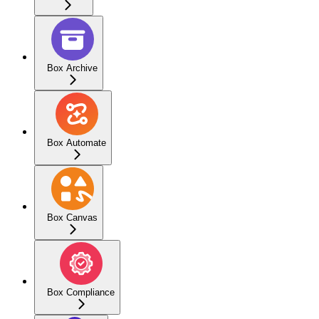
Box Archive
Box Automate
Box Canvas
Box Compliance