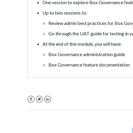
One session to explore Box Governance featu
Up to two sessions to:
Review admin best practices for Box Go
Go through the UAT guide for testing in 
At the end of this module, you will have:
Box Governance administration guide
Box Governance feature documentation
Facebook
Twitter
LinkedIn