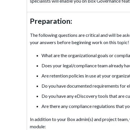
specialists will enable you on Box Governance featu
Preparation:
The following questions are critical and will be as
your answers before beginning work on this topic!
What are the organizational goals or compli
Does your legal/compliance team already hav
Are retention policies in use at your organiz
Do you have documented requirements for eDi
Do you have any eDiscovery tools that are cur
Are there any compliance regulations that yo
In addition to your Box admin(s) and project team, 
module: