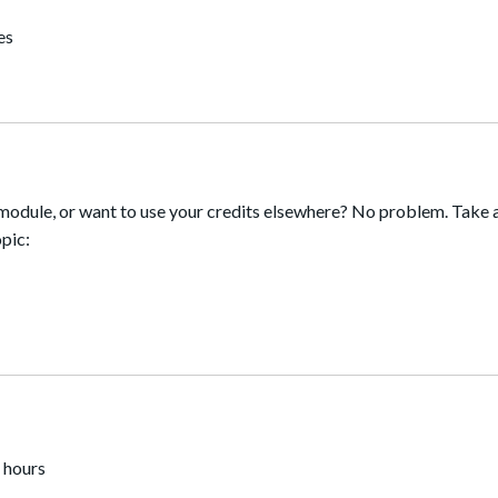
es
module, or want to use your credits elsewhere? No problem. Take a
pic:
 hours