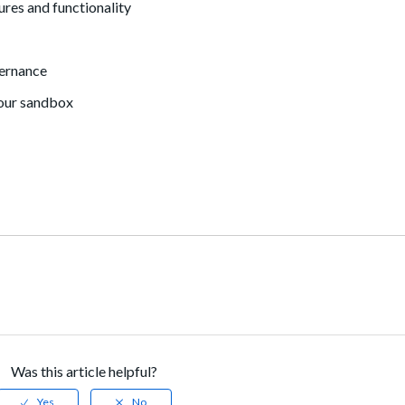
res and functionality
vernance
your sandbox
Was this article helpful?