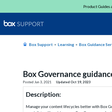
Product Guides a
Box Support
Learning
Box Guidance Ser
Box Governance guidanc
Posted
Jun 3, 2021
Updated
Oct 19, 2023
Description:
Manage your content lifecycles better with Box Gov