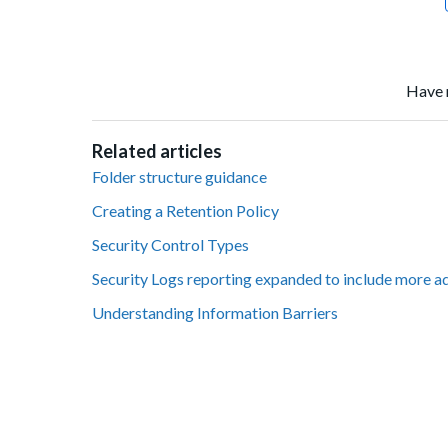
Have 
Related articles
Folder structure guidance
Creating a Retention Policy
Security Control Types
Security Logs reporting expanded to include more a
Understanding Information Barriers