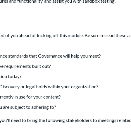
res and functionality, and assist you with sandbox testing.
ked of you ahead of kicking off this module. Be sure to read these 
ance standards that Governance will help you meet?
e requirements built out?
ation today?
scovery or legal holds within your organization?
rently in use for your content?
u are subject to adhering to?
you'll need to bring the following stakeholders to meetings related