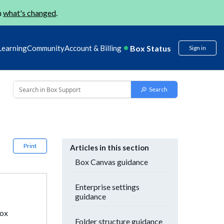
n
what's changed
.
Box Status
Learning
Community
Account & Billing
Sign in
Print
Articles in this section
Box Canvas guidance
Enterprise settings
guidance
Box
Folder structure guidance