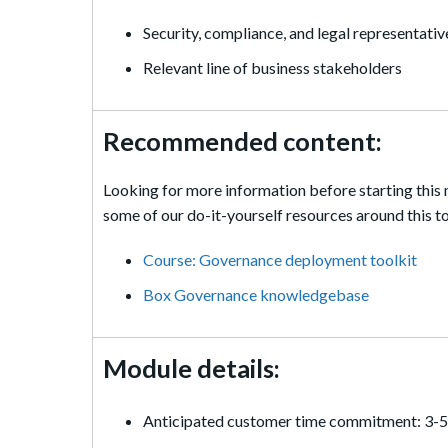
Security, compliance, and legal representativ
Relevant line of business stakeholders
Recommended content:
Looking for more information before starting this 
some of our do-it-yourself resources around this to
Course: Governance deployment toolkit
Box Governance knowledgebase
Module details:
Anticipated customer time commitment: 3-5