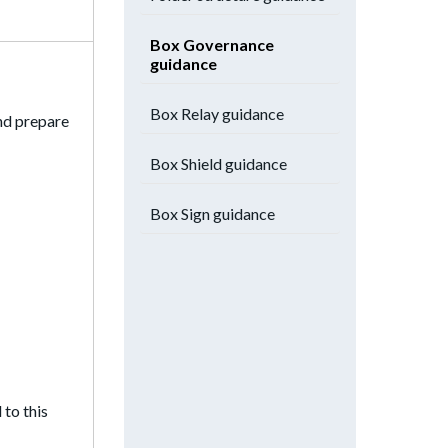
Box Governance
guidance
Box Relay guidance
and prepare
Box Shield guidance
Box Sign guidance
 to this