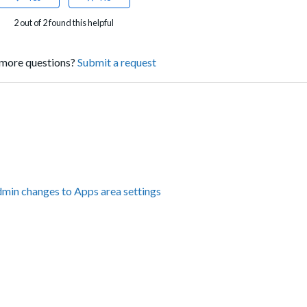
2 out of 2 found this helpful
more questions?
Submit a request
dmin changes to Apps area settings