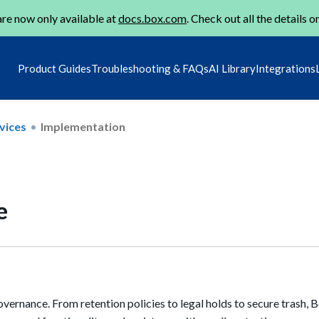
re now only available at
docs.box.com
. Check out all the details o
Product Guides
Troubleshooting & FAQs
AI Library
Integrations
vices
Implementation
e
ernance. From retention policies to legal holds to secure trash, 