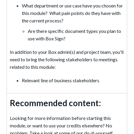
What department or use case have you chosen for
this module? What pain points do they have with
the current process?
Are there specific document types you plan to
use with Box Sign?
In addition to your Box admin(s) and project team, you'll
need to bring the following stakeholders to meetings
related to this module:
Relevant line of business stakeholders
Recommended content:
Looking for more information before starting this
module, or want to use your credits elsewhere? No
problem. Take a look at some of our do-it-yourself