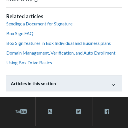
Related articles
Sending a Document for Signature
Box Sign FAQ
Box Sign features in Box Individual and Business plans
Domain Management, Verification, and Auto Enrollment
Using Box Drive Basics
Articles in this section