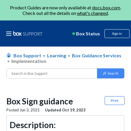
Product Guides are now only available at
docs.box.com
.
Check out all the details on
what's changed
.
Box Status
Sign in
Box Support
Learning
Box Guidance Services
Implementation
Box Sign guidance
Print
Posted
Jun 3, 2021
Updated
Oct 19, 2023
Description: