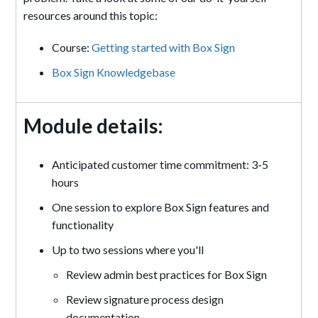
resources around this topic:
Course:
Getting started with Box Sign
Box Sign Knowledgebase
Module details:
Anticipated customer time commitment: 3-5
hours
One session to explore Box Sign features and
functionality
Up to two sessions where you'll
Review admin best practices for Box Sign
Review signature process design
documentation