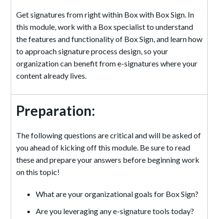
Get signatures from right within Box with Box Sign. In
this module, work with a Box specialist to understand
the features and functionality of Box Sign, and learn how
to approach signature process design, so your
organization can benefit from e-signatures where your
content already lives.
Preparation:
The following questions are critical and will be asked of
you ahead of kicking off this module. Be sure to read
these and prepare your answers before beginning work
on this topic!
What are your organizational goals for Box Sign?
Are you leveraging any e-signature tools today?