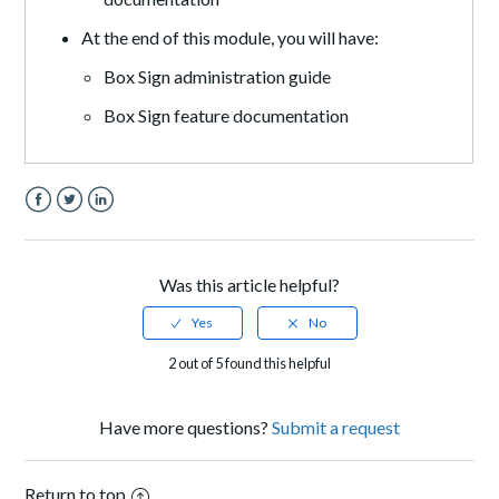
At the end of this module, you will have:
Box Sign administration guide
Box Sign feature documentation
Facebook
Twitter
LinkedIn
Was this article helpful?
2 out of 5 found this helpful
Have more questions?
Submit a request
Return to top