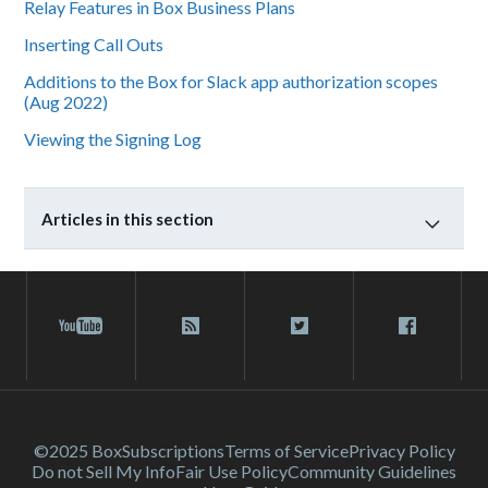
Relay Features in Box Business Plans
Inserting Call Outs
Additions to the Box for Slack app authorization scopes
(Aug 2022)
Viewing the Signing Log
Articles in this section
©2025 Box
Subscriptions
Terms of Service
Privacy Policy
Do not Sell My Info
Fair Use Policy
Community Guidelines