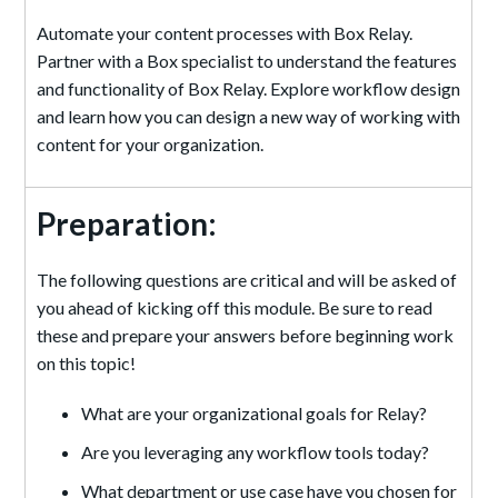
Automate your content processes with Box Relay.
Partner with a Box specialist to understand the features
and functionality of Box Relay. Explore workflow design
and learn how you can design a new way of working with
content for your organization.
Preparation:
The following questions are critical and will be asked of
you ahead of kicking off this module. Be sure to read
these and prepare your answers before beginning work
on this topic!
What are your organizational goals for Relay?
Are you leveraging any workflow tools today?
What department or use case have you chosen for