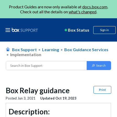
Product Guides are now only available at
docs.box.com
.
Check out all the details on
what's changed
.
Box Status
Sign in
Box Support
Learning
Box Guidance Services
Implementation
Box Relay guidance
Print
Posted
Jun 3, 2021
Updated
Oct 19, 2023
Description: