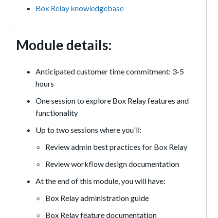
Box Relay knowledgebase
Module details:
Anticipated customer time commitment: 3-5
hours
One session to explore Box Relay features and
functionality
Up to two sessions where you'll:
Review admin best practices for Box Relay
Review workflow design documentation
At the end of this module, you will have:
Box Relay administration guide
Box Relay feature documentation