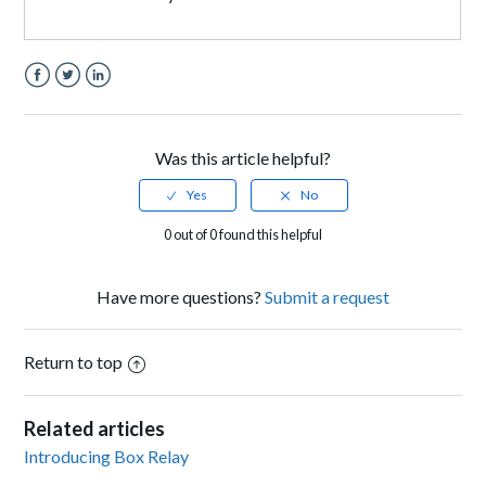
Facebook
Twitter
LinkedIn
Was this article helpful?
0 out of 0 found this helpful
Have more questions?
Submit a request
Return to top
Related articles
Introducing Box Relay