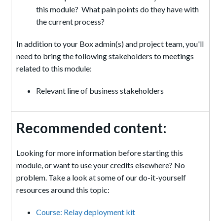
this module? What pain points do they have with
the current process?
In addition to your Box admin(s) and project team, you'll
need to bring the following stakeholders to meetings
related to this module:
Relevant line of business stakeholders
Recommended content:
Looking for more information before starting this
module, or want to use your credits elsewhere? No
problem. Take a look at some of our do-it-yourself
resources around this topic:
Course: Relay deployment kit