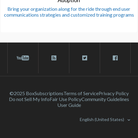
Adoption
Bring your organization along for the ride through end user
communications strategies and customized training programs
©2025 Box
Subscriptions
Terms of Service
Privacy Policy
Do not Sell My Info
Fair Use Policy
Community Guidelines
User Guide
English (United States)