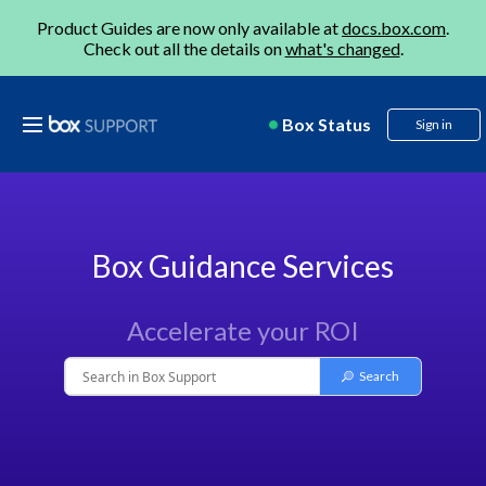
Product Guides are now only available at
docs.box.com
.
Check out all the details on
what's changed
.
Box Status
Sign in
Box Guidance Services
Accelerate your ROI