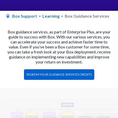
Box Support
Learning
Box Guidance Services
Box guidance services, as part of Enterprise Plus, are your
guide to success with Box. With our various services, you
can accelerate your success and achieve faster time to
value. Even if you’ve been a Box customer for some time,
you can take a fresh look at your Box deployment, receive
guidance on implementing new capabilities and improve
your return on investment.
REDEEM YOUR GUIDANCE SERVICES CREDITS