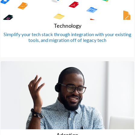
Technology
Simplify your tech stack through integration with your existing
tools, and migration off of legacy tech