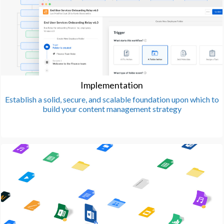
Implementation
Establish a solid, secure, and scalable foundation upon which to
build your content management strategy