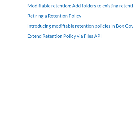
Modifiable retention: Add folders to existing retenti
Retiring a Retention Policy
Introducing modifiable retention policies in Box Go
Extend Retention Policy via Files API