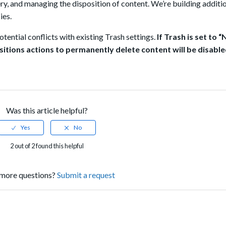
ry, and managing the disposition of content.
We’re building additio
ies.
tential conflicts with existing Trash
settings.
If Trash is set to
sitions actions to permanently delete content will be disable
Was this article helpful?
2 out of 2 found this helpful
more questions?
Submit a request