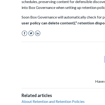
schedules, preserving content for defensible
discove
into Box Governance when setting up retention polic
Soon Box Governance will automatically check for po
user policy can delete content),”
retention dispo
Facebook
Twitter
LinkedIn
Have 
Related articles
About Retention and Retention Policies