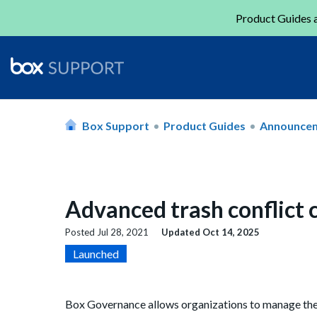
Product Guides a
Box Support
Product Guides
Announce
Advanced trash conflict 
Posted
Jul 28, 2021
Updated
Oct 14, 2025
Launched
Box Governance allows organizations to manage thei