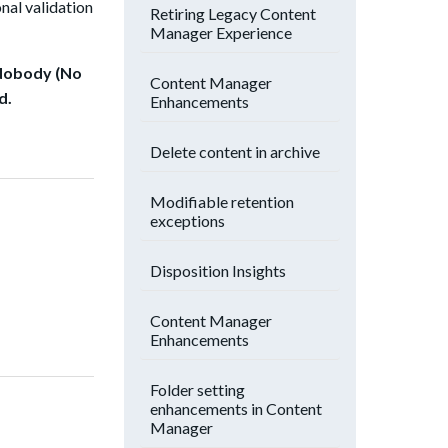
nal vali
dation
Retiring Legacy Content
Manager Experience
 “Nobody (No
Content Manager
d.
Enhancements
Delete content in archive
Modifiable retention
exceptions
Disposition Insights
Content Manager
Enhancements
Folder setting
enhancements in Content
Manager