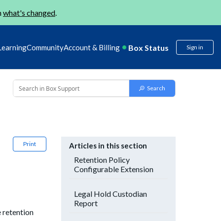
n
what's changed
.
Box Status
Learning
Community
Account & Billing
Sign in
Print
Articles in this section
Retention Policy
Configurable Extension
Legal Hold Custodian
Report
e retention