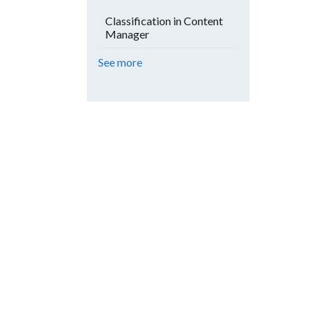
Classification in Content
Manager
See more