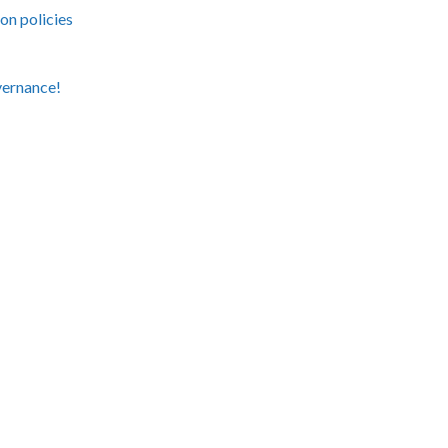
on policies
vernance!