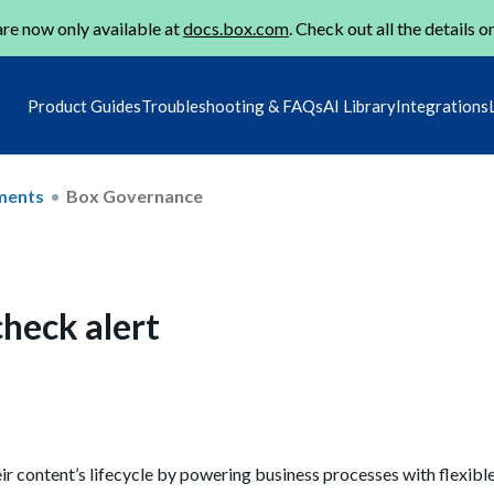
re now only available at
docs.box.com
. Check out all the details o
Product Guides
Troubleshooting & FAQs
AI Library
Integrations
ments
Box Governance
check alert
r content’s lifecycle by powering
business processes with flexibl