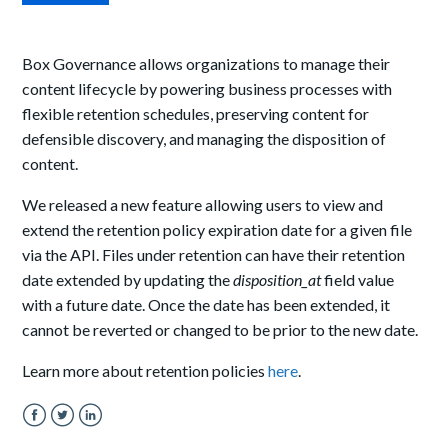
Box Governance allows organizations to manage their
content lifecycle by powering business processes with
flexible retention schedules, preserving content for
defensible discovery, and managing the disposition of
content.
We released a new feature allowing users to view and
extend the retention policy expiration date for a given file
via the API.
Files under retention can have their retention
date extended by updating the
disposition_at
field value
with a future date. Once the date has been extended, it
cannot be reverted or changed to be prior to the new date.
Learn more about retention policies
here
.
Facebook
Twitter
LinkedIn