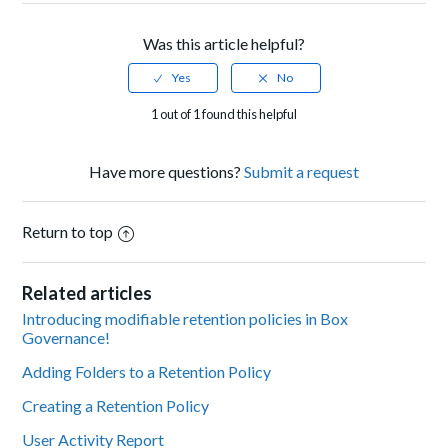
Was this article helpful?
1 out of 1 found this helpful
Have more questions?
Submit a request
Return to top
Related articles
Introducing modifiable retention policies in Box
Governance!
Adding Folders to a Retention Policy
Creating a Retention Policy
User Activity Report