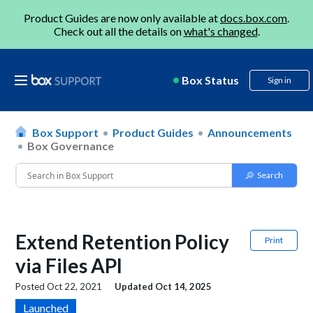
Product Guides are now only available at
docs.box.com
.
Check out all the details on
what's changed
.
Box Status
Sign in
Box Support
Product Guides
Announcements
Box Governance
Extend Retention Policy
Print
via Files API
Posted
Oct 22, 2021
Updated
Oct 14, 2025
Launched