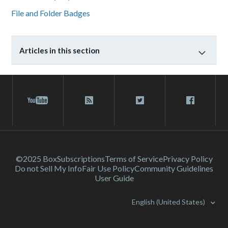
File and Folder Badges
Articles in this section
©2025 Box
Subscriptions
Terms of Service
Privacy Policy
Do not Sell My Info
Fair Use Policy
Community Guidelines
User Guide
English (United States)